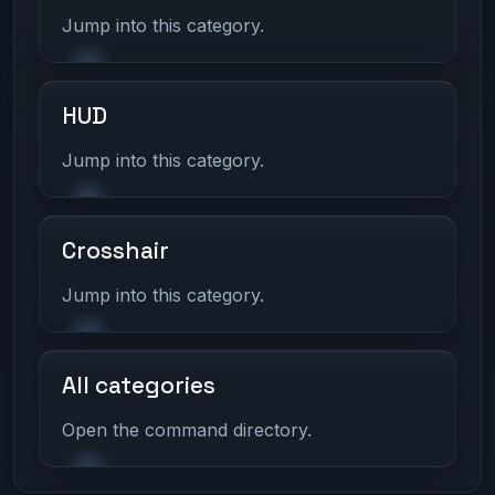
Jump into this category.
HUD
Jump into this category.
Crosshair
Jump into this category.
All categories
Open the command directory.