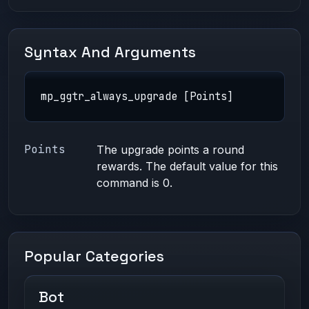
Syntax And Arguments
mp_ggtr_always_upgrade [Points]
Points
The upgrade points a round
rewards. The default value for this
command is 0.
Popular Categories
Bot