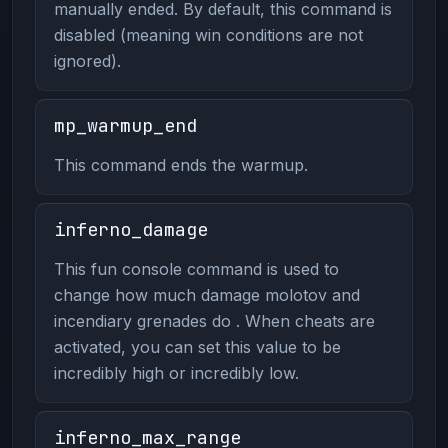
manually ended. By default, this command is
disabled (meaning win conditions are not
ignored).
mp_warmup_end
This command ends the warmup.
inferno_damage
This fun console command is used to
change how much damage molotov and
incendiary grenades do . When cheats are
activated, you can set this value to be
incredibly high or incredibly low.
inferno_max_range