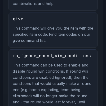
combinations and help.
give
This command will give you the item with the
specified item code. Find item codes on our
give command list.
mp_ignore_round_win_conditions
This command can be used to enable and
disable round win conditions. If round win
conditions are disabled (ignored), then the
conditions that would usually make a round
end (e.g. bomb exploding, team being
eliminated) will no longer make the round
end - the round would last forever, until