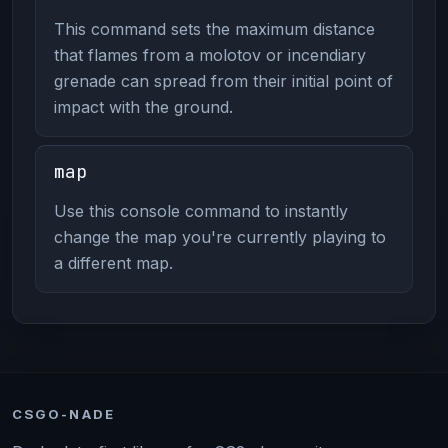
This command sets the maximum distance
that flames from a molotov or incendiary
grenade can spread from their initial point of
impact with the ground.
map
Use this console command to instantly
change the map you're currently playing to
a different map.
CSGO-NADE