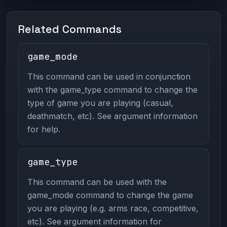
Related Commands
game_mode
This command can be used in conjunction
with the game_type command to change the
type of game you are playing (casual,
deathmatch, etc). See argument information
for help.
game_type
This command can be used with the
game_mode command to change the game
you are playing (e.g. arms race, competitive,
etc). See argument information for