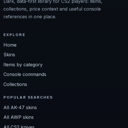
Dark, data-first library for CS2 players: items,
collections, price context and useful console
references in one place.
EXPLORE
Home
Skins
Items by category
Console commands
Collections
POPULAR SEARCHES
All AK-47 skins
All AWP skins
All CS2 knives