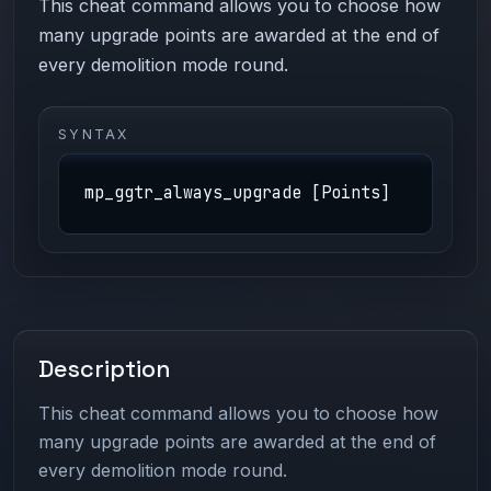
This cheat command allows you to choose how
many upgrade points are awarded at the end of
every demolition mode round.
SYNTAX
mp_ggtr_always_upgrade [Points]
Description
This cheat command allows you to choose how
many upgrade points are awarded at the end of
every demolition mode round.