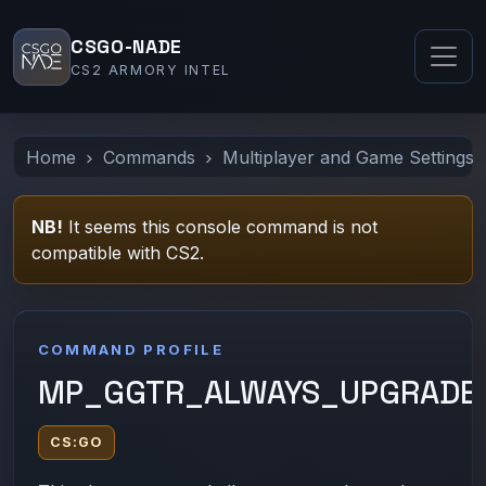
CSGO-NADE
CS2 ARMORY INTEL
Home
Commands
Multiplayer and Game Settings
NB!
It seems this console command is not
compatible with CS2.
COMMAND PROFILE
MP_GGTR_ALWAYS_UPGRADE
CS:GO