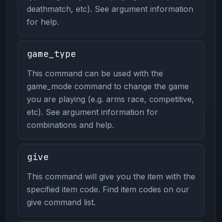
deathmatch, etc). See argument information
for help.
game_type
This command can be used with the
game_mode command to change the game
you are playing (e.g. arms race, competitive,
etc). See argument information for
combinations and help.
give
This command will give you the item with the
specified item code. Find item codes on our
give command list.