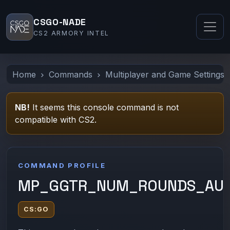
CSGO-NADE
CS2 ARMORY INTEL
Home
Commands
Multiplayer and Game Settings
NB!
It seems this console command is not
compatible with CS2.
COMMAND PROFILE
MP_GGTR_NUM_ROUNDS_AUT
CS:GO