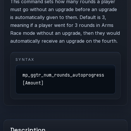
This command sets how many rounds a player
must go without an upgrade before an upgrade
is automatically given to them. Default is 3,
meaning if a player went for 3 rounds in Arms
Race mode without an upgrade, then they would
automatically receive an upgrade on the fourth.
SYNTAX
mp_ggtr_num_rounds_autoprogress
[Amount]
Description