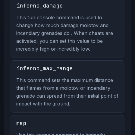
inferno_damage
This fun console command is used to
change how much damage molotov and
incendiary grenades do . When cheats are
activated, you can set this value to be
incredibly high or incredibly low.
inferno_max_range
This command sets the maximum distance
that flames from a molotov or incendiary
grenade can spread from their initial point of
impact with the ground.
map
Use this console command to instantly