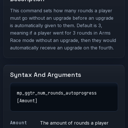
This command sets how many rounds a player
must go without an upgrade before an upgrade
is automatically given to them. Default is 3,
meaning if a player went for 3 rounds in Arms
Race mode without an upgrade, then they would
automatically receive an upgrade on the fourth.
Syntax And Arguments
mp_ggtr_num_rounds_autoprogress
[Amount]
Amount
The amount of rounds a player