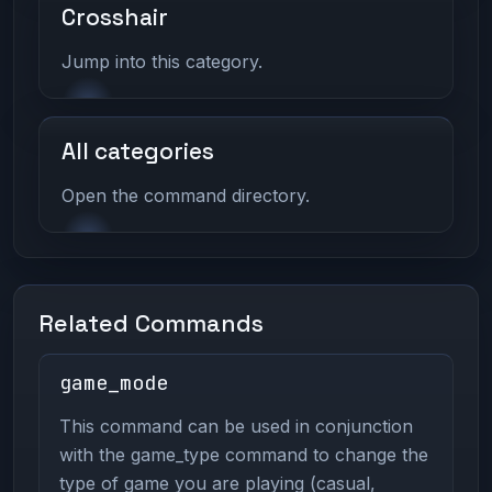
Crosshair
Jump into this category.
All categories
Open the command directory.
Related Commands
game_mode
This command can be used in conjunction
with the game_type command to change the
type of game you are playing (casual,