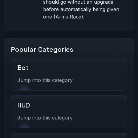
should go without an upgrade
before automatically being given
one (Arms Race).
Popular Categories
Bot
Jump into this category.
HUD
Jump into this category.