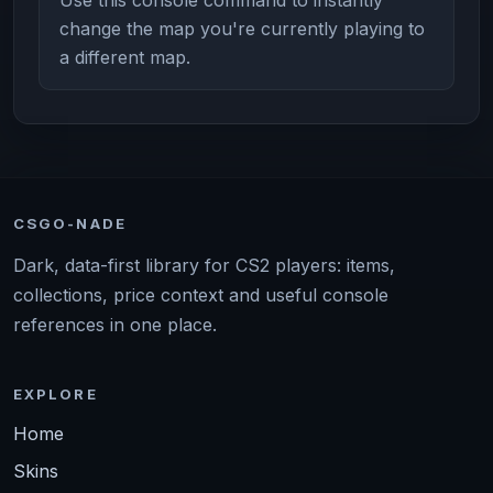
change the map you're currently playing to
a different map.
CSGO-NADE
Dark, data-first library for CS2 players: items,
collections, price context and useful console
references in one place.
EXPLORE
Home
Skins