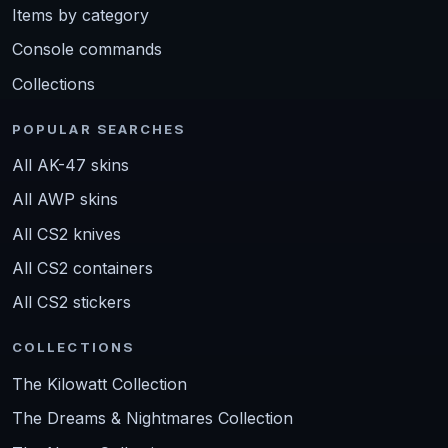
Items by category
Console commands
Collections
POPULAR SEARCHES
All AK-47 skins
All AWP skins
All CS2 knives
All CS2 containers
All CS2 stickers
COLLECTIONS
The Kilowatt Collection
The Dreams & Nightmares Collection