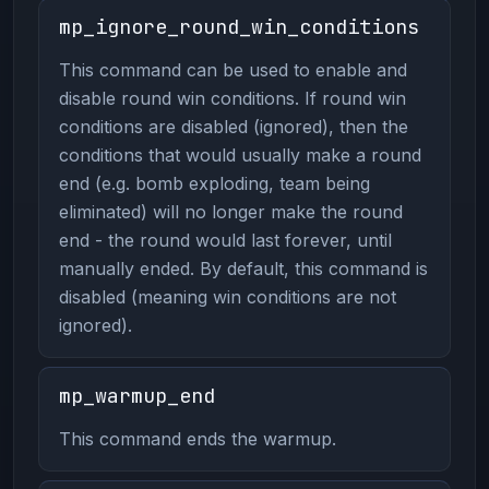
mp_ignore_round_win_conditions
This command can be used to enable and
disable round win conditions. If round win
conditions are disabled (ignored), then the
conditions that would usually make a round
end (e.g. bomb exploding, team being
eliminated) will no longer make the round
end - the round would last forever, until
manually ended. By default, this command is
disabled (meaning win conditions are not
ignored).
mp_warmup_end
This command ends the warmup.