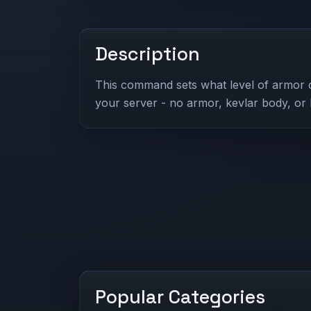
Description
This command sets what level of armor 
your server - no armor, kevlar body, or
Popular Categories