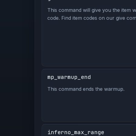
This command will give you the item wi
code. Find item codes on our give com
mp_warmup_end
This command ends the warmup.
inferno_max_range