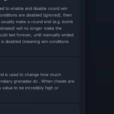
d to enable and disable round win
onditions are disabled (ignored), then
d usually make a round end (e.g. bomb
minated) will no longer make the
ld last forever, until manually ended.
is disabled (meaning win conditions
nd is used to change how much
ndiary grenades do . When cheats are
s value to be incredibly high or