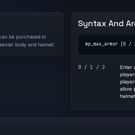
Syntax And A
can be purchased in
mp_max_armor [0 / 
 kevlar body and helmet.
0 / 1 / 2
Enter 
player
player
allow 
helmet