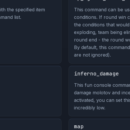
th the specified item
This command can be use
mand list.
conditions. If round win c
the conditions that woul
exploding, team being eli
round end - the round wou
By default, this command 
are not ignored).
inferno_damage
This fun console comma
damage molotov and ince
activated, you can set thi
incredibly low.
map