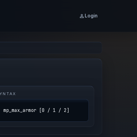
Login
YNTAX
mp_max_armor [0 / 1 / 2]