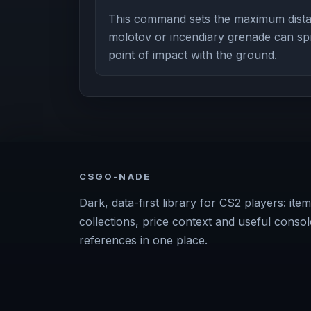
This command sets the maximum dista
molotov or incendiary grenade can spre
point of impact with the ground.
CSGO-NADE
Dark, data-first library for CS2 players: item
collections, price context and useful consol
references in one place.