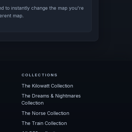
d to instantly change the map you're
ferent map.
COLLECTIONS
The Kilowatt Collection
The Dreams & Nightmares
Collection
The Norse Collection
The Train Collection