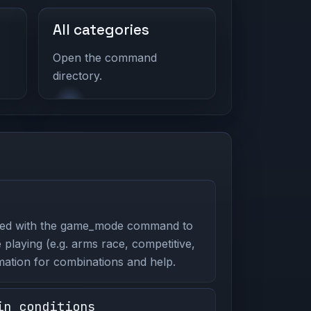
All categories
Open the command
directory.
ed with the game_mode command to
playing (e.g. arms race, competitive,
mation for combinations and help.
in_conditions