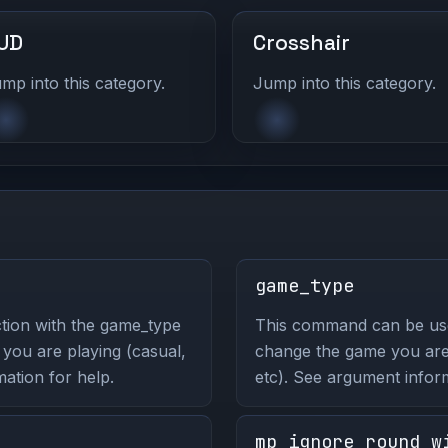
UD
Crosshair
mp into this category.
Jump into this category.
game_type
tion with the game_type
This command can be us
ou are playing (casual,
change the game you are 
ation for help.
etc). See argument infor
mp_ignore_round_w