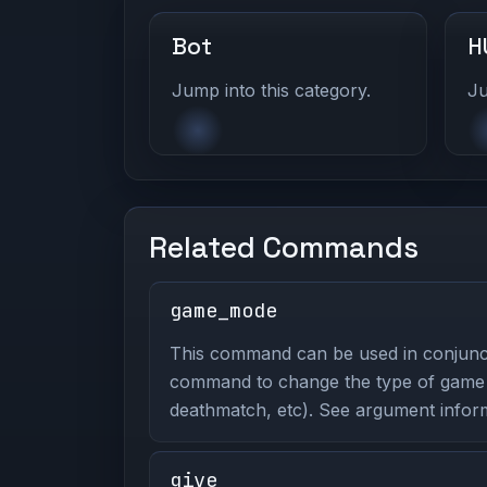
Bot
H
Jump into this category.
Ju
Related Commands
game_mode
This command can be used in conjunc
command to change the type of game y
deathmatch, etc). See argument inform
give