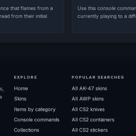
nce that flames from a
Use this console comman
ad from their initial
currently playing to a dif
EXPLORE
POPULAR SEARCHES
Home
All AK-47 skins
s,
e
Skins
All AWP skins
Items by category
All CS2 knives
Console commands
All CS2 containers
Collections
All CS2 stickers