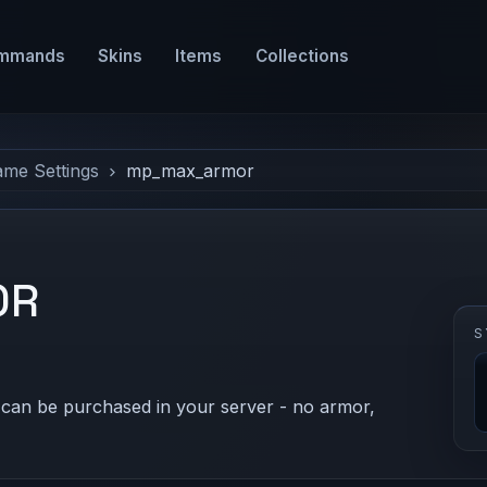
mmands
Skins
Items
Collections
ame Settings
mp_max_armor
OR
S
can be purchased in your server - no armor,