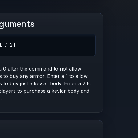
rguments
1 / 2]
a 0 after the command to not allow
s to buy any armor. Enter a 1 to allow
s to buy just a kevlar body. Enter a 2 to
players to purchase a kevlar body and
.