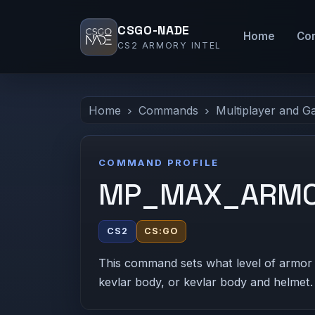
CSGO-NADE
Home
Co
CS2 ARMORY INTEL
Home
Commands
Multiplayer and G
COMMAND PROFILE
MP_MAX_ARM
CS2
CS:GO
This command sets what level of armor 
kevlar body, or kevlar body and helmet.