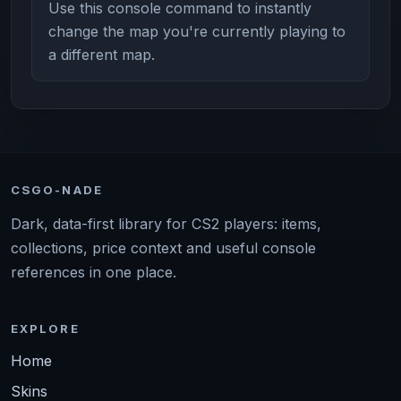
Use this console command to instantly
change the map you're currently playing to
a different map.
CSGO-NADE
Dark, data-first library for CS2 players: items,
collections, price context and useful console
references in one place.
EXPLORE
Home
Skins