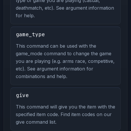
type of game you are playing (casual,
deathmatch, etc). See argument information
for help.
game_type
This command can be used with the
game_mode command to change the game
you are playing (e.g. arms race, competitive,
etc). See argument information for
combinations and help.
give
This command will give you the item with the
specified item code. Find item codes on our
give command list.