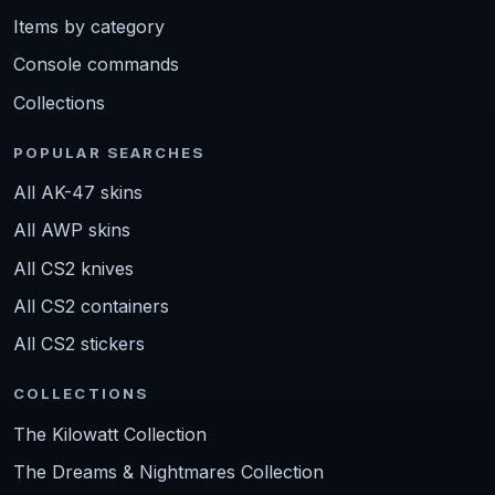
Items by category
Console commands
Collections
POPULAR SEARCHES
All AK-47 skins
All AWP skins
All CS2 knives
All CS2 containers
All CS2 stickers
COLLECTIONS
The Kilowatt Collection
The Dreams & Nightmares Collection