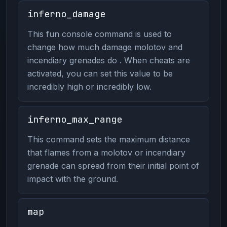
inferno_damage
This fun console command is used to
change how much damage molotov and
incendiary grenades do . When cheats are
activated, you can set this value to be
incredibly high or incredibly low.
inferno_max_range
This command sets the maximum distance
that flames from a molotov or incendiary
grenade can spread from their initial point of
impact with the ground.
map