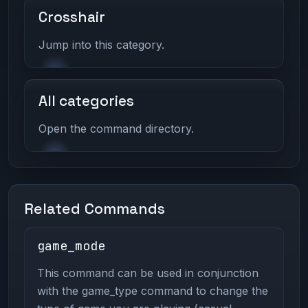
Crosshair
Jump into this category.
All categories
Open the command directory.
Related Commands
game_mode
This command can be used in conjunction
with the game_type command to change the