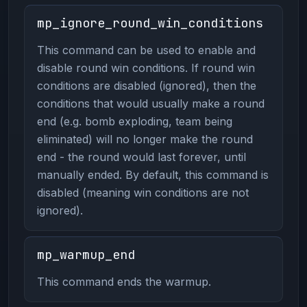
mp_ignore_round_win_conditions
This command can be used to enable and
disable round win conditions. If round win
conditions are disabled (ignored), then the
conditions that would usually make a round
end (e.g. bomb exploding, team being
eliminated) will no longer make the round
end - the round would last forever, until
manually ended. By default, this command is
disabled (meaning win conditions are not
ignored).
mp_warmup_end
This command ends the warmup.