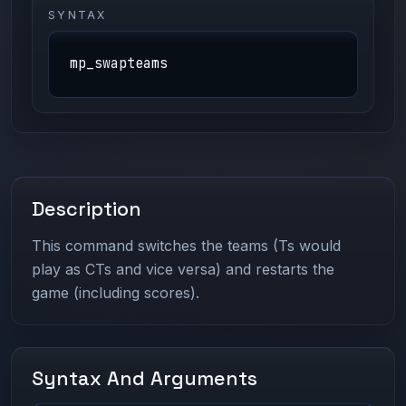
SYNTAX
mp_swapteams
Description
This command switches the teams (Ts would
play as CTs and vice versa) and restarts the
game (including scores).
Syntax And Arguments