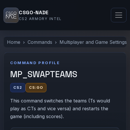
CSGO-NADE
CS2 ARMORY INTEL
Home
Commands
Multiplayer and Game Settings
COMMAND PROFILE
MP_SWAPTEAMS
CS2
CS:GO
This command switches the teams (Ts would
play as CTs and vice versa) and restarts the
game (including scores).