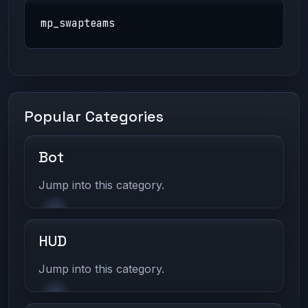
mp_swapteams
Popular Categories
Bot
Jump into this category.
HUD
Jump into this category.