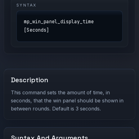
SYNTAX
mp_win_panel_display_time
[Seconds]
Description
This command sets the amount of time, in
seconds, that the win panel should be shown in
between rounds. Default is 3 seconds.
Syntax And Arguments