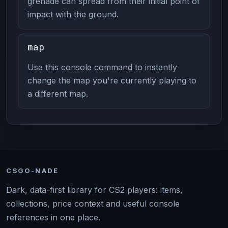
grenade can spread from their initial point of
impact with the ground.
map
Use this console command to instantly
change the map you're currently playing to
a different map.
CSGO-NADE
Dark, data-first library for CS2 players: items,
collections, price context and useful console
references in one place.