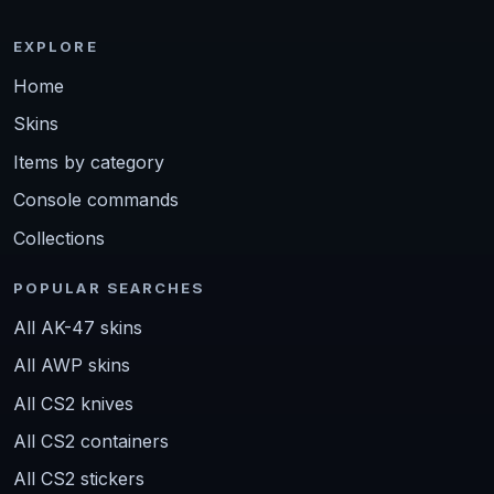
EXPLORE
Home
Skins
Items by category
Console commands
Collections
POPULAR SEARCHES
All AK-47 skins
All AWP skins
All CS2 knives
All CS2 containers
All CS2 stickers