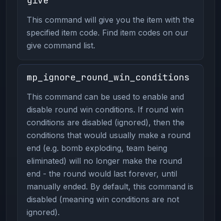
give
This command will give you the item with the
specified item code. Find item codes on our
give command list.
mp_ignore_round_win_conditions
This command can be used to enable and
disable round win conditions. If round win
conditions are disabled (ignored), then the
conditions that would usually make a round
end (e.g. bomb exploding, team being
eliminated) will no longer make the round
end - the round would last forever, until
manually ended. By default, this command is
disabled (meaning win conditions are not
ignored).