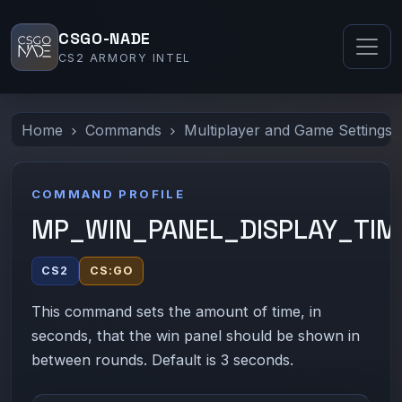
CSGO-NADE
CS2 ARMORY INTEL
Home
Commands
Multiplayer and Game Settings
COMMAND PROFILE
MP_WIN_PANEL_DISPLAY_TIM
CS2
CS:GO
This command sets the amount of time, in
seconds, that the win panel should be shown in
between rounds. Default is 3 seconds.