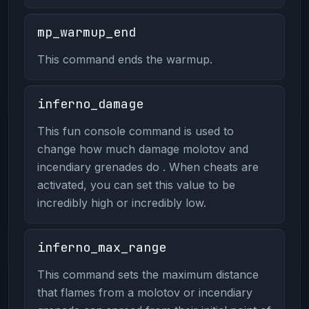
mp_warmup_end
This command ends the warmup.
inferno_damage
This fun console command is used to
change how much damage molotov and
incendiary grenades do . When cheats are
activated, you can set this value to be
incredibly high or incredibly low.
inferno_max_range
This command sets the maximum distance
that flames from a molotov or incendiary