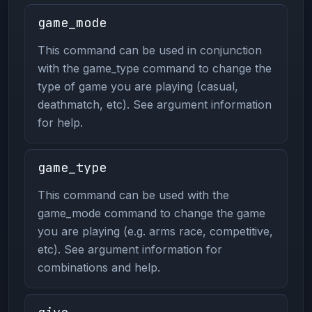
game_mode
This command can be used in conjunction
with the game_type command to change the
type of game you are playing (casual,
deathmatch, etc). See argument information
for help.
game_type
This command can be used with the
game_mode command to change the game
you are playing (e.g. arms race, competitive,
etc). See argument information for
combinations and help.