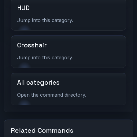
HUD
Jump into this category.
Crosshair
Jump into this category.
All categories
Open the command directory.
Related Commands