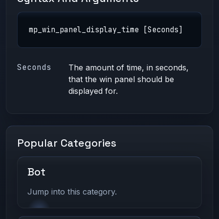
mp_win_panel_display_time [Seconds]
Seconds
The amount of time, in seconds,
that the win panel should be
displayed for.
Popular Categories
Bot
Jump into this category.