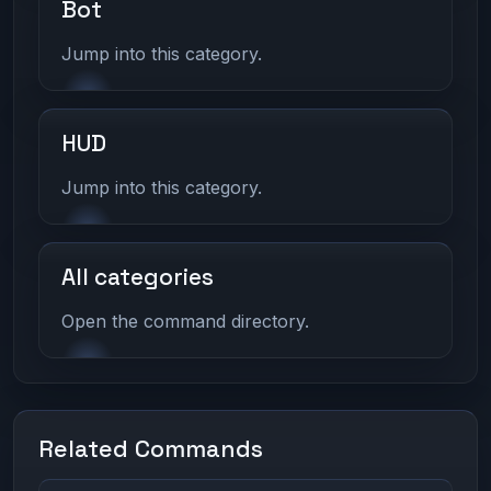
Bot
Jump into this category.
HUD
Jump into this category.
All categories
Open the command directory.
Related Commands