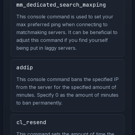
mm_dedicated_search_maxping
This console command is used to set your
max preferred ping when connecting to
matchmaking servers. It can be beneficial to
adjust this command if you find yourself
being put in laggy servers.
addip
This console command bans the specified IP
from the server for the specified amount of
minutes. Specify 0 as the amount of minutes
to ban permanently.
cl_resend
This command sets the amount of time the