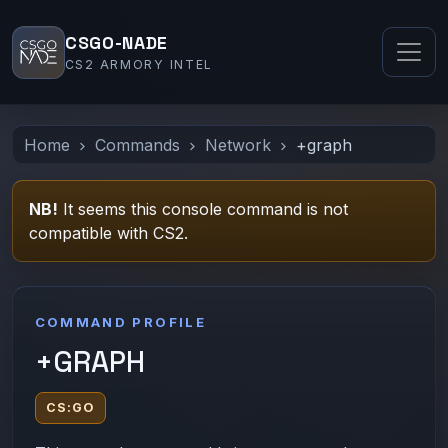
CSGO-NADE
CS2 ARMORY INTEL
Home
Commands
Network
+graph
NB!
It seems this console command is not
compatible with CS2.
COMMAND PROFILE
+GRAPH
CS:GO