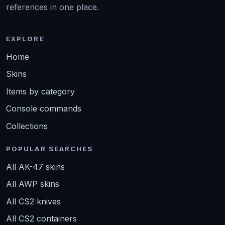
references in one place.
EXPLORE
Home
Skins
Items by category
Console commands
Collections
POPULAR SEARCHES
All AK-47 skins
All AWP skins
All CS2 knives
All CS2 containers