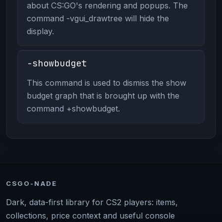
about CS:GO's rendering and popups. The
command -vgui_drawtree will hide the
display.
-showbudget
This command is used to dismiss the show
budget graph that is brought up with the
command +showbudget.
CSGO-NADE
Dark, data-first library for CS2 players: items,
collections, price context and useful console