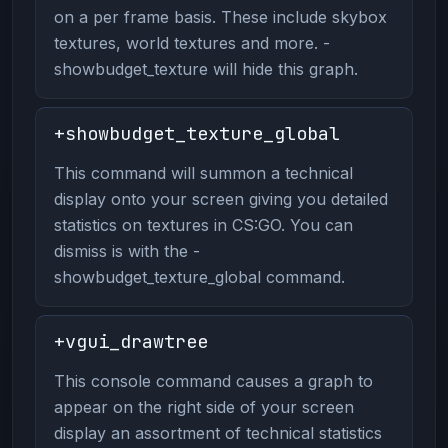
on a per frame basis. These include skybox
textures, world textures and more. -
showbudget_texture will hide this graph.
+showbudget_texture_global
This command will summon a technical
display onto your screen giving you detailed
statistics on textures in CS:GO. You can
dismiss is with the -
showbudget_texture_global command.
+vgui_drawtree
This console command causes a graph to
appear on the right side of your screen
display an assortment of technical statistics