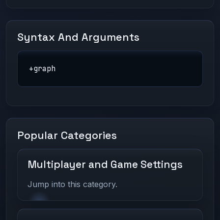
Syntax And Arguments
+graph
Popular Categories
Multiplayer and Game Settings
Jump into this category.