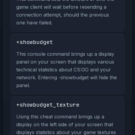
game client will wait before resending a
connection attempt, should the previous
one have failed.
+showbudget
This console command brings up a display
panel on your screen that displays various
technical statistics about CS:GO and your
network. Entering -showbudget will hide the
panel.
+showbudget_texture
Using this cheat command brings up a
display on the left side of your screen that
displays statistics about your game textures