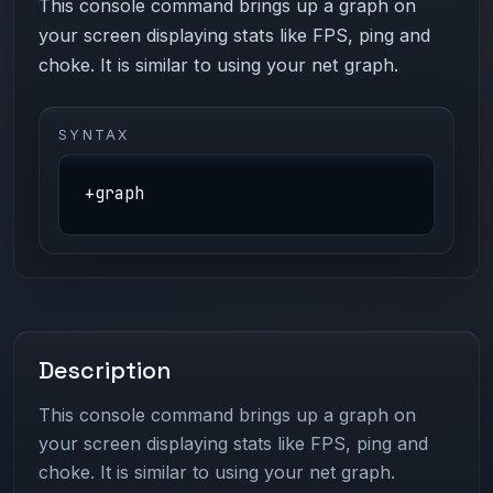
This console command brings up a graph on
your screen displaying stats like FPS, ping and
choke. It is similar to using your net graph.
SYNTAX
+graph
Description
This console command brings up a graph on
your screen displaying stats like FPS, ping and
choke. It is similar to using your net graph.