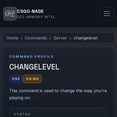
CSGO-NADE
CS2 ARMORY INTEL
Home
Commands
Server
changelevel
COMMAND PROFILE
CHANGELEVEL
CS2
CS:GO
This command is used to change the map you're
playing on.
SYNTAX