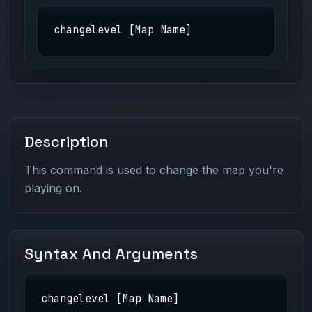
changelevel [Map Name]
Description
This command is used to change the map you're
playing on.
Syntax And Arguments
changelevel [Map Name]