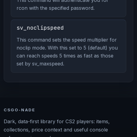
rcon with the specified password.
sv_noclipspeed
This command sets the speed multiplier for
noclip mode. With this set to 5 (default) you
can reach speeds 5 times as fast as those
set by sv_maxspeed.
CSGO-NADE
Dark, data-first library for CS2 players: items,
collections, price context and useful console