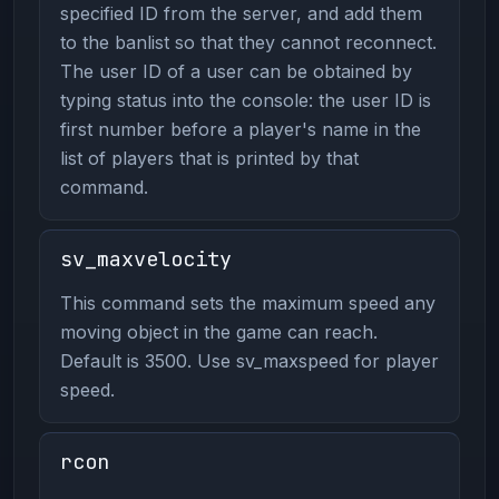
specified ID from the server, and add them
to the banlist so that they cannot reconnect.
The user ID of a user can be obtained by
typing status into the console: the user ID is
first number before a player's name in the
list of players that is printed by that
command.
sv_maxvelocity
This command sets the maximum speed any
moving object in the game can reach.
Default is 3500. Use sv_maxspeed for player
speed.
rcon