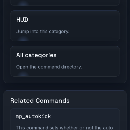
HUD
Jump into this category.
All categories
Open the command directory.
Related Commands
mp_autokick
This command sets whether or not the auto