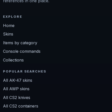
references in one place.
EXPLORE
Home
Skins
Items by category
Console commands
Collections
POPULAR SEARCHES
All AK-47 skins
All AWP skins
All CS2 knives
All CS2 containers