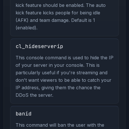
kick feature should be enabled. The auto
kick feature kicks people for being idle
(AFK) and team damage. Default is 1
(enabled).
cl_hideserverip
This console command is used to hide the IP
of your server in your console. This is
particularly useful if you're streaming and
don't want viewers to be able to catch your
IP address, giving them the chance the
DDoS the server.
banid
This command will ban the user with the