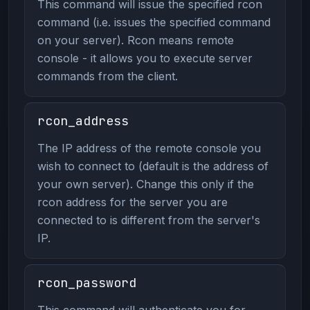
This command will issue the specified rcon
command (i.e. issues the specified command
on your server). Rcon means remote
console - it allows you to execute server
commands from the client.
rcon_address
The IP address of the remote console you
wish to connect to (default is the address of
your own server). Change this only if the
rcon address for the server you are
connected to is different from the server's
IP.
rcon_password
This command will authenticate you for