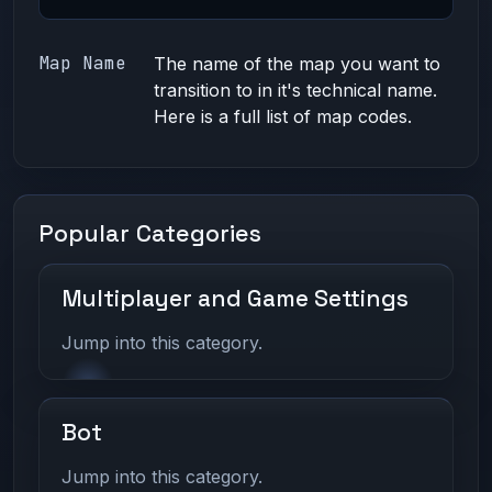
Map Name
The name of the map you want to
transition to in it's technical name.
Here is a full list of
map codes.
Popular Categories
Multiplayer and Game Settings
Jump into this category.
Bot
Jump into this category.