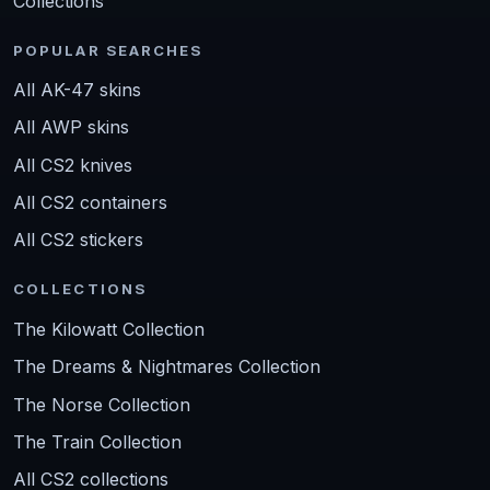
Collections
POPULAR SEARCHES
All AK-47 skins
All AWP skins
All CS2 knives
All CS2 containers
All CS2 stickers
COLLECTIONS
The Kilowatt Collection
The Dreams & Nightmares Collection
The Norse Collection
The Train Collection
All CS2 collections