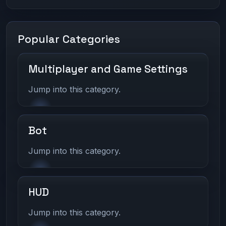
Popular Categories
Multiplayer and Game Settings
Jump into this category.
Bot
Jump into this category.
HUD
Jump into this category.