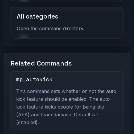
All categories
Open the command directory.
Related Commands
mp_autokick
This command sets whether or not the auto
kick feature should be enabled. The auto
kick feature kicks people for being idle
(AFK) and team damage. Default is 1
(enabled).