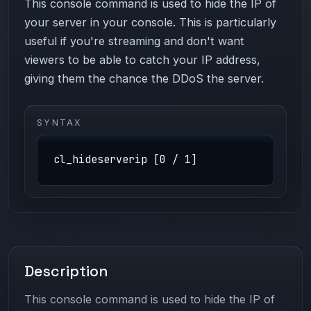
This console command is used to hide the IP of
your server in your console. This is particularly
useful if you're streaming and don't want
viewers to be able to catch your IP address,
giving them the chance the DDoS the server.
SYNTAX
cl_hideserverip [0 / 1]
Description
This console command is used to hide the IP of