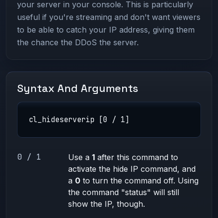
your server in your console. This is particularly
useful if you're streaming and don't want viewers
to be able to catch your IP address, giving them
the chance the DDoS the server.
Syntax And Arguments
cl_hideserverip [0 / 1]
0 / 1
Use a
1
after this command to
activate the hide IP command, and
a
0
to turn the command off. Using
the command "status" will still
show the IP, though.