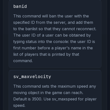
banid
This command will ban the user with the
specified ID from the server, and add them
to the banlist so that they cannot reconnect.
The user ID of a user can be obtained by
typing status into the console: the user ID is
first number before a player's name in the
list of players that is printed by that
command.
sv_maxvelocity
This command sets the maximum speed any
moving object in the game can reach.
Default is 3500. Use sv_maxspeed for player
speed.