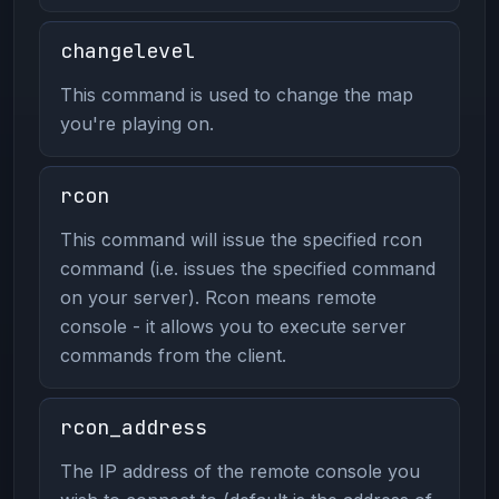
changelevel
This command is used to change the map
you're playing on.
rcon
This command will issue the specified rcon
command (i.e. issues the specified command
on your server). Rcon means remote
console - it allows you to execute server
commands from the client.
rcon_address
The IP address of the remote console you