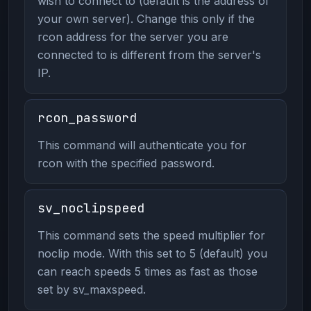
wish to connect to (default is the address of
your own server). Change this only if the
rcon address for the server you are
connected to is different from the server's
IP.
rcon_password
This command will authenticate you for
rcon with the specified password.
sv_noclipspeed
This command sets the speed multiplier for
noclip mode. With this set to 5 (default) you
can reach speeds 5 times as fast as those
set by sv_maxspeed.