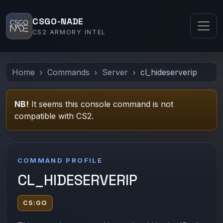
CSGO-NADE
CS2 ARMORY INTEL
Home
Commands
Server
cl_hideserverip
NB!
It seems this console command is not
compatible with CS2.
COMMAND PROFILE
CL_HIDESERVERIP
CS:GO