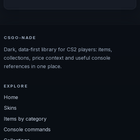
CSGO-NADE
Dark, data-first library for CS2 players: items,
collections, price context and useful console
references in one place.
EXPLORE
Home
Skins
Items by category
Console commands