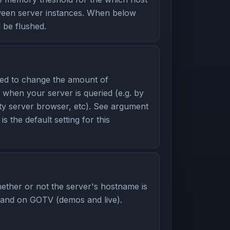
ween server instances. When below
l be flushed.
ed to change the amount of
 when your server is queried (e.g. by
ity server browser, etc). See argument
is the default setting for this
ether or not the server's hostname is
 and on GOTV (demos and live).