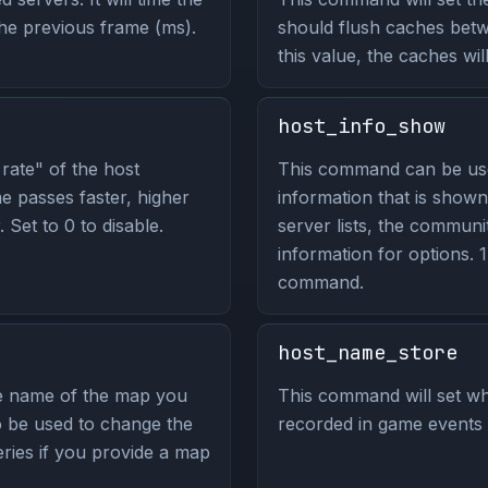
the previous frame (ms).
should flush caches bet
this value, the caches wil
host_info_show
rate" of the host
This command can be us
e passes faster, higher
information that is shown
Set to 0 to disable.
server lists, the commun
information for options. 1 
command.
host_name_store
he name of the map you
This command will set wh
so be used to change the
recorded in game events
ries if you provide a map