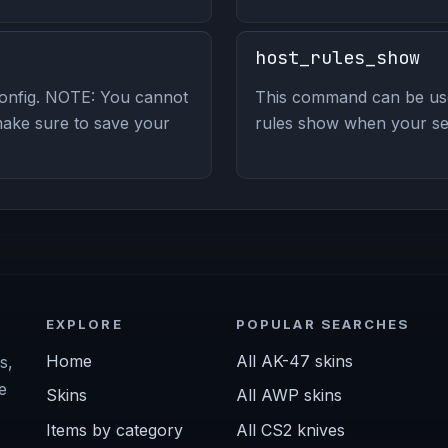
host_rules_show
config. NOTE: You cannot
This command can be use
make sure to save your
rules show when your serv
EXPLORE
POPULAR SEARCHES
Home
All AK-47 skins
s,
e
Skins
All AWP skins
Items by category
All CS2 knives