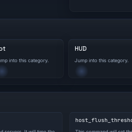
ot
HUD
mp into this category.
Jump into this category.
host_flush_thresh
servers. It will time the
This command will set th