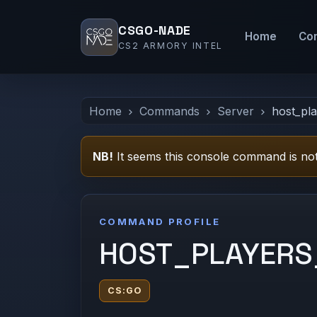
CSGO-NADE
Home
Co
CS2 ARMORY INTEL
Home
Commands
Server
host_pl
NB!
It seems this console command is not
COMMAND PROFILE
HOST_PLAYER
CS:GO