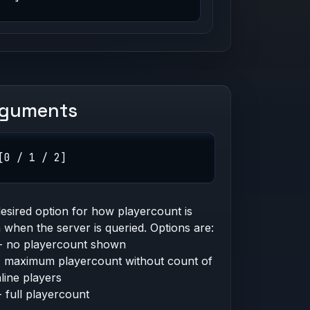
rguments
[0 / 1 / 2]
esired option for how playercount is
when the server is queried. Options are:
- no playercount shown
- maximum playercount without count of
line players
- full playercount