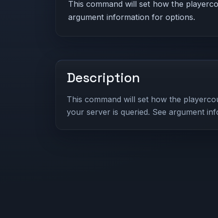
This command will set how the playercou
argument information for options.
Description
This command will set how the playercou
your server is queried. See argument inf