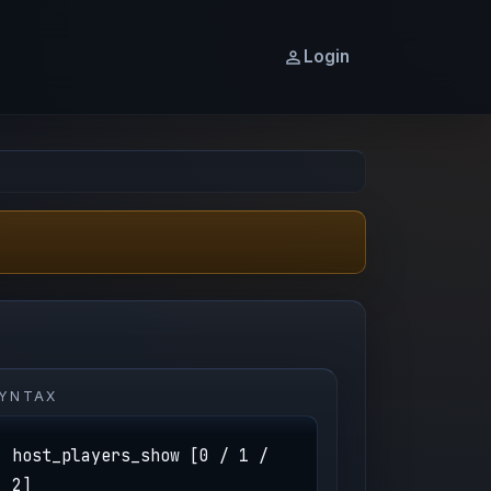
Login
YNTAX
host_players_show [0 / 1 /
2]