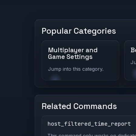
Popular Categories
Multiplayer and
B
Game Settings
Ju
Jump into this category.
Related Commands
host_filtered_time_report
This command only works on dedicated 