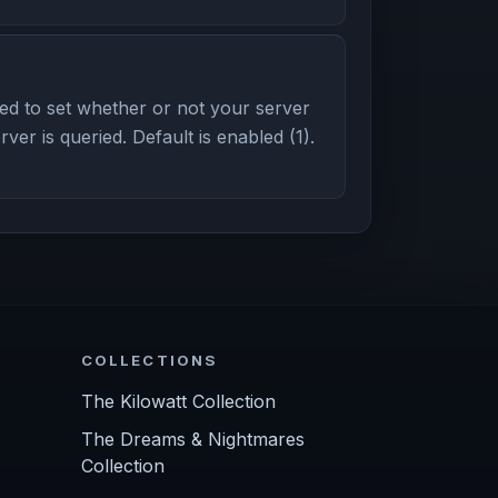
d to set whether or not your server
er is queried. Default is enabled (1).
COLLECTIONS
The Kilowatt Collection
The Dreams & Nightmares
Collection