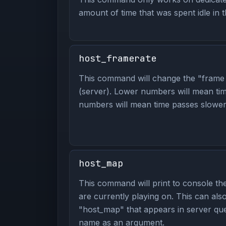
amount of time that was spent idle in 
host_framerate
This command will change the "frame 
(server). Lower numbers will mean tim
numbers will mean time passes slower. 
host_map
This command will print to console t
are currently playing on. This can al
"host_map" that appears in server que
name as an argument.