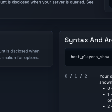
nt is disclosed when your server is queried. See
Syntax And A
nt is disclosed when
host_players_show 
ormation for options.
0 / 1 / 2
Your d
shown 
0 
1 
on
2 