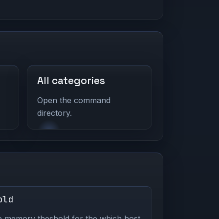
All categories
Open the command
directory.
old
e memory theshold for the which host