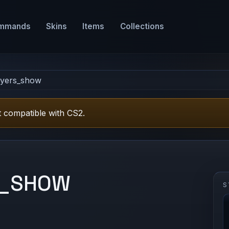
mmands
Skins
Items
Collections
ayers_show
 compatible with CS2.
S_SHOW
S