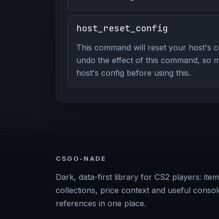
host_reset_config
This command will reset your host's 
undo the effect of this command, so 
host's config before using this.
CSGO-NADE
Dark, data-first library for CS2 players: item
collections, price context and useful consol
references in one place.