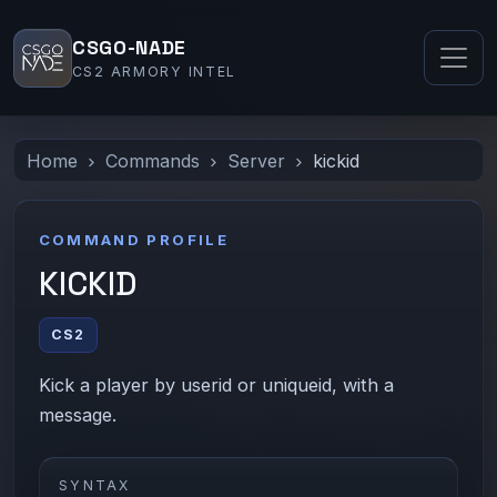
CSGO-NADE
CS2 ARMORY INTEL
Home
Commands
Server
kickid
COMMAND PROFILE
KICKID
CS2
Kick a player by userid or uniqueid, with a
message.
SYNTAX