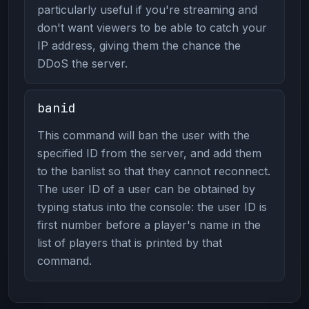
particularly useful if you're streaming and
don't want viewers to be able to catch your
IP address, giving them the chance the
DDoS the server.
banid
This command will ban the user with the
specified ID from the server, and add them
to the banlist so that they cannot reconnect.
The user ID of a user can be obtained by
typing status into the console: the user ID is
first number before a player's name in the
list of players that is printed by that
command.