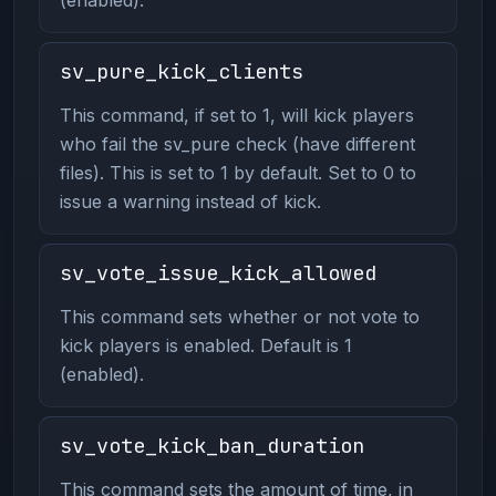
sv_pure_kick_clients
This command, if set to 1, will kick players
who fail the sv_pure check (have different
files). This is set to 1 by default. Set to 0 to
issue a warning instead of kick.
sv_vote_issue_kick_allowed
This command sets whether or not vote to
kick players is enabled. Default is 1
(enabled).
sv_vote_kick_ban_duration
This command sets the amount of time, in