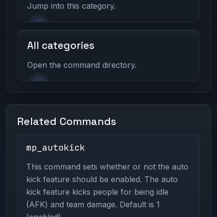
Jump into this category.
All categories
Open the command directory.
Related Commands
mp_autokick
This command sets whether or not the auto
kick feature should be enabled. The auto
kick feature kicks people for being idle
(AFK) and team damage. Default is 1
(enabled).