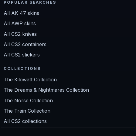
POPULAR SEARCHES
All AK-47 skins
All AWP skins
All CS2 knives
All CS2 containers
All CS2 stickers
COLLECTIONS
The Kilowatt Collection
The Dreams & Nightmares Collection
The Norse Collection
The Train Collection
All CS2 collections