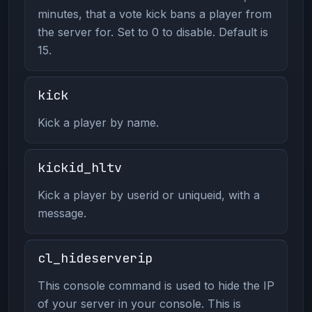
minutes, that a vote kick bans a player from
the server for. Set to 0 to disable. Default is
15.
kick
Kick a player by name.
kickid_hltv
Kick a player by userid or uniqueid, with a
message.
cl_hideserverip
This console command is used to hide the IP
of your server in your console. This is