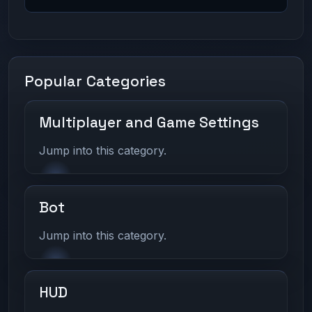
Popular Categories
Multiplayer and Game Settings
Jump into this category.
Bot
Jump into this category.
HUD