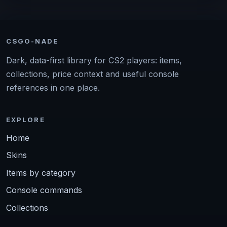
CSGO-NADE
Dark, data-first library for CS2 players: items,
collections, price context and useful console
references in one place.
EXPLORE
Home
Skins
Items by category
Console commands
Collections