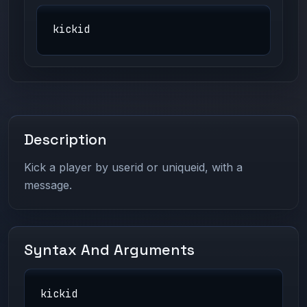
kickid
Description
Kick a player by userid or uniqueid, with a
message.
Syntax And Arguments
kickid