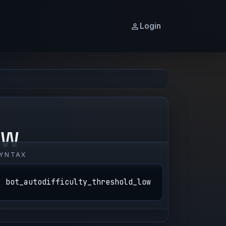
Login
OW
YNTAX
bot_autodifficulty_threshold_low