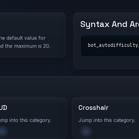
Syntax And A
The default value for
bot_autodifficulty
and the maximum is 20.
UD
Crosshair
mp into this category.
Jump into this category.