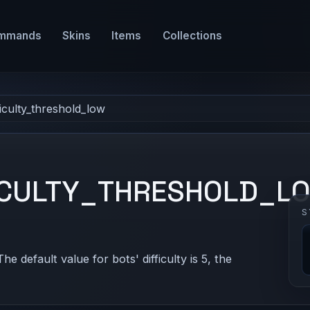
mmands
Skins
Items
Collections
ficulty_threshold_low
ICULTY_THRESHOLD_L
S
The default value for bots' difficulty is 5, the