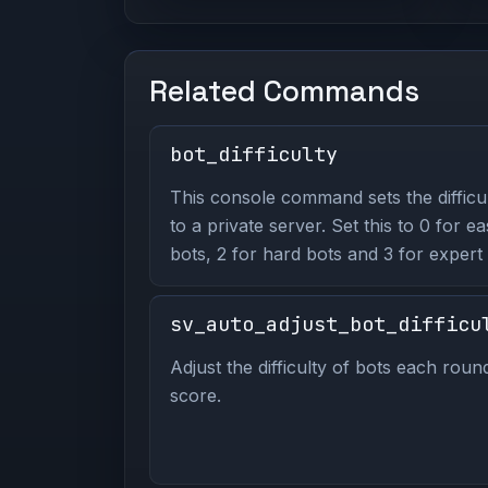
Related Commands
bot_difficulty
This console command sets the difficu
to a private server. Set this to 0 for e
bots, 2 for hard bots and 3 for expert 
sv_auto_adjust_bot_difficu
Adjust the difficulty of bots each rou
score.