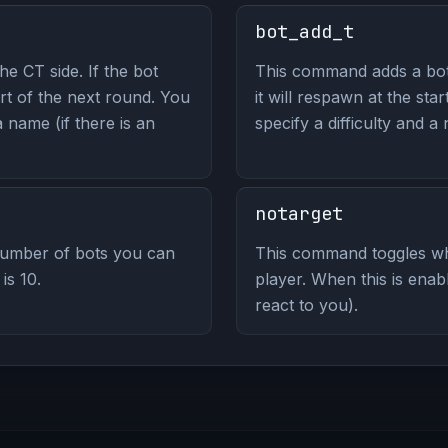
bot_add_t
e CT side. If the bot
This command adds a bot 
art of the next round. You
it will respawn at the sta
a name (if there is an
specify a difficulty and a 
notarget
umber of bots you can
This command toggles wh
is 10.
player. When this is enab
react to you).