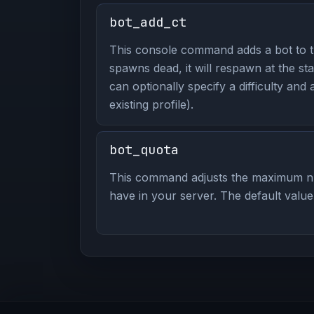
bot_add_ct
This console command adds a bot to th
spawns dead, it will respawn at the st
can optionally specify a difficulty and 
existing profile).
bot_quota
This command adjusts the maximum n
have in your server. The default value 