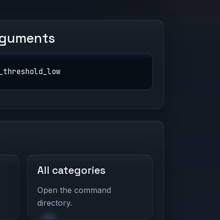
rguments
_threshold_low
All categories
Open the command
directory.