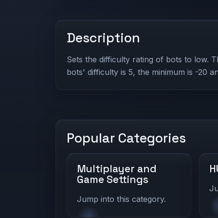
Description
Sets the difficulty rating of bots to low. 
bots' difficulty is 5, the minimum is -20 
Popular Categories
Multiplayer and
H
Game Settings
Ju
Jump into this category.