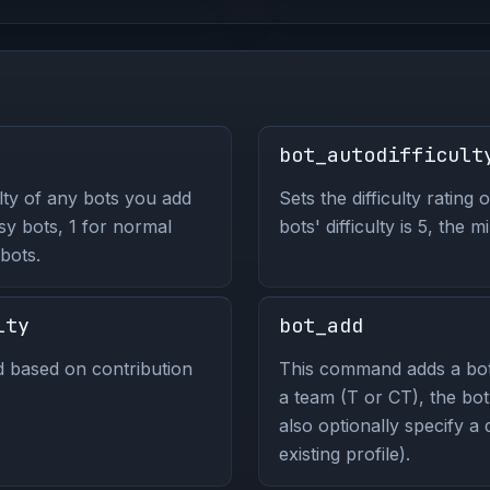
bot_autodifficult
lty of any bots you add
Sets the difficulty rating 
asy bots, 1 for normal
bots' difficulty is 5, the
bots.
lty
bot_add
nd based on contribution
This command adds a bot 
a team (T or CT), the bot
also optionally specify a d
existing profile).