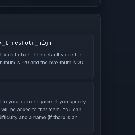
y_threshold_high
of bots to high. The default value for
 minimum is -20 and the maximum is 20.
to your current game. If you specify
 will be added to that team. You can
ifficulty and a name (if there is an