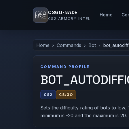
CSGO-NADE
Home
Co
CS2 ARMORY INTEL
Home
Commands
Bot
bot_autodif
COMMAND PROFILE
BOT_AUTODIFF
CS2
CS:GO
Sets the difficulty rating of bots to low. 
minimum is -20 and the maximum is 20.