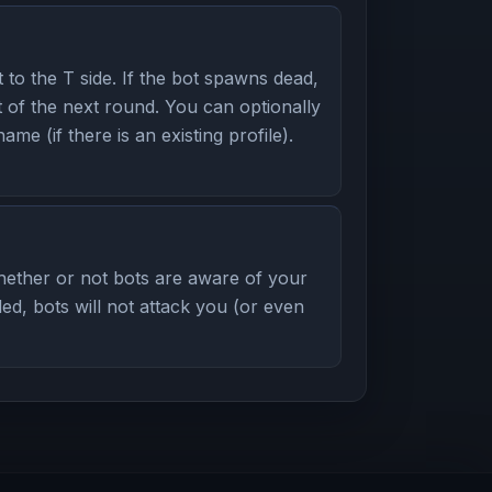
to the T side. If the bot spawns dead,
rt of the next round. You can optionally
name (if there is an existing profile).
ether or not bots are aware of your
led, bots will not attack you (or even