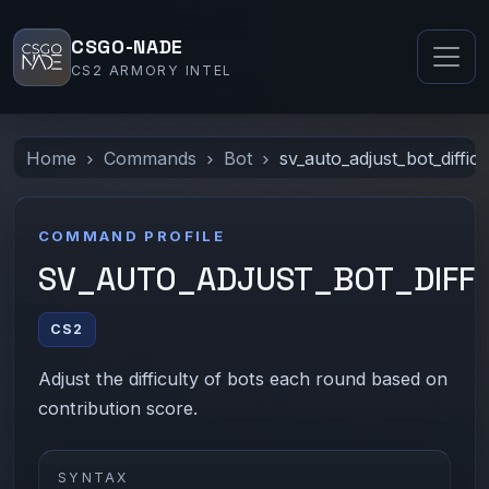
CSGO-NADE
CS2 ARMORY INTEL
Home
Commands
Bot
sv_auto_adjust_bot_difficu
COMMAND PROFILE
SV_AUTO_ADJUST_BOT_DIFFI
CS2
Adjust the difficulty of bots each round based on
contribution score.
SYNTAX