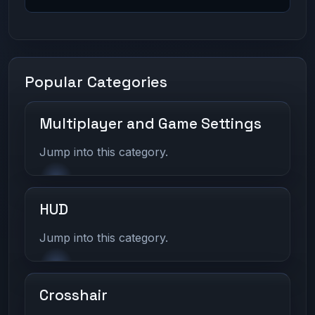
Popular Categories
Multiplayer and Game Settings
Jump into this category.
HUD
Jump into this category.
Crosshair