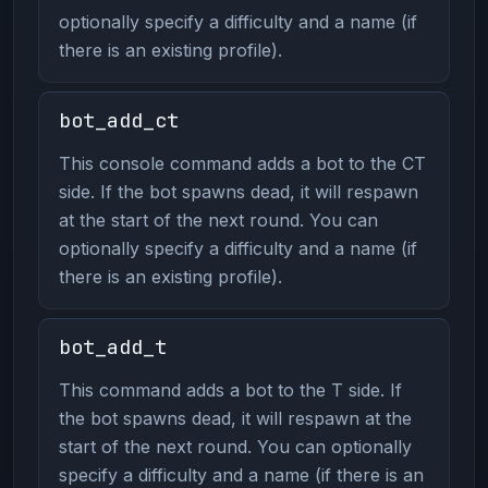
optionally specify a difficulty and a name (if
there is an existing profile).
bot_add_ct
This console command adds a bot to the CT
side. If the bot spawns dead, it will respawn
at the start of the next round. You can
optionally specify a difficulty and a name (if
there is an existing profile).
bot_add_t
This command adds a bot to the T side. If
the bot spawns dead, it will respawn at the
start of the next round. You can optionally
specify a difficulty and a name (if there is an