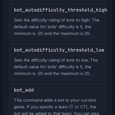
bot_autodifficulty_threshold_high
Sets the difficulty rating of bots to high. The
default value for bots' difficulty is 5, the
minimum is -20 and the maximum is 20.
bot_autodifficulty_threshold_low
Sets the difficulty rating of bots to low. The
default value for bots' difficulty is 5, the
minimum is -20 and the maximum is 20.
bot_add
This command adds a bot to your current
game. If you specify a team (T or CT), the
bot will be added to that team. You can also