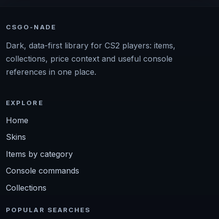
CSGO-NADE
Dark, data-first library for CS2 players: items,
collections, price context and useful console
references in one place.
EXPLORE
Home
Skins
Items by category
Console commands
Collections
POPULAR SEARCHES