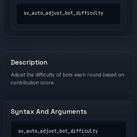
sv_auto_adjust_bot_difficulty
Description
Adjust the difficulty of bots each round based on
contribution score.
Syntax And Arguments
sv_auto_adjust_bot_difficulty