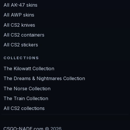
All AK-47 skins
All AWP skins
All CS2 knives
All CS2 containers
All CS2 stickers
COLLECTIONS
The Kilowatt Collection
The Dreams & Nightmares Collection
The Norse Collection
The Train Collection
All CS2 collections
CSGO-NADE.com
© 2026