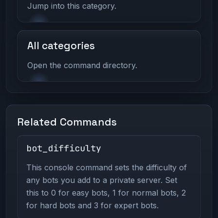
Jump into this category.
All categories
Open the command directory.
Related Commands
bot_difficulty
This console command sets the difficulty of
any bots you add to a private server. Set
this to 0 for easy bots, 1 for normal bots, 2
for hard bots and 3 for expert bots.