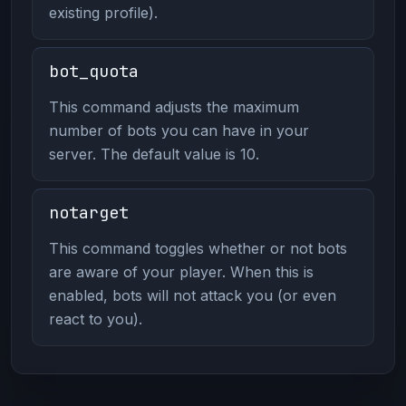
existing profile).
bot_quota
This command adjusts the maximum
number of bots you can have in your
server. The default value is 10.
notarget
This command toggles whether or not bots
are aware of your player. When this is
enabled, bots will not attack you (or even
react to you).