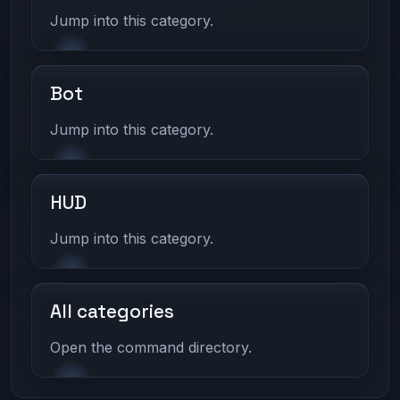
Jump into this category.
Bot
Jump into this category.
HUD
Jump into this category.
All categories
Open the command directory.