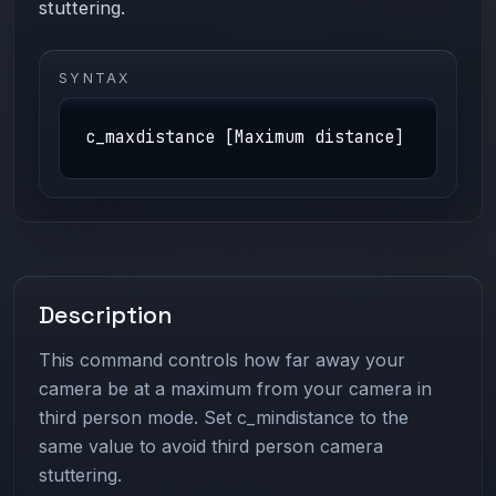
stuttering.
SYNTAX
c_maxdistance [Maximum distance]
Description
This command controls how far away your
camera be at a maximum from your camera in
third person mode. Set c_mindistance to the
same value to avoid third person camera
stuttering.