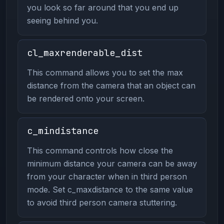
you look so far around that you end up
seeing behind you.
cl_maxrenderable_dist
This command allows you to set the max
distance from the camera that an object can
be rendered onto your screen.
c_mindistance
This command controls how close the
minimum distance your camera can be away
from your character when in third person
mode. Set c_maxdistance to the same value
to avoid third person camera stuttering.