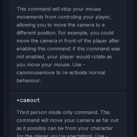
This command will stop your mouse
movements from controling your player,
allowing you to move the camera to a
different position. For example, you could
move the camera in front of the player after
enabling this command: if this command was
not enabled, your player would rotate as
you move your mouse. Use -
cammousemove to re-activate normal
behaviour.
+camout
Third person mode only command. This
command will move your camera as far out
as it possibly can be from your character
(or the player you're spectating). Use -