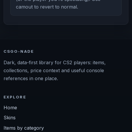
camout to revert to normal.
CSGO-NADE
Dark, data-first library for CS2 players: items,
collections, price context and useful console
references in one place.
EXPLORE
Home
Skins
Items by category