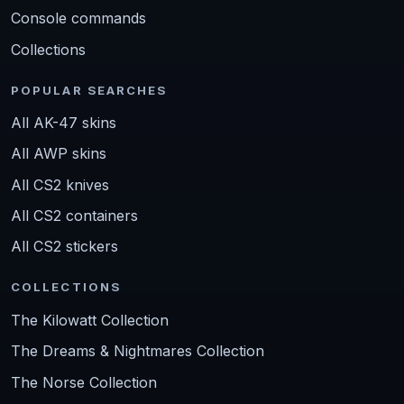
Console commands
Collections
POPULAR SEARCHES
All AK-47 skins
All AWP skins
All CS2 knives
All CS2 containers
All CS2 stickers
COLLECTIONS
The Kilowatt Collection
The Dreams & Nightmares Collection
The Norse Collection