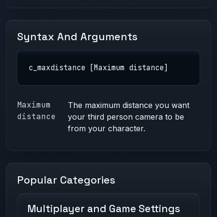
Syntax And Arguments
c_maxdistance [Maximum distance]
Maximum
The maximum distance you want
distance
your third person camera to be
from your character.
Popular Categories
Multiplayer and Game Settings