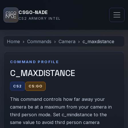
CSGO-NADE
CS2 ARMORY INTEL
Home
Commands
Camera
c_maxdistance
COMMAND PROFILE
C_MAXDISTANCE
CS2
CS:GO
This command controls how far away your
camera be at a maximum from your camera in
third person mode. Set c_mindistance to the
same value to avoid third person camera