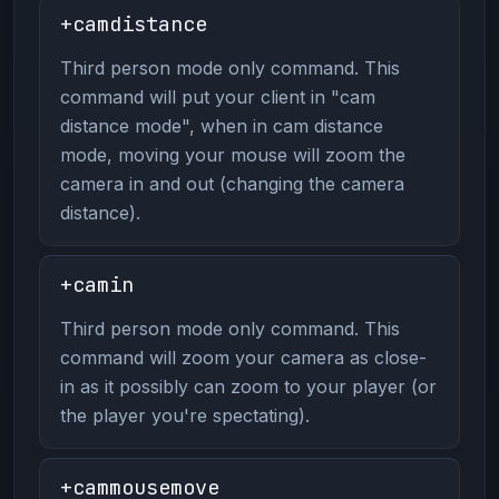
+camdistance
Third person mode only command. This
command will put your client in "cam
distance mode", when in cam distance
mode, moving your mouse will zoom the
camera in and out (changing the camera
distance).
+camin
Third person mode only command. This
command will zoom your camera as close-
in as it possibly can zoom to your player (or
the player you're spectating).
+cammousemove