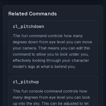
Related Commands
cl_pitchdown
This fun command controls how many
degrees down from eye level you can move
your camera. That means you can edit this
command to allow you to look under you,
effectively looking through your character
model's legs at what is behind you.
cl_pitchup
This fun console command controls how
many degrees from eye level you can look
up into the sky. This can be adjusted to let