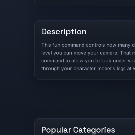
Description
This fun command controls how many d
level you can move your camera. That m
command to allow you to look under you,
through your character model's legs at 
Popular Categories