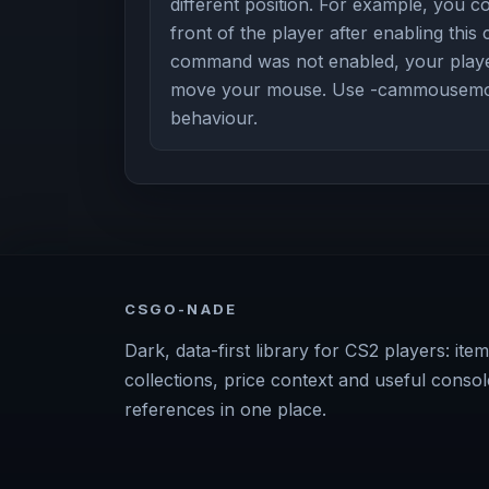
different position. For example, you 
front of the player after enabling this
command was not enabled, your playe
move your mouse. Use -cammousemove
behaviour.
CSGO-NADE
Dark, data-first library for CS2 players: item
collections, price context and useful consol
references in one place.