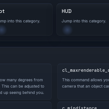
ot
HUD
mp into this category.
Jump into this category.
cl_maxrenderable_
how many degrees from
This command allows you 
. This can be adjusted to
camera that an object ca
nd up seeing behind you.
c_mindistance