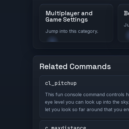
Multiplayer and
B
Game Settings
Ju
Jump into this category.
Related Commands
cl_pitchup
This fun console command controls 
eye level you can look up into the sky
let you look so far around that you e
c_maxdistance