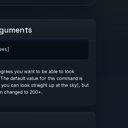
rguments
ees]
grees you want to be able to look
The default value for this command is
 you can look straight up at the sky), but
an changed to 200+.