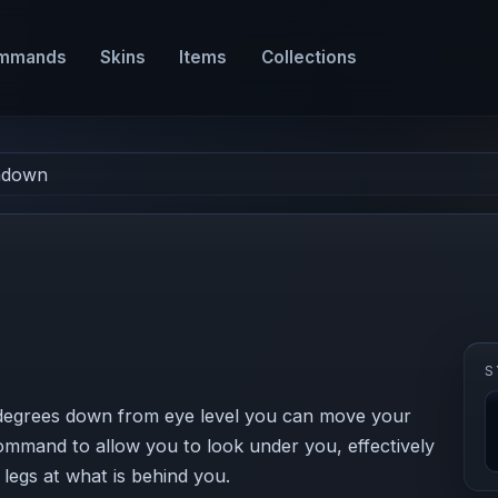
mmands
Skins
Items
Collections
chdown
S
egrees down from eye level you can move your
ommand to allow you to look under you, effectively
legs at what is behind you.