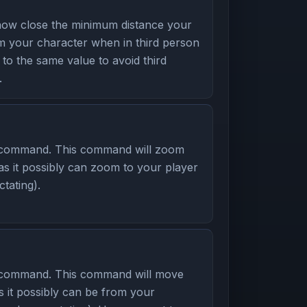
ow close the minimum distance your
 your character when in third person
to the same value to avoid third
.
 command. This command will zoom
as it possibly can zoom to your player
tating).
 command. This command will move
s it possibly can be from your