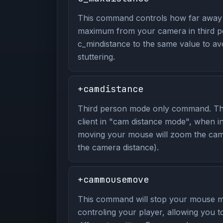
This command controls how far away 
maximum from your camera in third p
c_mindistance to the same value to av
stuttering.
+camdistance
Third person mode only command. Th
client in "cam distance mode", when 
moving your mouse will zoom the cam
the camera distance).
+cammousemove
This command will stop your mouse 
controling your player, allowing you 