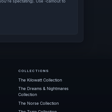
you're spectating). Use -camout to
COLLECTIONS
The Kilowatt Collection
The Dreams & Nightmares
Collection
The Norse Collection
The Train Collection