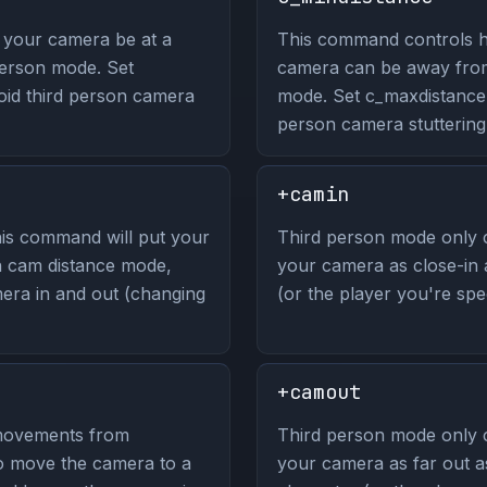
your camera be at a
This command controls h
erson mode. Set
camera can be away from
oid third person camera
mode. Set c_maxdistance 
person camera stuttering
+camin
is command will put your
Third person mode only
in cam distance mode,
your camera as close-in 
era in and out (changing
(or the player you're spec
+camout
movements from
Third person mode only
to move the camera to a
your camera as far out a