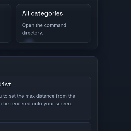
All categories
Open the command
directory.
dist
to set the max distance from the
n be rendered onto your screen.