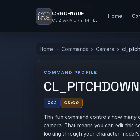
CSGO-NADE
Home
Co
CS2 ARMORY INTEL
Home
Commands
Camera
cl_pit
COMMAND PROFILE
CL_PITCHDOWN
CS2
CS:GO
This fun command controls how many d
camera. That means you can edit this c
looking through your character model's 