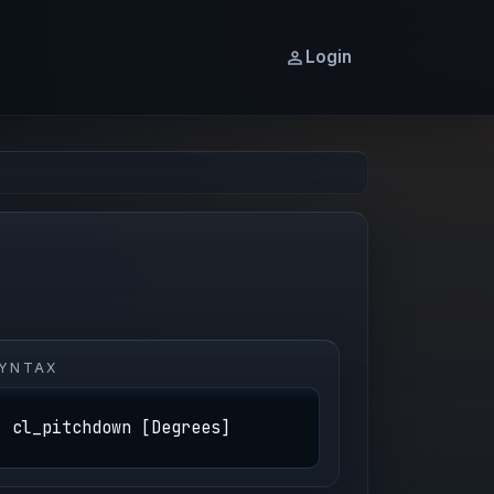
Login
YNTAX
cl_pitchdown [Degrees]