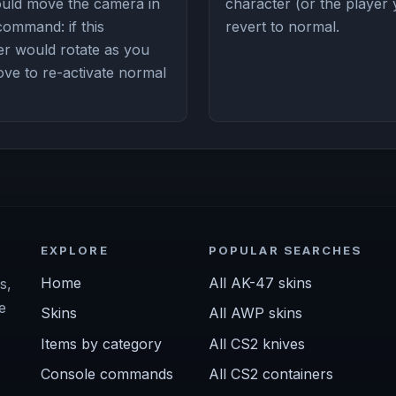
could move the camera in
character (or the player 
 command: if this
revert to normal.
r would rotate as you
 to re-activate normal
EXPLORE
POPULAR SEARCHES
Home
All AK-47 skins
s,
e
Skins
All AWP skins
Items by category
All CS2 knives
Console commands
All CS2 containers