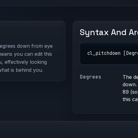
Syntax And A
egrees down from eye
cl_pitchdown [Degr
eans you can edit this
 effectively looking
what is behind you.
Degrees
The de
down. 
89 (so
this c