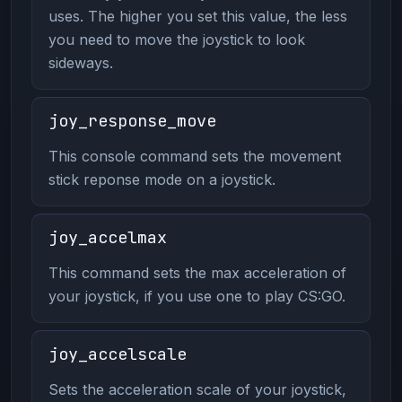
uses. The higher you set this value, the less
you need to move the joystick to look
sideways.
joy_response_move
This console command sets the movement
stick reponse mode on a joystick.
joy_accelmax
This command sets the max acceleration of
your joystick, if you use one to play CS:GO.
joy_accelscale
Sets the acceleration scale of your joystick,