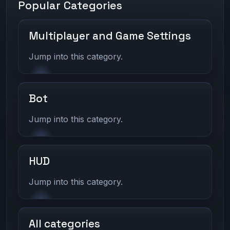
Popular Categories
Multiplayer and Game Settings
Jump into this category.
Bot
Jump into this category.
HUD
Jump into this category.
All categories