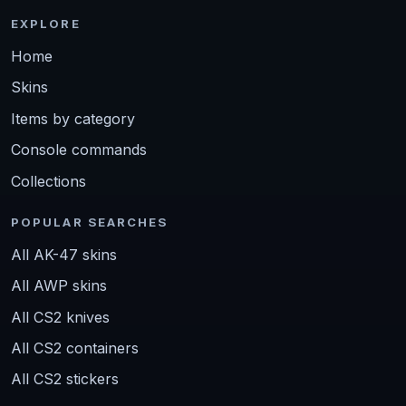
EXPLORE
Home
Skins
Items by category
Console commands
Collections
POPULAR SEARCHES
All AK-47 skins
All AWP skins
All CS2 knives
All CS2 containers
All CS2 stickers