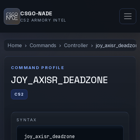
CSGO-NADE
CS2 ARMORY INTEL
Home
Commands
Controller
joy_axisr_deadzon
COMMAND PROFILE
JOY_AXISR_DEADZONE
CS2
SYNTAX
joy_axisr_deadzone