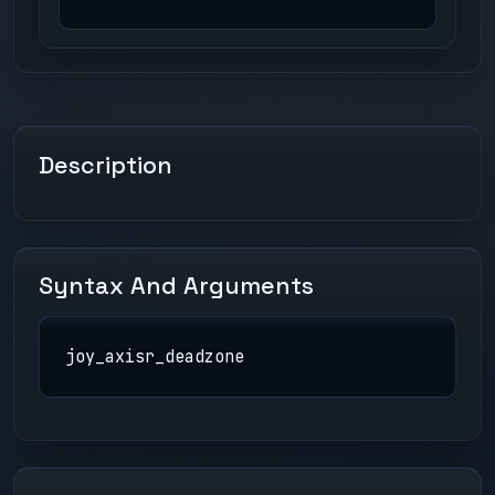
Description
Syntax And Arguments
joy_axisr_deadzone