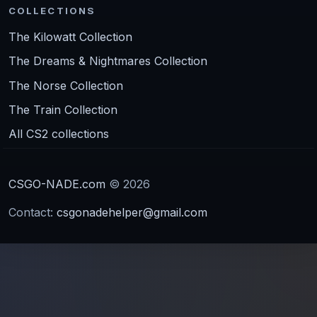
COLLECTIONS
The Kilowatt Collection
The Dreams & Nightmares Collection
The Norse Collection
The Train Collection
All CS2 collections
CSGO-NADE.com
© 2026
Contact:
csgonadehelper@gmail.com