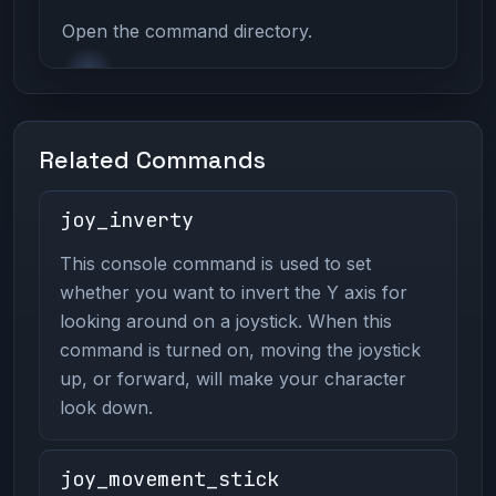
Open the command directory.
Related Commands
joy_inverty
This console command is used to set
whether you want to invert the Y axis for
looking around on a joystick. When this
command is turned on, moving the joystick
up, or forward, will make your character
look down.
joy_movement_stick