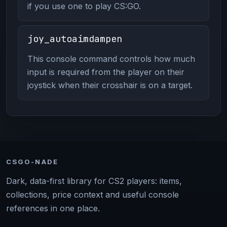
if you use one to play CS:GO.
joy_autoaimdampen
This console command controls how much
input is required from the player on their
joystick when their crosshair is on a target.
CSGO-NADE
Dark, data-first library for CS2 players: items,
collections, price context and useful console
references in one place.