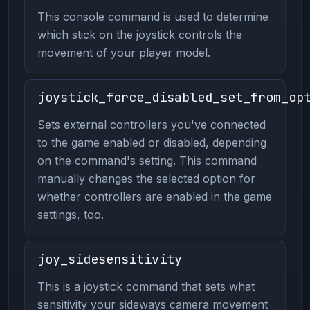
This console command is used to determine
which stick on the joystick controls the
movement of your player model.
joystick_force_disabled_set_from_op
Sets external controllers you've connected
to the game enabled or disabled, depending
on the command's setting. This command
manually changes the selected option for
whether controllers are enabled in the game
settings, too.
joy_sidesensitivity
This is a joystick command that sets what
sensitivity your sideways camera movement