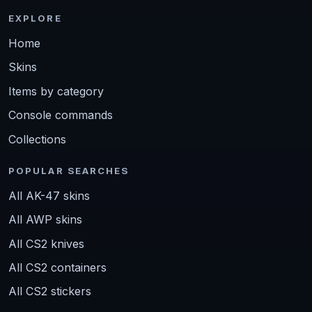
EXPLORE
Home
Skins
Items by category
Console commands
Collections
POPULAR SEARCHES
All AK-47 skins
All AWP skins
All CS2 knives
All CS2 containers
All CS2 stickers