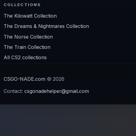
COLLECTIONS
The Kilowatt Collection
The Dreams & Nightmares Collection
The Norse Collection
The Train Collection
All CS2 collections
CSGO-NADE.com
© 2026
Contact:
csgonadehelper@gmail.com