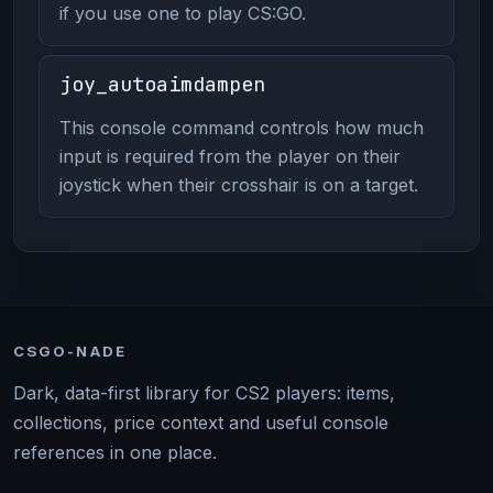
if you use one to play CS:GO.
joy_autoaimdampen
This console command controls how much
input is required from the player on their
joystick when their crosshair is on a target.
CSGO-NADE
Dark, data-first library for CS2 players: items,
collections, price context and useful console
references in one place.