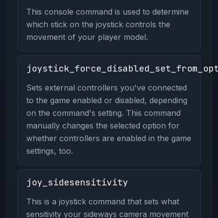
This console command is used to determine
which stick on the joystick controls the
movement of your player model.
joystick_force_disabled_set_from_op
Sets external controllers you've connected
to the game enabled or disabled, depending
on the command's setting. This command
manually changes the selected option for
whether controllers are enabled in the game
settings, too.
joy_sidesensitivity
This is a joystick command that sets what
sensitivity your sideways camera movement