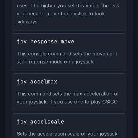
uses. The higher you set this value, the less
you need to move the joystick to look
sideways.
joy_response_move
This console command sets the movement
stick reponse mode on a joystick.
joy_accelmax
This command sets the max acceleration of
your joystick, if you use one to play CS:GO.
joy_accelscale
Sets the acceleration scale of your joystick,