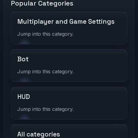
Popular Categories
Multiplayer and Game Settings
Jump into this category.
Bot
Jump into this category.
HUD
Jump into this category.
All categories