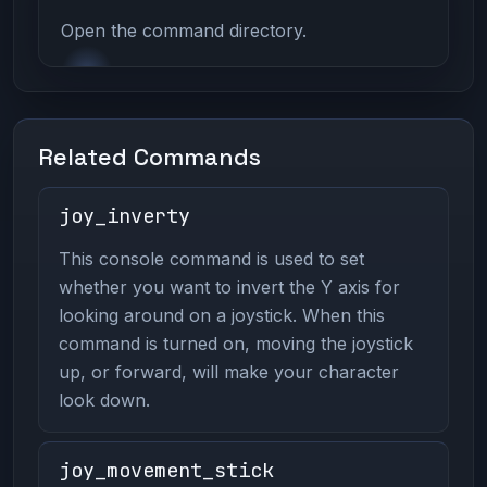
Open the command directory.
Related Commands
joy_inverty
This console command is used to set
whether you want to invert the Y axis for
looking around on a joystick. When this
command is turned on, moving the joystick
up, or forward, will make your character
look down.
joy_movement_stick