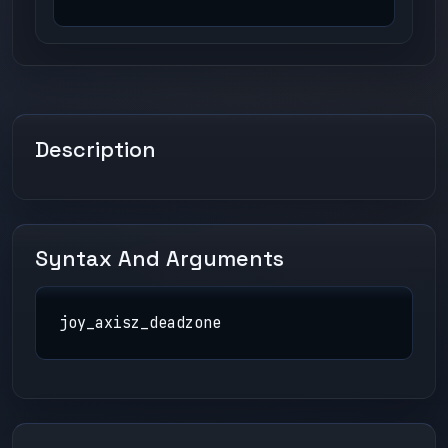
Description
Syntax And Arguments
joy_axisz_deadzone