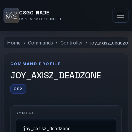
CSGO-NADE
CS2 ARMORY INTEL
Home
Commands
Controller
joy_axisz_deadzon
COMMAND PROFILE
JOY_AXISZ_DEADZONE
CS2
SYNTAX
joy_axisz_deadzone