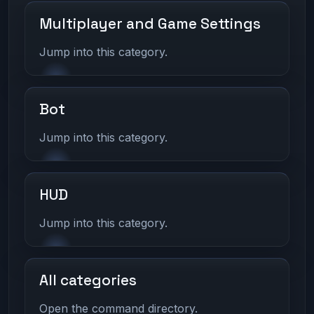
Multiplayer and Game Settings
Jump into this category.
Bot
Jump into this category.
HUD
Jump into this category.
All categories
Open the command directory.