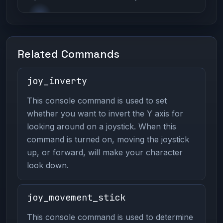
Related Commands
joy_inverty
This console command is used to set
whether you want to invert the Y axis for
looking around on a joystick. When this
command is turned on, moving the joystick
up, or forward, will make your character
look down.
joy_movement_stick
This console command is used to determine