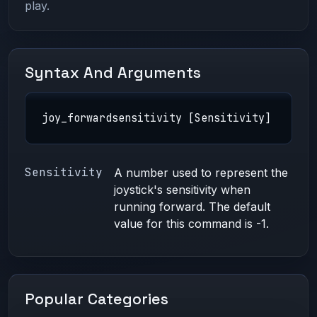
play.
Syntax And Arguments
joy_forwardsensitivity [Sensitivity]
Sensitivity
A number used to represent the
joystick's sensitivity when
running forward. The default
value for this command is -1.
Popular Categories