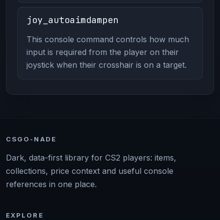
joy_autoaimdampen
This console command controls how much
input is required from the player on their
joystick when their crosshair is on a target.
CSGO-NADE
Dark, data-first library for CS2 players: items,
collections, price context and useful console
references in one place.
EXPLORE