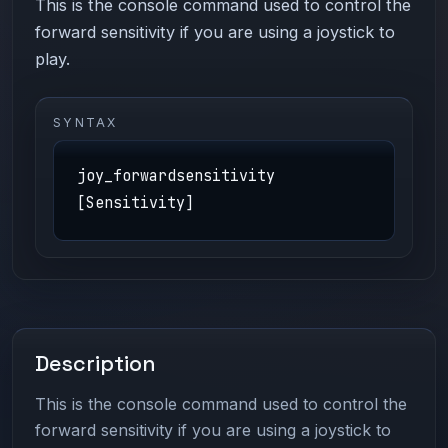
This is the console command used to control the
forward sensitivity if you are using a joystick to
play.
SYNTAX
joy_forwardsensitivity
[Sensitivity]
Description
This is the console command used to control the
forward sensitivity if you are using a joystick to