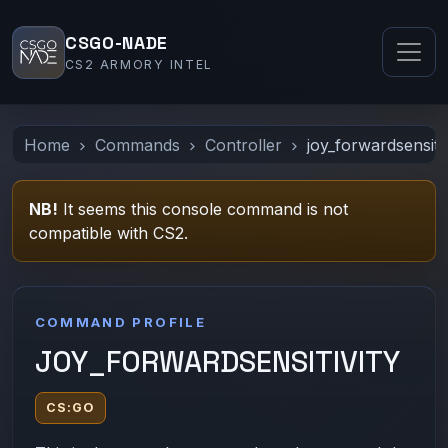
CSGO-NADE
CS2 ARMORY INTEL
Home
Commands
Controller
joy_forwardsensitiv
NB!
It seems this console command is not
compatible with CS2.
COMMAND PROFILE
JOY_FORWARDSENSITIVITY
CS:GO