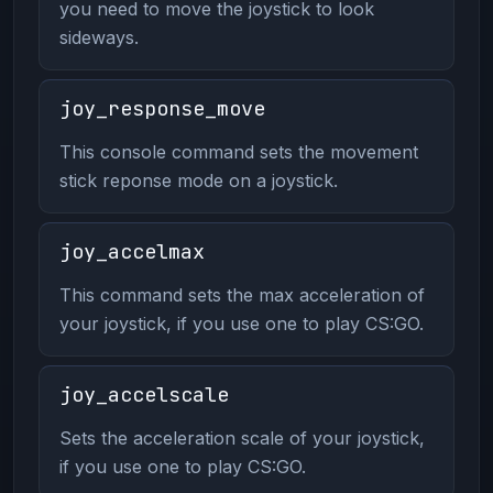
you need to move the joystick to look
sideways.
joy_response_move
This console command sets the movement
stick reponse mode on a joystick.
joy_accelmax
This command sets the max acceleration of
your joystick, if you use one to play CS:GO.
joy_accelscale
Sets the acceleration scale of your joystick,
if you use one to play CS:GO.