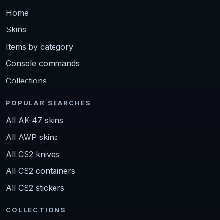
Home
Skins
Items by category
Console commands
Collections
POPULAR SEARCHES
All AK-47 skins
All AWP skins
All CS2 knives
All CS2 containers
All CS2 stickers
COLLECTIONS