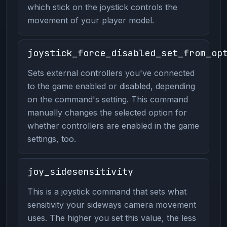
which stick on the joystick controls the
movement of your player model.
joystick_force_disabled_set_from_op
Sets external controllers you've connected
to the game enabled or disabled, depending
on the command's setting. This command
manually changes the selected option for
whether controllers are enabled in the game
settings, too.
joy_sidesensitivity
This is a joystick command that sets what
sensitivity your sideways camera movement
uses. The higher you set this value, the less