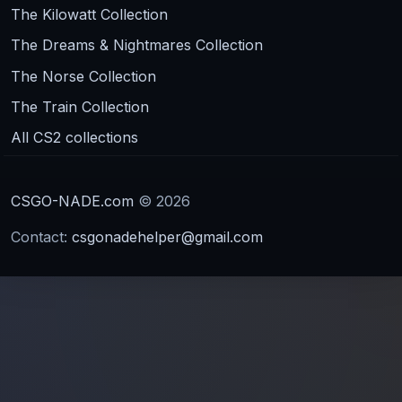
The Kilowatt Collection
The Dreams & Nightmares Collection
The Norse Collection
The Train Collection
All CS2 collections
CSGO-NADE.com
© 2026
Contact:
csgonadehelper@gmail.com