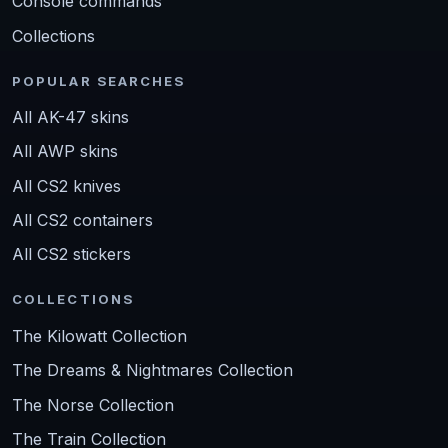
Console commands
Collections
POPULAR SEARCHES
All AK-47 skins
All AWP skins
All CS2 knives
All CS2 containers
All CS2 stickers
COLLECTIONS
The Kilowatt Collection
The Dreams & Nightmares Collection
The Norse Collection
The Train Collection