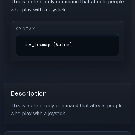
This is a client only command that affects people
who play with a joystick.
SYNTAX
joy_lowmap [Value]
Description
This is a client only command that affects people
who play with a joystick.