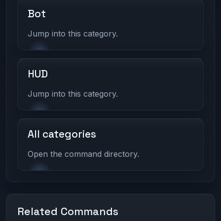
Bot
Jump into this category.
HUD
Jump into this category.
All categories
Open the command directory.
Related Commands