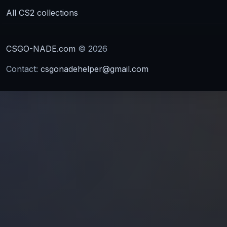
All CS2 collections
CSGO-NADE.com
© 2026
Contact:
csgonadehelper@gmail.com