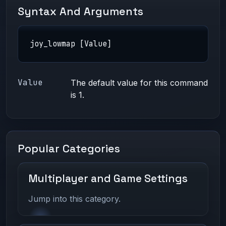
Syntax And Arguments
joy_lowmap [Value]
Value
The default value for this command
is 1.
Popular Categories
Multiplayer and Game Settings
Jump into this category.