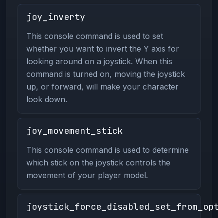
joy_inverty
This console command is used to set
whether you want to invert the Y axis for
looking around on a joystick. When this
command is turned on, moving the joystick
up, or forward, will make your character
look down.
joy_movement_stick
This console command is used to determine
which stick on the joystick controls the
movement of your player model.
joystick_force_disabled_set_from_op