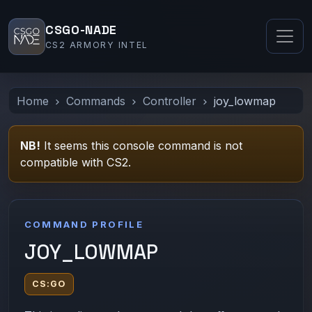
CSGO-NADE
CS2 ARMORY INTEL
Home
Commands
Controller
joy_lowmap
NB!
It seems this console command is not
compatible with CS2.
COMMAND PROFILE
JOY_LOWMAP
CS:GO