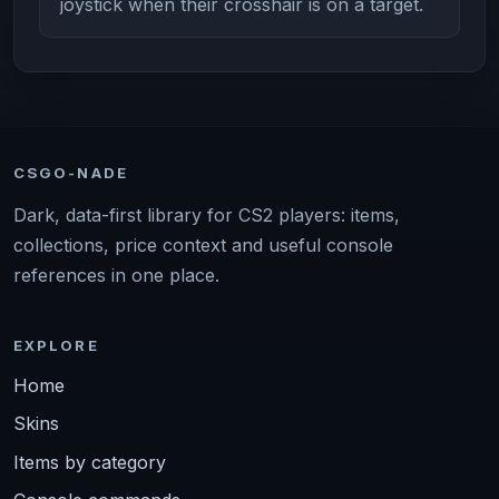
joystick when their crosshair is on a target.
CSGO-NADE
Dark, data-first library for CS2 players: items,
collections, price context and useful console
references in one place.
EXPLORE
Home
Skins
Items by category