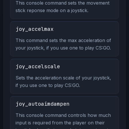
This console command sets the movement
stick reponse mode on a joystick.
joy_accelmax
This command sets the max acceleration of
your joystick, if you use one to play CS:GO.
joy_accelscale
Sets the acceleration scale of your joystick,
if you use one to play CS:GO.
joy_autoaimdampen
This console command controls how much
input is required from the player on their