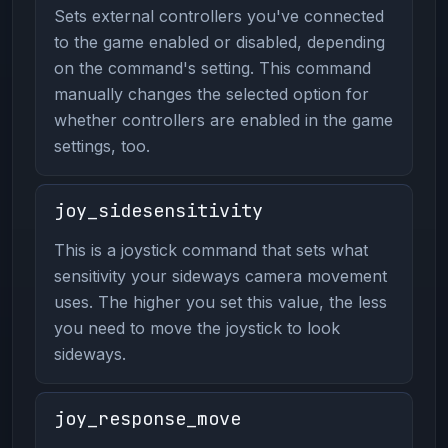
Sets external controllers you've connected
to the game enabled or disabled, depending
on the command's setting. This command
manually changes the selected option for
whether controllers are enabled in the game
settings, too.
joy_sidesensitivity
This is a joystick command that sets what
sensitivity your sideways camera movement
uses. The higher you set this value, the less
you need to move the joystick to look
sideways.
joy_response_move