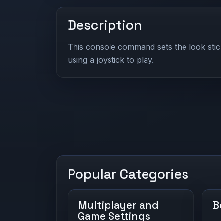
Description
This console command sets the look st
using a joystick to play.
Popular Categories
Multiplayer and
B
Game Settings