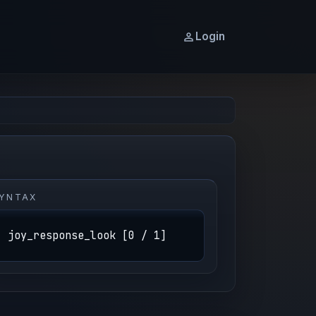
Login
YNTAX
joy_response_look [0 / 1]