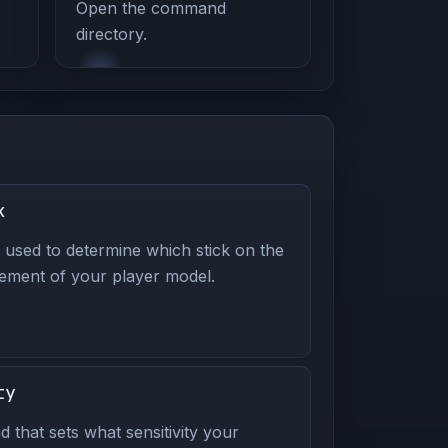
Open the command
directory.
k
used to determine which stick on the
vement of your player model.
ty
d that sets what sensitivity your