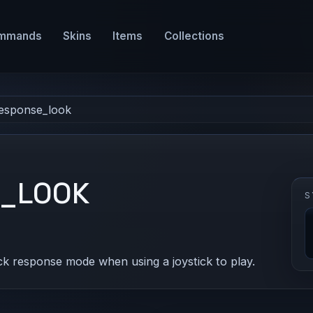
mmands
Skins
Items
Collections
response_look
E_LOOK
S
ck response mode when using a joystick to play.