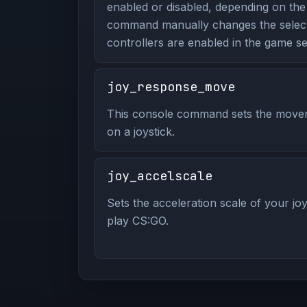
enabled or disabled, depending on the
command manually changes the select
controllers are enabled in the game set
joy_response_move
This console command sets the move
on a joystick.
joy_accelscale
Sets the acceleration scale of your joy
play CS:GO.