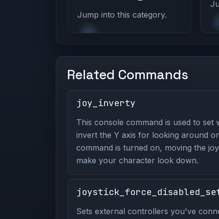
Ju
Jump into this category.
Related Commands
joy_inverty
This console command is used to set 
invert the Y axis for looking around on
command is turned on, moving the joys
make your character look down.
joystick_force_disabled_se
Sets external controllers you've conn