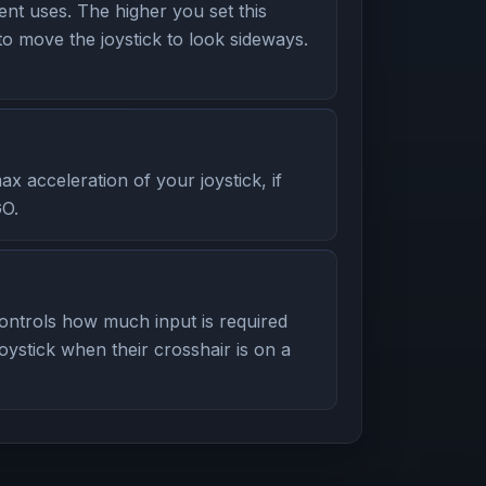
t uses. The higher you set this
to move the joystick to look sideways.
 acceleration of your joystick, if
GO.
ntrols how much input is required
oystick when their crosshair is on a