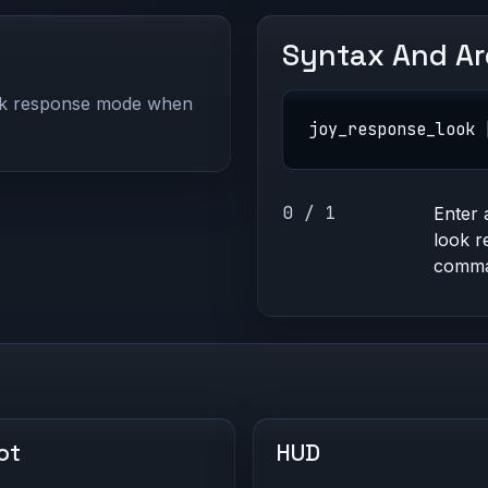
Syntax And A
ick response mode when
joy_response_look 
0 / 1
Enter 
look r
comman
ot
HUD