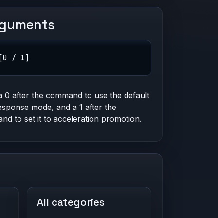
rguments
[0 / 1]
a 0 after the command to use the default
esponse mode, and a 1 after the
d to set it to acceleration promotion.
All categories