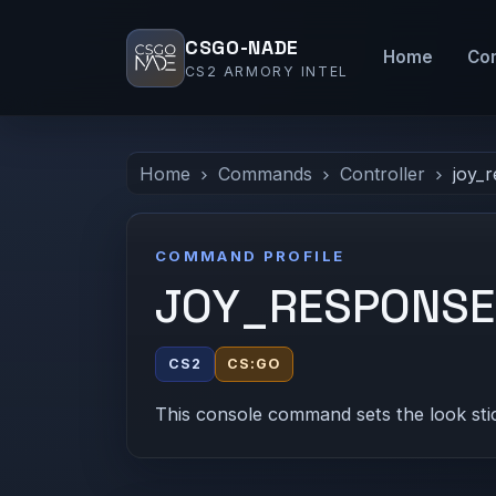
CSGO-NADE
Home
Co
CS2 ARMORY INTEL
Home
Commands
Controller
joy_
COMMAND PROFILE
JOY_RESPONS
CS2
CS:GO
This console command sets the look sti