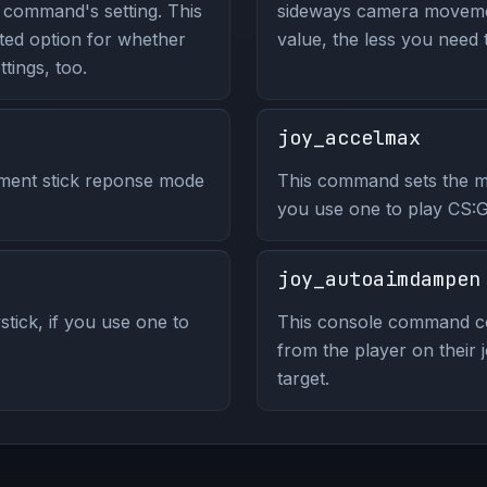
 command's setting. This
sideways camera movemen
ed option for whether
value, the less you need 
tings, too.
joy_accelmax
ment stick reponse mode
This command sets the max
you use one to play CS:
joy_autoaimdampen
stick, if you use one to
This console command co
from the player on their j
target.