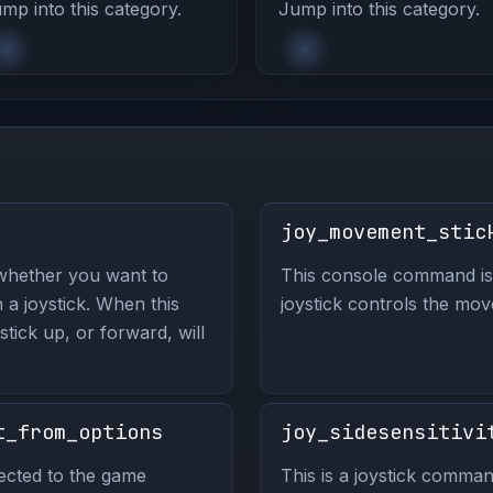
mp into this category.
Jump into this category.
joy_movement_stic
whether you want to
This console command is 
 a joystick. When this
joystick controls the mo
tick up, or forward, will
t_from_options
joy_sidesensitivi
ected to the game
This is a joystick comman