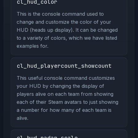
cl_hud_color
This is the console command used to
change and customize the color of your
HUD (heads up display). It can be changed
to a variety of colors, which we have listed
examples for.
cl_hud_playercount_showcount
This useful console command customizes
your HUD by changing the display of
players alive on each team from showing
each of their Steam avatars to just showing
a number for how many of each team is
alive.
cl_hud_radar_scale