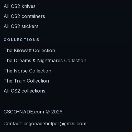
All CS2 knives
All CS2 containers
All CS2 stickers
COLLECTIONS
The Kilowatt Collection
The Dreams & Nightmares Collection
The Norse Collection
The Train Collection
All CS2 collections
CSGO-NADE.com
© 2026
Contact:
csgonadehelper@gmail.com