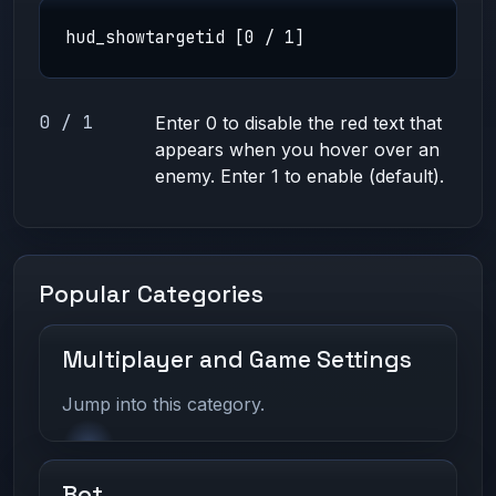
hud_showtargetid [0 / 1]
0 / 1
Enter 0 to disable the red text that
appears when you hover over an
enemy. Enter 1 to enable (default).
Popular Categories
Multiplayer and Game Settings
Jump into this category.
Bot