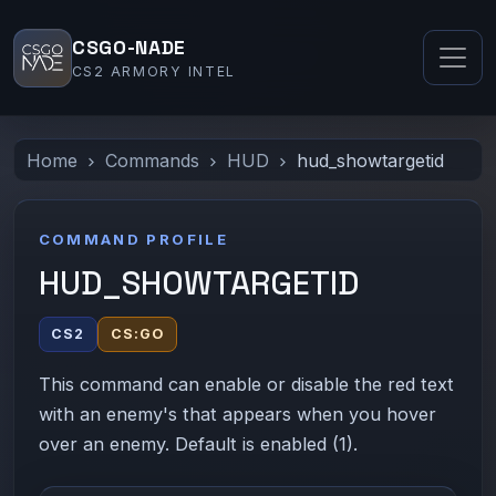
CSGO-NADE
CS2 ARMORY INTEL
Home
Commands
HUD
hud_showtargetid
COMMAND PROFILE
HUD_SHOWTARGETID
CS2
CS:GO
This command can enable or disable the red text
with an enemy's that appears when you hover
over an enemy. Default is enabled (1).