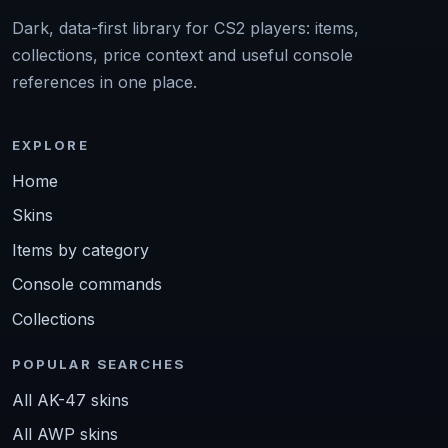
Dark, data-first library for CS2 players: items,
collections, price context and useful console
references in one place.
EXPLORE
Home
Skins
Items by category
Console commands
Collections
POPULAR SEARCHES
All AK-47 skins
All AWP skins