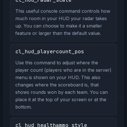
This useful console command controls how
much room in your HUD your radar takes
up. You can choose to make it a smaller
feature or larger than the default value.
cl_hud_playercount_pos
Use this command to adjust where the
player count (players who are in the server)
menu is shown on your HUD. This also
changes where the scoreboard is, that
shows rounds won by each team. You can
place it at the top of your screen or at the
bottom.
cl_hud_healthammo_style