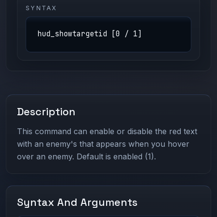
SYNTAX
hud_showtargetid [0 / 1]
Description
This command can enable or disable the red text
with an enemy's that appears when you hover
over an enemy. Default is enabled (1).
Syntax And Arguments