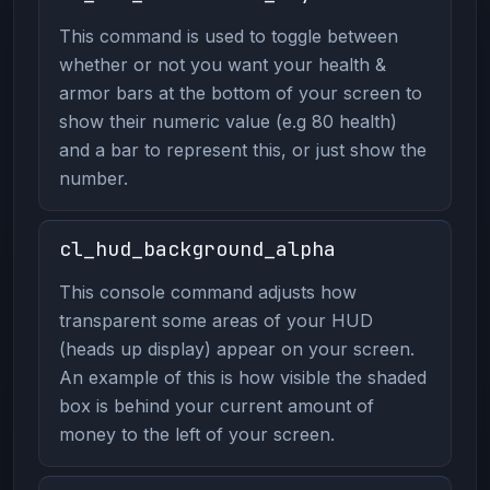
This command is used to toggle between
whether or not you want your health &
armor bars at the bottom of your screen to
show their numeric value (e.g 80 health)
and a bar to represent this, or just show the
number.
cl_hud_background_alpha
This console command adjusts how
transparent some areas of your HUD
(heads up display) appear on your screen.
An example of this is how visible the shaded
box is behind your current amount of
money to the left of your screen.