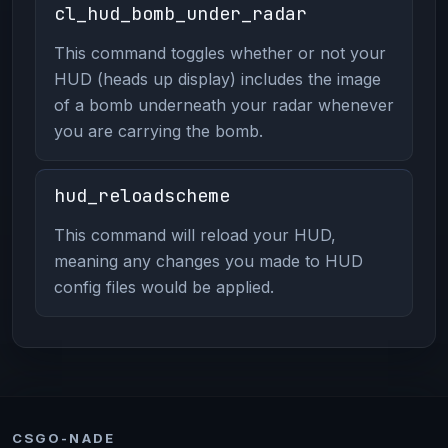
cl_hud_bomb_under_radar
This command toggles whether or not your
HUD (heads up display) includes the image
of a bomb underneath your radar whenever
you are carrying the bomb.
hud_reloadscheme
This command will reload your HUD,
meaning any changes you made to HUD
config files would be applied.
CSGO-NADE