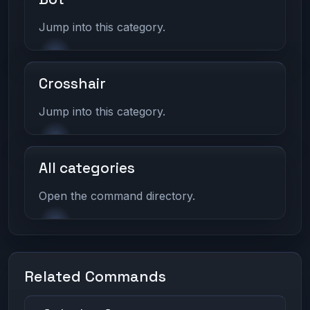
Jump into this category.
Crosshair
Jump into this category.
All categories
Open the command directory.
Related Commands