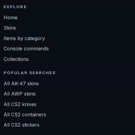
EXPLORE
Home
Skins
Items by category
Console commands
Collections
POPULAR SEARCHES
All AK-47 skins
All AWP skins
All CS2 knives
All CS2 containers
All CS2 stickers