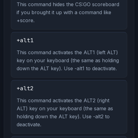
This command hides the CS:GO scoreboard
if you brought it up with a command like
+score.
+alt1
This command activates the ALT1 (left ALT)
key on your keyboard (the same as holding
down the ALT key). Use -alt1 to deactivate.
+alt2
This command activates the ALT2 (right
ALT) key on your keyboard (the same as
holding down the ALT key). Use -alt2 to
deactivate.