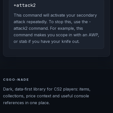
+attack2
This command will activate your secondary
attack repeatedly. To stop this, use the -
attack2 command. For example, this
command makes you scope in with an AWP,
or stab if you have your knife out.
CSGO-NADE
Dark, data-first library for CS2 players: items,
collections, price context and useful console
references in one place.