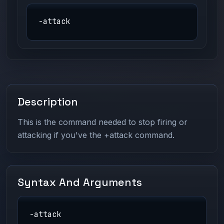
-attack
Description
This is the command needed to stop firing or
attacking if you've the +attack command.
Syntax And Arguments
-attack