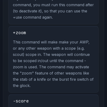
command, you must run this command after
(to deactivate it), so that you can use the
+use command again.
+zoom
This command will make make your AWP,
or any other weapon with a scope (e.g.
scout) scope in. The weapon will continue
to be scoped in/out until the command -
zoom is used. The command may activate
the "zoom" feature of other weapons like
the stab of a knife or the burst fire switch of
the glock.
-score