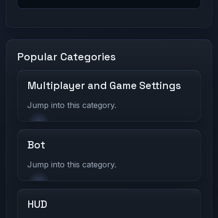
Popular Categories
Multiplayer and Game Settings
Jump into this category.
Bot
Jump into this category.
HUD