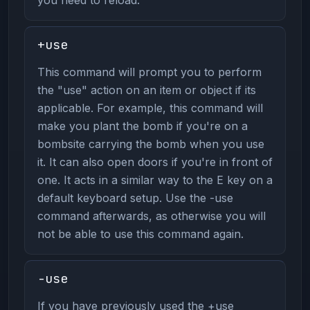
+use
This command will prompt you to perform
the "use" action on an item or object if its
applicable. For example, this command will
make you plant the bomb if you're on a
bombsite carrying the bomb when you use
it. It can also open doors if you're in front of
one. It acts in a similar way to the E key on a
default keyboard setup. Use the -use
command afterwards, as otherwise you will
not be able to use this command again.
-use
If you have previously used the +use