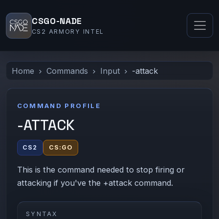
CSGO-NADE
CS2 ARMORY INTEL
Home
Commands
Input
-attack
COMMAND PROFILE
-ATTACK
CS2
CS:GO
This is the command needed to stop firing or
attacking if you've the +attack command.
SYNTAX