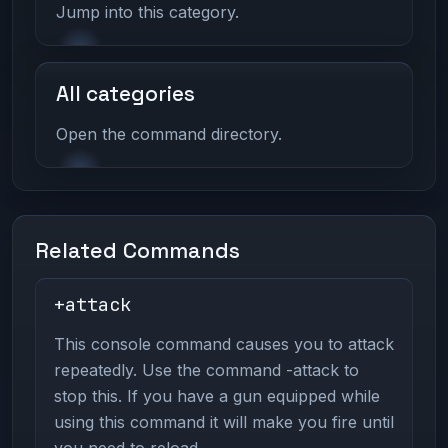
Jump into this category.
All categories
Open the command directory.
Related Commands
+attack
This console command causes you to attack
repeatedly. Use the command -attack to
stop this. If you have a gun equipped while
using this command it will make you fire until
you need to reload.