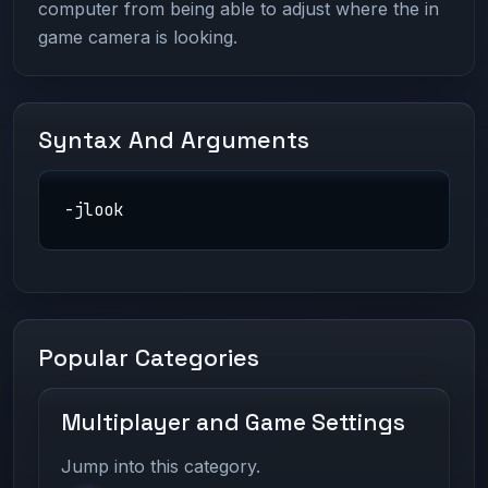
computer from being able to adjust where the in
game camera is looking.
Syntax And Arguments
-jlook
Popular Categories
Multiplayer and Game Settings
Jump into this category.