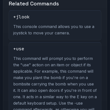
Related Commands
+jlook
This console command allows you to use a
joystick to move your camera.
+use
This command will prompt you to perform
the "use" action on an item or object if its
applicable. For example, this command will
make you plant the bomb if you're on a
bombsite carrying the bomb when you use
it. It can also open doors if you're in front of
one. It acts in a similar way to the E key on a
default keyboard setup. Use the -use
command afterwards, as otherwise you will