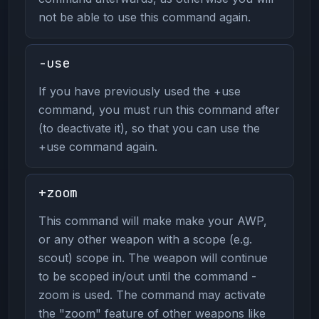
not be able to use this command again.
-use
If you have previously used the +use
command, you must run this command after
(to deactivate it), so that you can use the
+use command again.
+zoom
This command will make make your AWP,
or any other weapon with a scope (e.g.
scout) scope in. The weapon will continue
to be scoped in/out until the command -
zoom is used. The command may activate
the "zoom" feature of other weapons like