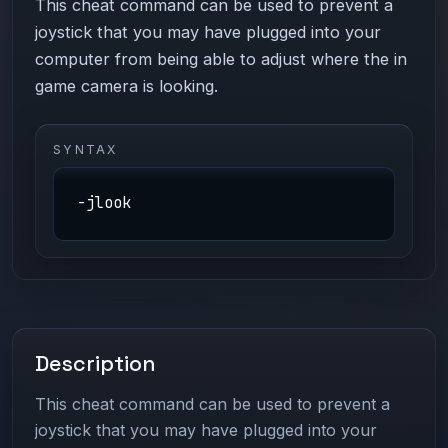
This cheat command can be used to prevent a
joystick that you may have plugged into your
computer from being able to adjust where the in
game camera is looking.
SYNTAX
-jlook
Description
This cheat command can be used to prevent a
joystick that you may have plugged into your