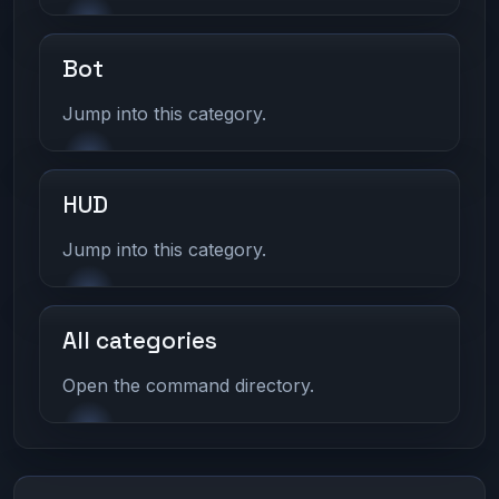
Bot
Jump into this category.
HUD
Jump into this category.
All categories
Open the command directory.