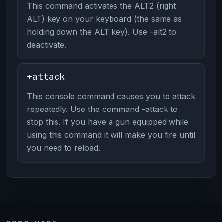
This command activates the ALT2 (right
ALT) key on your keyboard (the same as
holding down the ALT key). Use -alt2 to
deactivate.
+attack
This console command causes you to attack
repeatedly. Use the command -attack to
stop this. If you have a gun equipped while
using this command it will make you fire until
you need to reload.