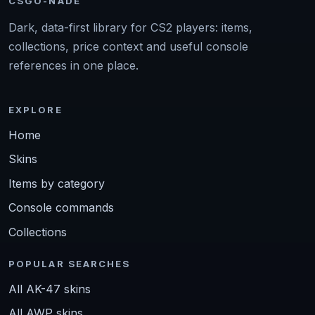
CSGO-NADE
Dark, data-first library for CS2 players: items,
collections, price context and useful console
references in one place.
EXPLORE
Home
Skins
Items by category
Console commands
Collections
POPULAR SEARCHES
All AK-47 skins
All AWP skins