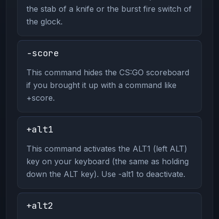
the stab of a knife or the burst fire switch of
the glock.
-score
This command hides the CS:GO scoreboard
if you brought it up with a command like
+score.
+alt1
This command activates the ALT1 (left ALT)
key on your keyboard (the same as holding
down the ALT key). Use -alt1 to deactivate.
+alt2