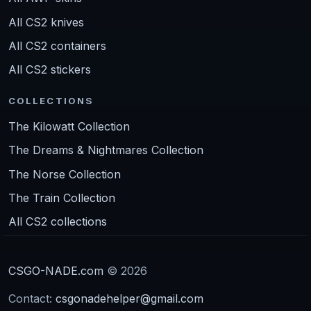
All CS2 knives
All CS2 containers
All CS2 stickers
COLLECTIONS
The Kilowatt Collection
The Dreams & Nightmares Collection
The Norse Collection
The Train Collection
All CS2 collections
CSGO-NADE.com
© 2026
Contact:
csgonadehelper@gmail.com