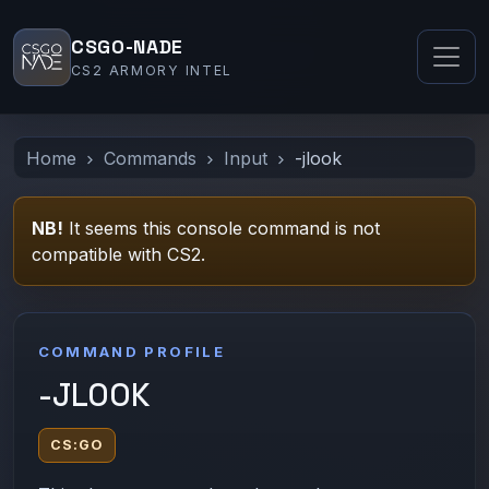
CSGO-NADE
CS2 ARMORY INTEL
Home
Commands
Input
-jlook
NB!
It seems this console command is not
compatible with CS2.
COMMAND PROFILE
-JLOOK
CS:GO