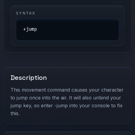
SYNTAX
+jump
Description
This movement command causes your character
to jump once into the air. It will also unbind your
jump key, so enter -jump into your console to fix
this.