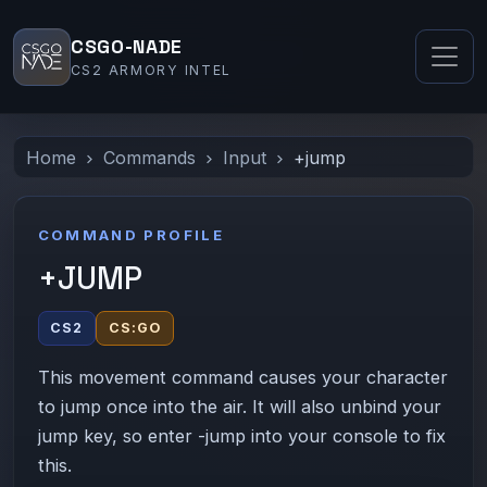
CSGO-NADE
CS2 ARMORY INTEL
Home
Commands
Input
+jump
COMMAND PROFILE
+JUMP
CS2
CS:GO
This movement command causes your character
to jump once into the air. It will also unbind your
jump key, so enter -jump into your console to fix
this.