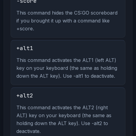
-score
This command hides the CS:GO scoreboard
if you brought it up with a command like
+score.
+alt1
This command activates the ALT1 (left ALT)
key on your keyboard (the same as holding
down the ALT key). Use -alt1 to deactivate.
+alt2
This command activates the ALT2 (right
ALT) key on your keyboard (the same as
holding down the ALT key). Use -alt2 to
deactivate.