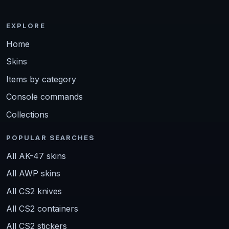
EXPLORE
Home
Skins
Items by category
Console commands
Collections
POPULAR SEARCHES
All AK-47 skins
All AWP skins
All CS2 knives
All CS2 containers
All CS2 stickers