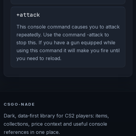
+attack
This console command causes you to attack
repeatedly. Use the command -attack to
stop this. If you have a gun equipped while
using this command it will make you fire until
you need to reload.
CSGO-NADE
Dark, data-first library for CS2 players: items,
collections, price context and useful console
references in one place.