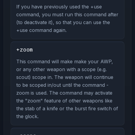
If you have previously used the +use
command, you must run this command after
(to deactivate it), so that you can use the
+use command again.
+zoom
This command will make make your AWP,
or any other weapon with a scope (e.g.
scout) scope in. The weapon will continue
to be scoped in/out until the command -
zoom is used. The command may activate
the "zoom" feature of other weapons like
the stab of a knife or the burst fire switch of
the glock.