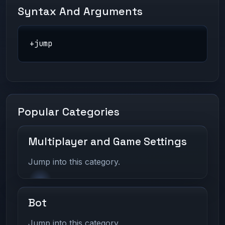
Syntax And Arguments
+jump
Popular Categories
Multiplayer and Game Settings
Jump into this category.
Bot
Jump into this category.