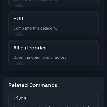
HUD
Jump into this category.
All categories
Open the command directory.
Related Commands
-jump