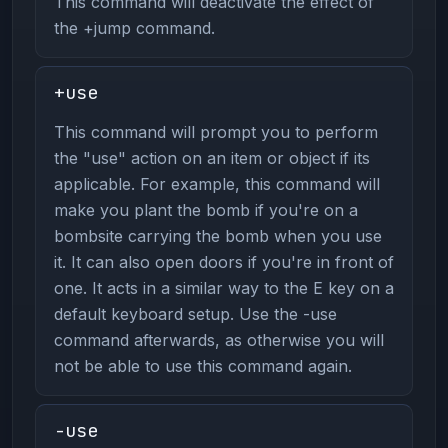
This command will deactivate the effect of
the +jump command.
+use
This command will prompt you to perform
the "use" action on an item or object if its
applicable. For example, this command will
make you plant the bomb if you're on a
bombsite carrying the bomb when you use
it. It can also open doors if you're in front of
one. It acts in a similar way to the E key on a
default keyboard setup. Use the -use
command afterwards, as otherwise you will
not be able to use this command again.
-use