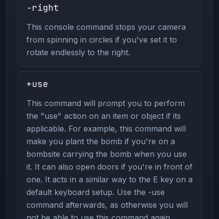
-right
This console command stops your camera
from spinning in circles if you've set it to
rotate endlessly to the right.
+use
This command will prompt you to perform
the "use" action on an item or object if its
applicable. For example, this command will
make you plant the bomb if you're on a
bombsite carrying the bomb when you use
it. It can also open doors if you're in front of
one. It acts in a similar way to the E key on a
default keyboard setup. Use the -use
command afterwards, as otherwise you will
not be able to use this command again.