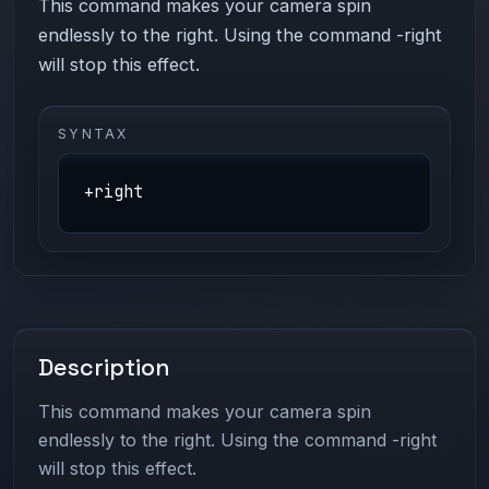
This command makes your camera spin
endlessly to the right. Using the command -right
will stop this effect.
SYNTAX
+right
Description
This command makes your camera spin
endlessly to the right. Using the command -right
will stop this effect.