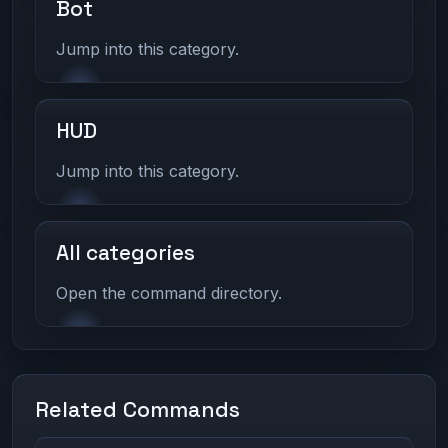
Bot
Jump into this category.
HUD
Jump into this category.
All categories
Open the command directory.
Related Commands