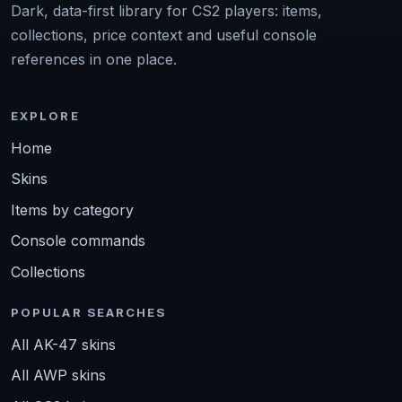
Dark, data-first library for CS2 players: items,
collections, price context and useful console
references in one place.
EXPLORE
Home
Skins
Items by category
Console commands
Collections
POPULAR SEARCHES
All AK-47 skins
All AWP skins