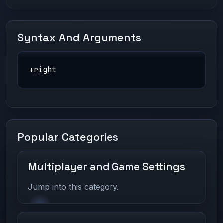
Syntax And Arguments
+right
Popular Categories
Multiplayer and Game Settings
Jump into this category.