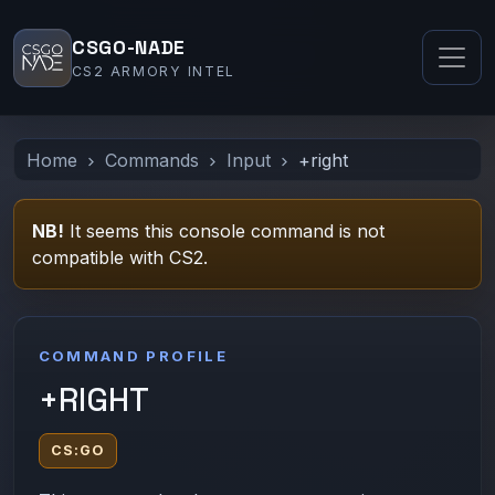
CSGO-NADE
CS2 ARMORY INTEL
Home
Commands
Input
+right
NB!
It seems this console command is not
compatible with CS2.
COMMAND PROFILE
+RIGHT
CS:GO