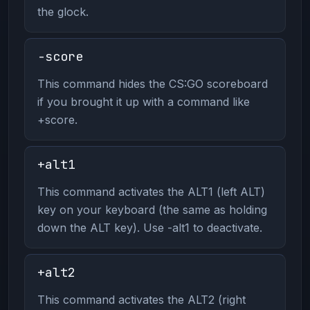
the glock.
-score
This command hides the CS:GO scoreboard
if you brought it up with a command like
+score.
+alt1
This command activates the ALT1 (left ALT)
key on your keyboard (the same as holding
down the ALT key). Use -alt1 to deactivate.
+alt2
This command activates the ALT2 (right