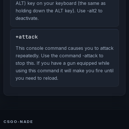
ALT) key on your keyboard (the same as
holding down the ALT key). Use -alt2 to
deactivate.
+attack
This console command causes you to attack
repeatedly. Use the command -attack to
stop this. If you have a gun equipped while
using this command it will make you fire until
you need to reload.
CSGO-NADE