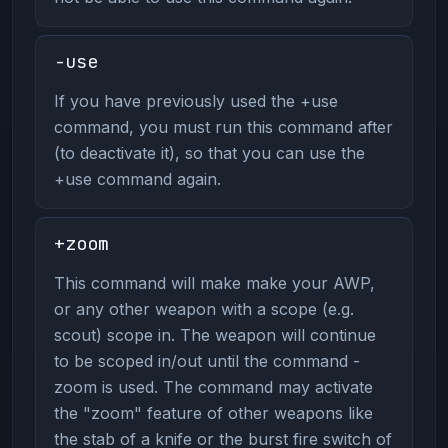
-use
If you have previously used the +use
command, you must run this command after
(to deactivate it), so that you can use the
+use command again.
+zoom
This command will make make your AWP,
or any other weapon with a scope (e.g.
scout) scope in. The weapon will continue
to be scoped in/out until the command -
zoom is used. The command may activate
the "zoom" feature of other weapons like
the stab of a knife or the burst fire switch of