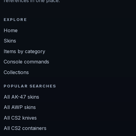
references in one place.
EXPLORE
Home
Skins
Items by category
Console commands
Collections
POPULAR SEARCHES
All AK-47 skins
All AWP skins
All CS2 knives
All CS2 containers