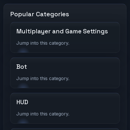
Popular Categories
Multiplayer and Game Settings
Jump into this category.
Bot
Jump into this category.
HUD
Jump into this category.