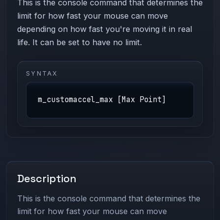
This is the console command that determines the
limit for how fast your mouse can move
depending on how fast you're moving it in real
life. It can be set to have no limit.
SYNTAX
m_customaccel_max [Max Point]
Description
This is the console command that determines the
limit for how fast your mouse can move