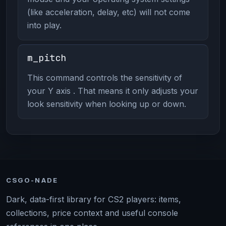
(like acceleration, delay, etc) will not come
into play.
m_pitch
This command controls the sensitivity of
your Y axis . That means it only adjusts your
look sensitivity when looking up or down.
CSGO-NADE
Dark, data-first library for CS2 players: items,
collections, price context and useful console