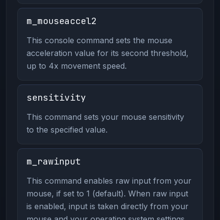
m_mouseaccel2
This console command sets the mouse
acceleration value for its second threshold,
up to 4x movement speed.
sensitivity
This command sets your mouse sensitivity
to the specified value.
m_rawinput
This command enables raw input from your
mouse, if set to 1 (default). When raw input
is enabled, input is taken directly from your
mouse and your operating system settings