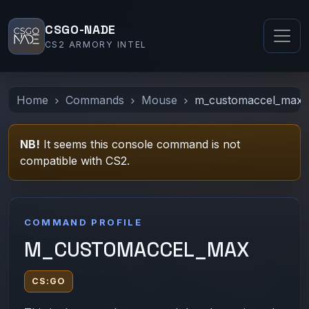
CSGO-NADE
CS2 ARMORY INTEL
Home
Commands
Mouse
m_customaccel_max
NB!
It seems this console command is not
compatible with CS2.
COMMAND PROFILE
M_CUSTOMACCEL_MAX
CS:GO