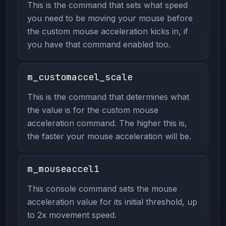
This is the command that sets what speed
you need to be moving your mouse before
the custom mouse acceleration kicks in, if
you have that command enabled too.
m_customaccel_scale
This is the command that determines what
the value is for the custom mouse
acceleration command. The higher this is,
the faster your mouse acceleration will be.
m_mouseaccel1
This console command sets the mouse
acceleration value for its initial threshold, up
to 2x movement speed.