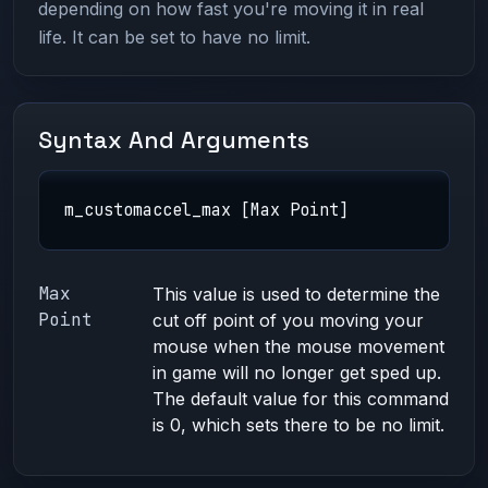
depending on how fast you're moving it in real
life. It can be set to have no limit.
Syntax And Arguments
m_customaccel_max [Max Point]
Max
This value is used to determine the
Point
cut off point of you moving your
mouse when the mouse movement
in game will no longer get sped up.
The default value for this command
is 0, which sets there to be no limit.