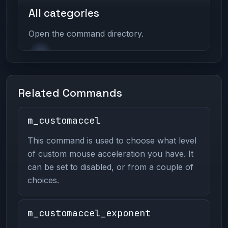
All categories
Open the command directory.
Related Commands
m_customaccel
This command is used to choose what level
of custom mouse acceleration you have. It
can be set to disabled, or from a couple of
choices.
m_customaccel_exponent