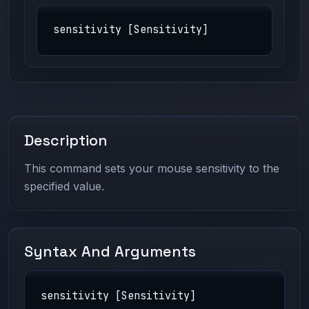
sensitivity [Sensitivity]
Description
This command sets your mouse sensitivity to the
specified value.
Syntax And Arguments
sensitivity [Sensitivity]