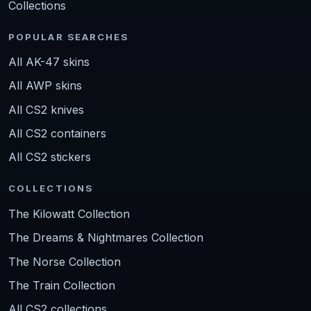
Collections
POPULAR SEARCHES
All AK-47 skins
All AWP skins
All CS2 knives
All CS2 containers
All CS2 stickers
COLLECTIONS
The Kilowatt Collection
The Dreams & Nightmares Collection
The Norse Collection
The Train Collection
All CS2 collections