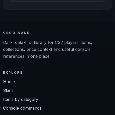
CSGO-NADE
Dark, data-first library for CS2 players: items,
collections, price context and useful console
references in one place.
EXPLORE
Home
Skins
Items by category
Console commands