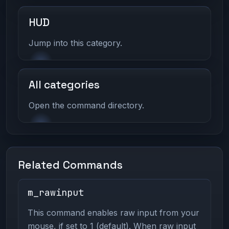
HUD
Jump into this category.
All categories
Open the command directory.
Related Commands
m_rawinput
This command enables raw input from your
mouse, if set to 1 (default). When raw input