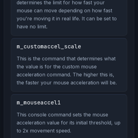
determines the limit for how fast your
mouse can move depending on how fast
you're moving it in real life. It can be set to
have no limit.
m_customaccel_scale
This is the command that determines what
the value is for the custom mouse
acceleration command. The higher this is,
the faster your mouse acceleration will be.
m_mouseaccel1
This console command sets the mouse
acceleration value for its initial threshold, up
to 2x movement speed.