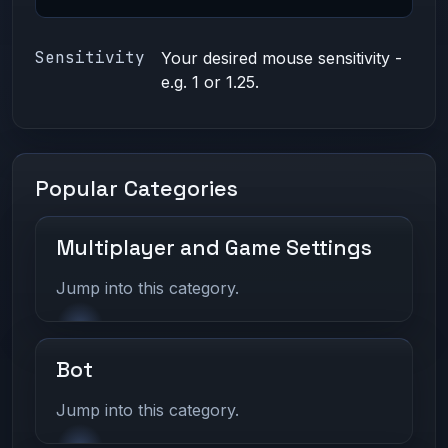
Sensitivity
Your desired mouse sensitivity -
e.g. 1 or 1.25.
Popular Categories
Multiplayer and Game Settings
Jump into this category.
Bot
Jump into this category.