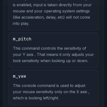
is enabled, input is taken directly from your
mouse and your operating system settings
(like acceleration, delay, etc) will not come
into play.
m_pitch
This command controls the sensitivity of
your Y axis . That means it only adjusts your
look sensitivity when looking up or down.
m_yaw
This console command is used to adjust
your mouse sensitivity only on the X axis ,
which is looking left/right.