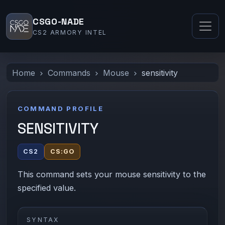
CSGO-NADE
CS2 ARMORY INTEL
Home
Commands
Mouse
sensitivity
COMMAND PROFILE
SENSITIVITY
CS2
CS:GO
This command sets your mouse sensitivity to the
specified value.
SYNTAX