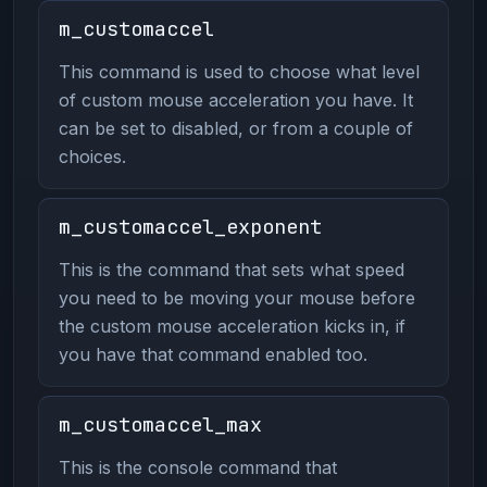
m_customaccel
This command is used to choose what level
of custom mouse acceleration you have. It
can be set to disabled, or from a couple of
choices.
m_customaccel_exponent
This is the command that sets what speed
you need to be moving your mouse before
the custom mouse acceleration kicks in, if
you have that command enabled too.
m_customaccel_max
This is the console command that