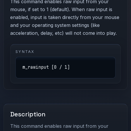
This command enables raw input from your
mouse, if set to 1 (default). When raw input is
enabled, input is taken directly from your mouse
and your operating system settings (like
acceleration, delay, etc) will not come into play.
SYNTAX
m_rawinput [0 / 1]
Description
This command enables raw input from your