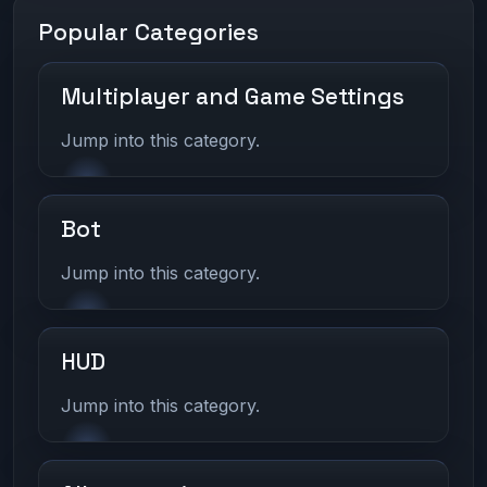
Popular Categories
Multiplayer and Game Settings
Jump into this category.
Bot
Jump into this category.
HUD
Jump into this category.