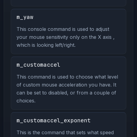
m_yaw
This console command is used to adjust
your mouse sensitivity only on the X axis ,
which is looking left/right.
m_customaccel
This command is used to choose what level
of custom mouse acceleration you have. It
can be set to disabled, or from a couple of
choices.
m_customaccel_exponent
This is the command that sets what speed