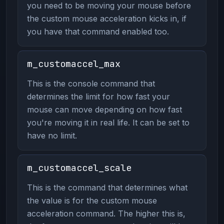
you need to be moving your mouse before
the custom mouse acceleration kicks in, if
you have that command enabled too.
m_customaccel_max
This is the console command that
determines the limit for how fast your
mouse can move depending on how fast
you're moving it in real life. It can be set to
have no limit.
m_customaccel_scale
This is the command that determines what
the value is for the custom mouse
acceleration command. The higher this is,