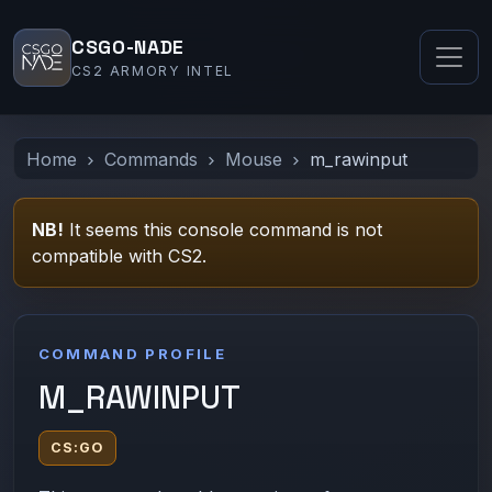
CSGO-NADE
CS2 ARMORY INTEL
Home
Commands
Mouse
m_rawinput
NB!
It seems this console command is not
compatible with CS2.
COMMAND PROFILE
M_RAWINPUT
CS:GO