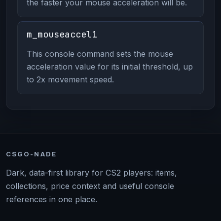
the faster your mouse acceleration will be.
m_mouseaccel1
This console command sets the mouse
acceleration value for its initial threshold, up
to 2x movement speed.
CSGO-NADE
Dark, data-first library for CS2 players: items,
collections, price context and useful console
references in one place.