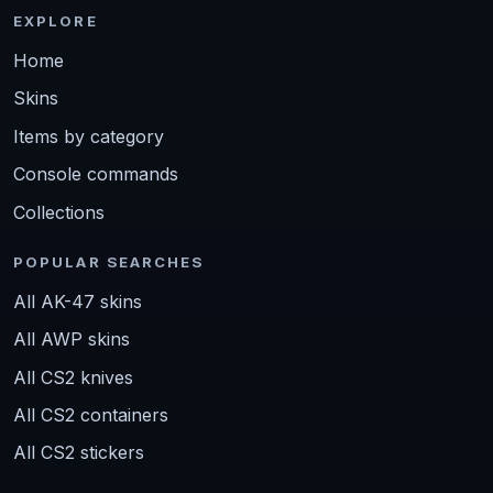
EXPLORE
Home
Skins
Items by category
Console commands
Collections
POPULAR SEARCHES
All AK-47 skins
All AWP skins
All CS2 knives
All CS2 containers
All CS2 stickers