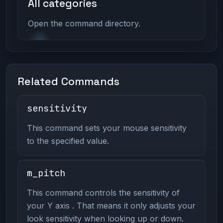
All categories
Open the command directory.
Related Commands
sensitivity
This command sets your mouse sensitivity
to the specified value.
m_pitch
This command controls the sensitivity of
your Y axis . That means it only adjusts your
look sensitivity when looking up or down.