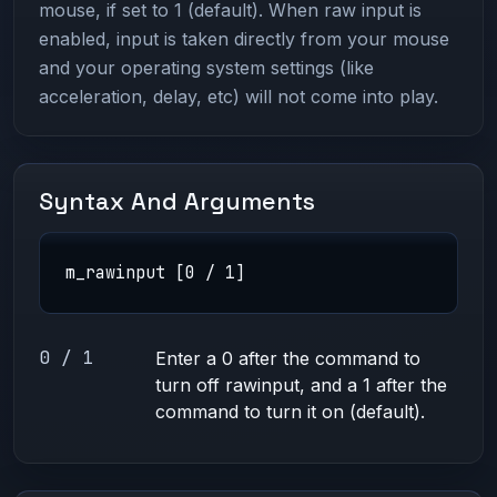
mouse, if set to 1 (default). When raw input is
enabled, input is taken directly from your mouse
and your operating system settings (like
acceleration, delay, etc) will not come into play.
Syntax And Arguments
m_rawinput [0 / 1]
0 / 1
Enter a 0 after the command to
turn off rawinput, and a 1 after the
command to turn it on (default).