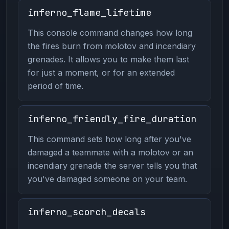
inferno_flame_lifetime
This console command changes how long
the fires burn from molotov and incendiary
grenades. It allows you to make them last
for just a moment, or for an extended
period of time.
inferno_friendly_fire_duration
This command sets how long after you've
damaged a teammate with a molotov or an
incendiary grenade the server tells you that
you've damaged someone on your team.
inferno_scorch_decals