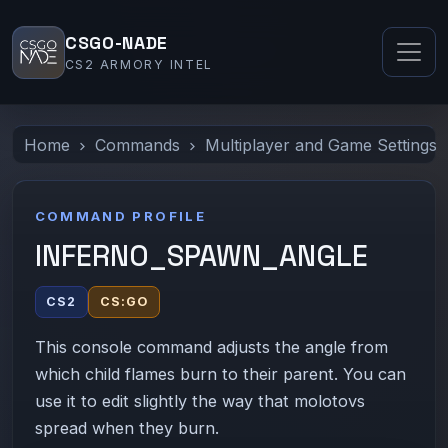
CSGO-NADE
CS2 ARMORY INTEL
Home
Commands
Multiplayer and Game Settings
COMMAND PROFILE
INFERNO_SPAWN_ANGLE
CS2
CS:GO
This console command adjusts the angle from
which child flames burn to their parent. You can
use it to edit slightly the way that molotovs
spread when they burn.