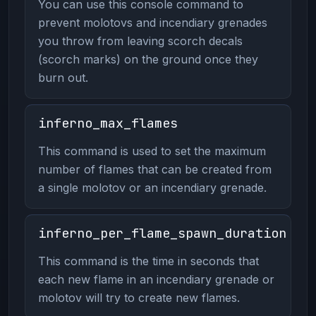
You can use this console command to
prevent molotovs and incendiary grenades
you throw from leaving scorch decals
(scorch marks) on the ground once they
burn out.
inferno_max_flames
This command is used to set the maximum
number of flames that can be created from
a single molotov or an incendiary grenade.
inferno_per_flame_spawn_duration
This command is the time in seconds that
each new flame in an incendiary grenade or
molotov will try to create new flames.