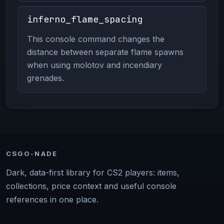
inferno_flame_spacing
This console command changes the
distance between separate flame spawns
when using molotov and incendiary
grenades.
CSGO-NADE
Dark, data-first library for CS2 players: items,
collections, price context and useful console
references in one place.