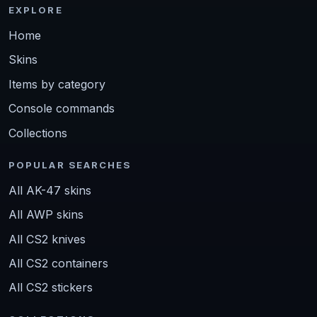
EXPLORE
Home
Skins
Items by category
Console commands
Collections
POPULAR SEARCHES
All AK-47 skins
All AWP skins
All CS2 knives
All CS2 containers
All CS2 stickers