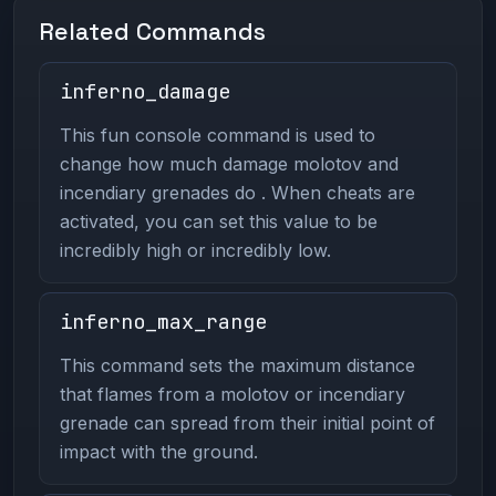
Related Commands
inferno_damage
This fun console command is used to
change how much damage molotov and
incendiary grenades do . When cheats are
activated, you can set this value to be
incredibly high or incredibly low.
inferno_max_range
This command sets the maximum distance
that flames from a molotov or incendiary
grenade can spread from their initial point of
impact with the ground.