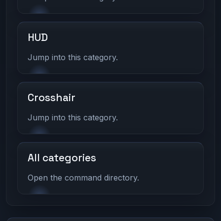
HUD
Jump into this category.
Crosshair
Jump into this category.
All categories
Open the command directory.