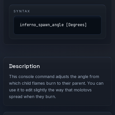
SYNTAX
inferno_spawn_angle [Degrees]
Description
This console command adjusts the angle from
which child flames burn to their parent. You can
use it to edit slightly the way that molotovs
spread when they burn.