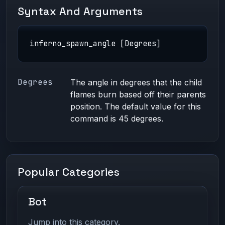
Syntax And Arguments
inferno_spawn_angle [Degrees]
Degrees
The angle in degrees that the child
flames burn based off their parents
position. The default value for this
command is 45 degrees.
Popular Categories
Bot
Jump into this category.