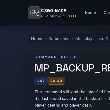
CSGO-NADE
Home
Co
CS2 ARMORY INTEL
Home
Commands
Multiplayer and G
COMMAND PROFILE
MP_BACKUP_RE
CS2
CS:GO
This command will load the specified ba
the last round saved in the backup file. 
player deaths and player cash.