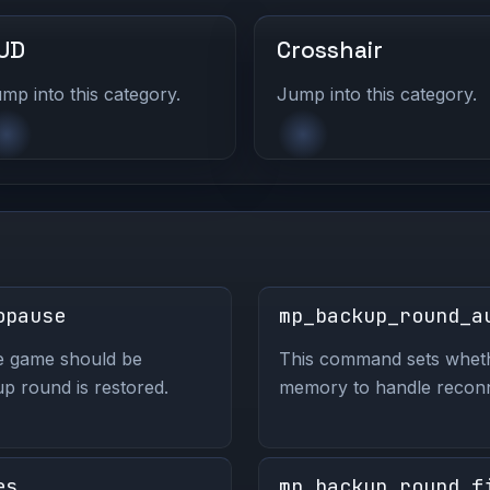
UD
Crosshair
mp into this category.
Jump into this category.
opause
mp_backup_round_a
e game should be
This command sets wheth
p round is restored.
memory to handle reconnec
es
mp_backup_round_f