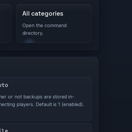
All categories
Open the command
directory.
uto
er or not backups are stored in-
ting players. Default is 1 (enabled).
ile