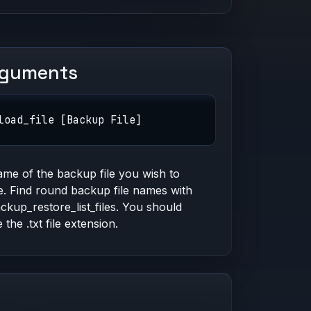
rguments
load_file [Backup File]
me of the backup file you wish to
e. Find round backup file names with
kup_restore_list_files. You should
 the .txt file extension.