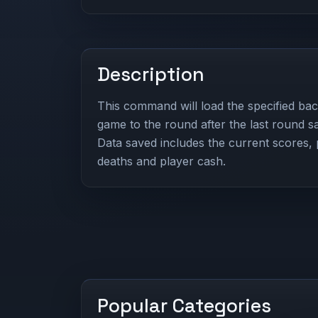
Description
This command will load the specified bac
game to the round after the last round sa
Data saved includes the current scores, p
deaths and player cash.
Popular Categories