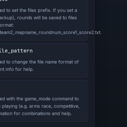
to set the files prefix. If you set a
ackup), rounds will be saved to files
format:
_team2_mapname_roundnum_score1_score2.txt.
ile_pattern
d to change the file name format of
t info for help.
ed with the game_mode command to
playing (e.g. arms race, competitive,
mation for combinations and help.