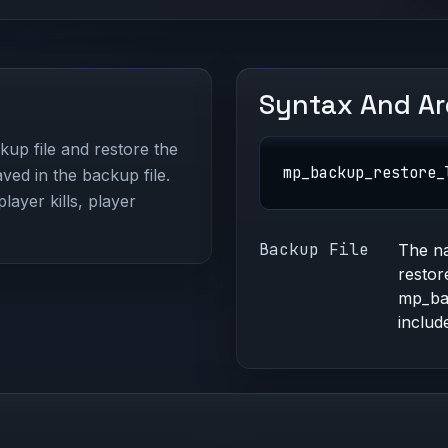
Syntax And A
kup file and restore the
mp_backup_restore_
ved in the backup file.
layer kills, player
Backup File
The na
restor
mp_bac
include