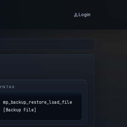
Login
YNTAX
mp_backup_restore_load_file
[Backup File]