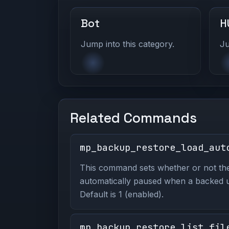
Bot
H
Jump into this category.
Ju
Related Commands
mp_backup_restore_load_aut
This command sets whether or not th
automatically paused when a backed u
Default is 1 (enabled).
mp_backup_restore_list_fil