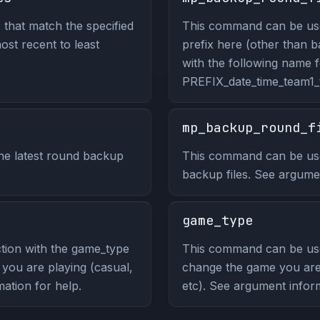
 that match the specified
This command can be used 
most recent to least
prefix here (other than b
with the following name 
PREFIX_date_time_team1
mp_backup_round_f
he latest round backup
This command can be use
backup files. See argumen
game_type
tion with the game_type
This command can be us
ou are playing (casual,
change the game you are 
ation for help.
etc). See argument infor