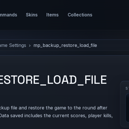
mmands
Skins
Items
Collections
ame Settings
mp_backup_restore_load_file
STORE_LOAD_FILE
S
ckup file and restore the game to the round after
Data saved includes the current scores, player kills,