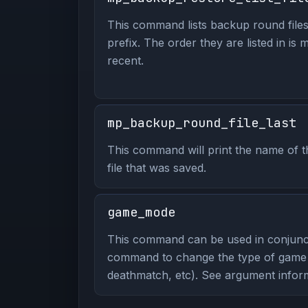
This command lists backup round files
prefix. The order they are listed in is 
recent.
mp_backup_round_file_last
This command will print the name of t
file that was saved.
game_mode
This command can be used in conjunc
command to change the type of game y
deathmatch, etc). See argument inform