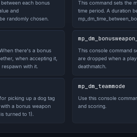
 between each bonus
This command sets the 
alue and
time period. A duration b
be randomly chosen.
mp_dm_time_between_bon
mp_dm_bonusweapon
 When there's a bonus
This console command se
ther, when accepting it,
are dropped when a playe
 respawn with it.
deathmatch.
mp_dm_teammode
or picking up a dog tag
Use this console comman
ll with a bonus weapon
and scoring.
 turned to 1).