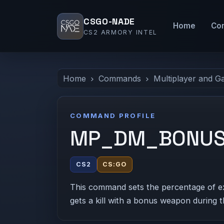
CSGO-NADE
Home
Co
CS2 ARMORY INTEL
Home
Commands
Multiplayer and G
COMMAND PROFILE
MP_DM_BONUS
CS2
CS:GO
This command sets the percentage of e
gets a kill with a bonus weapon during 