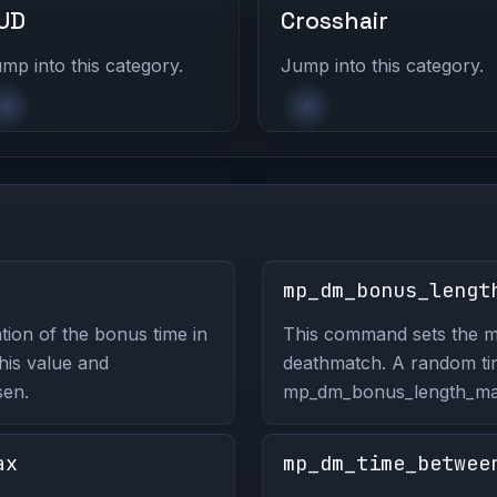
UD
Crosshair
mp into this category.
Jump into this category.
mp_dm_bonus_lengt
ion of the bonus time in
This command sets the mi
his value and
deathmatch. A random ti
sen.
mp_dm_bonus_length_max
ax
mp_dm_time_betwee