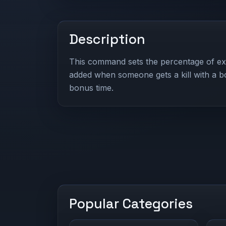
Description
This command sets the percentage of ext
added when someone gets a kill with a 
bonus time.
Popular Categories