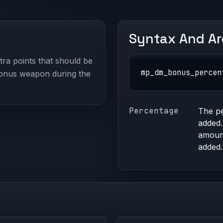
Syntax And A
ra points that should be
mp_dm_bonus_percen
bonus weapon during the
Percentage
The pe
added.
amount
added.