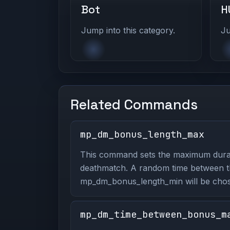
Bot
H
Jump into this category.
Ju
Related Commands
mp_dm_bonus_length_max
This command sets the maximum durat
deathmatch. A random time between t
mp_dm_bonus_length_min will be cho
mp_dm_time_between_bonus_m