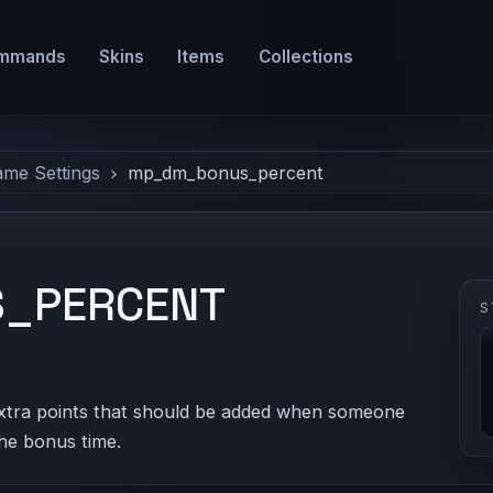
mmands
Skins
Items
Collections
ame Settings
mp_dm_bonus_percent
_PERCENT
S
xtra points that should be added when someone
the bonus time.