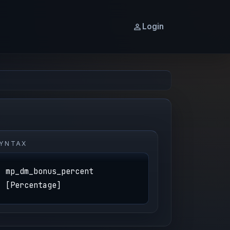
Login
YNTAX
mp_dm_bonus_percent
[Percentage]