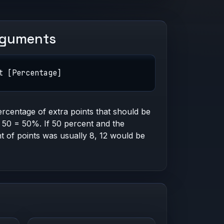
rguments
t [Percentage]
rcentage of extra points that should be
 50 = 50%. If 50 percent and the
 of points was usually 8, 12 would be