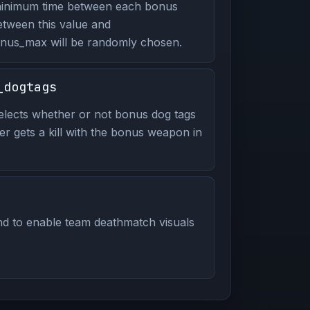
minimum time between each bonus
etween this value and
us_max will be randomly chosen.
_dogtags
lects whether or not bonus dog tags
r gets a kill with the bonus weapon in
d to enable team deathmatch visuals