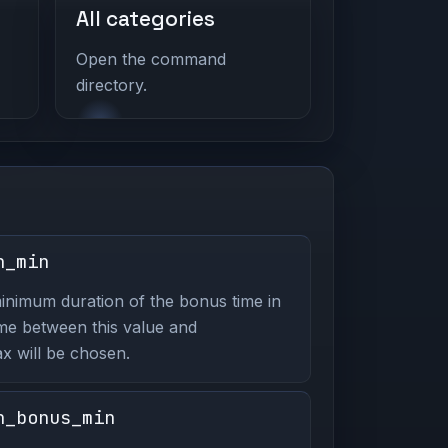
All categories
Open the command
directory.
h_min
nimum duration of the bonus time in
me between this value and
 will be chosen.
n_bonus_min