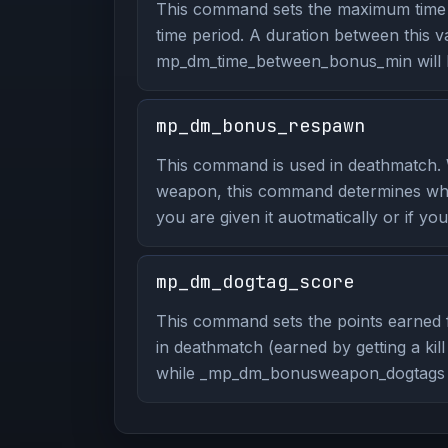
This command sets the maximum time
time period. A duration between this v
mp_dm_time_between_bonus_min will 
mp_dm_bonus_respawn
This command is used in deathmatch.
weapon, this command determines whe
you are given it auotmatically or if you
mp_dm_dogtag_score
This command sets the points earned f
in deathmatch (earned by getting a ki
while _mp_dm_bonusweapon_dogtags is