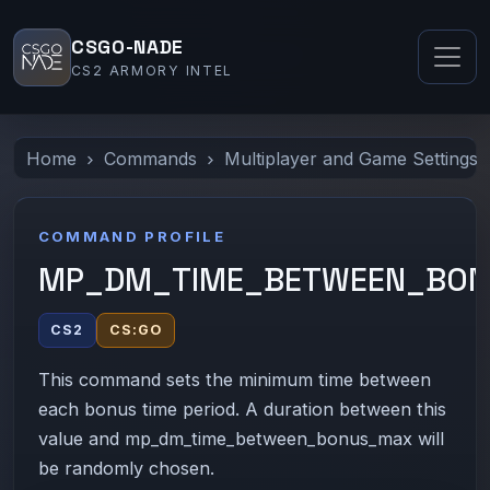
CSGO-NADE
CS2 ARMORY INTEL
Home
Commands
Multiplayer and Game Settings
COMMAND PROFILE
MP_DM_TIME_BETWEEN_BON
CS2
CS:GO
This command sets the minimum time between
each bonus time period. A duration between this
value and mp_dm_time_between_bonus_max will
be randomly chosen.