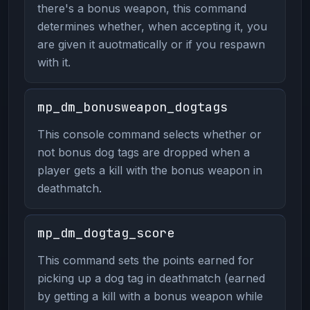
there's a bonus weapon, this command
determines whether, when accepting it, you
are given it auotmatically or if you respawn
with it.
mp_dm_bonusweapon_dogtags
This console command selects whether or
not bonus dog tags are dropped when a
player gets a kill with the bonus weapon in
deathmatch.
mp_dm_dogtag_score
This command sets the points earned for
picking up a dog tag in deathmatch (earned
by getting a kill with a bonus weapon while