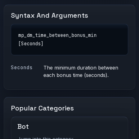
Syntax And Arguments
mp_dm_time_between_bonus_min
[Seconds]
Seconds
The minimum duration between
each bonus time (seconds).
Popular Categories
Bot
Jump into this category.