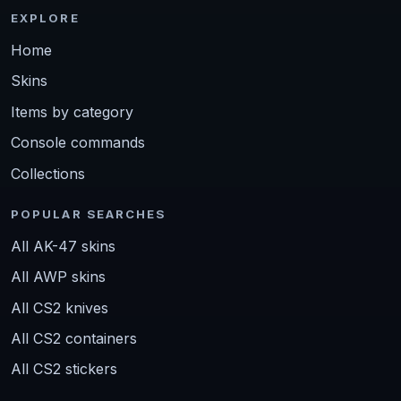
EXPLORE
Home
Skins
Items by category
Console commands
Collections
POPULAR SEARCHES
All AK-47 skins
All AWP skins
All CS2 knives
All CS2 containers
All CS2 stickers