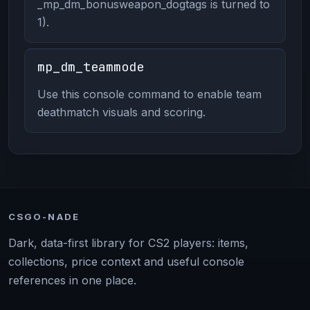
_mp_dm_bonusweapon_dogtags is turned to
1).
mp_dm_teammode
Use this console command to enable team
deathmatch visuals and scoring.
CSGO-NADE
Dark, data-first library for CS2 players: items,
collections, price context and useful console
references in one place.