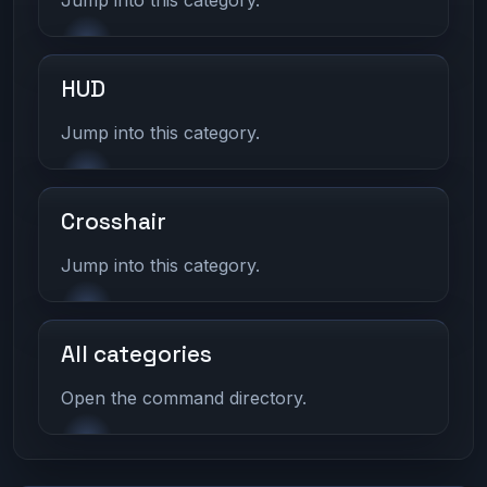
HUD
Jump into this category.
Crosshair
Jump into this category.
All categories
Open the command directory.