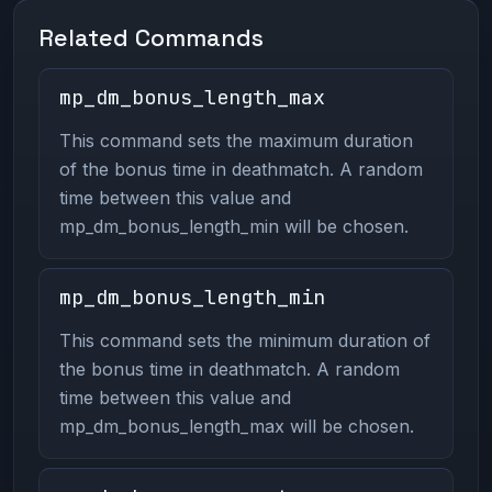
Related Commands
mp_dm_bonus_length_max
This command sets the maximum duration
of the bonus time in deathmatch. A random
time between this value and
mp_dm_bonus_length_min will be chosen.
mp_dm_bonus_length_min
This command sets the minimum duration of
the bonus time in deathmatch. A random
time between this value and
mp_dm_bonus_length_max will be chosen.