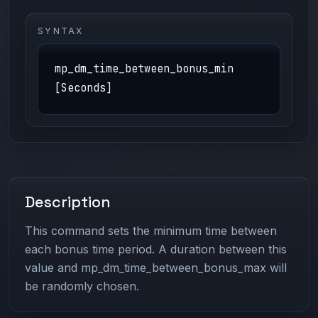
SYNTAX
mp_dm_time_between_bonus_min
[Seconds]
Description
This command sets the minimum time between
each bonus time period. A duration between this
value and mp_dm_time_between_bonus_max will
be randomly chosen.