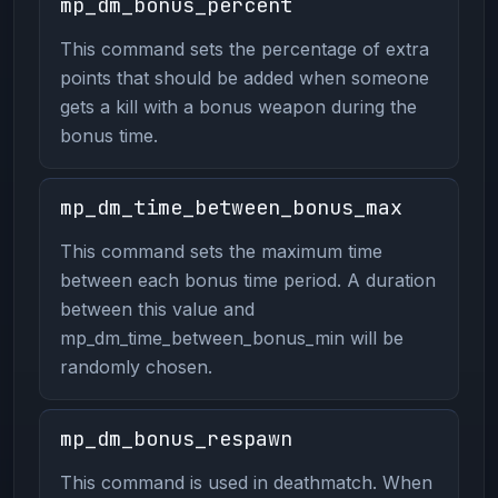
mp_dm_bonus_percent
This command sets the percentage of extra
points that should be added when someone
gets a kill with a bonus weapon during the
bonus time.
mp_dm_time_between_bonus_max
This command sets the maximum time
between each bonus time period. A duration
between this value and
mp_dm_time_between_bonus_min will be
randomly chosen.
mp_dm_bonus_respawn
This command is used in deathmatch. When