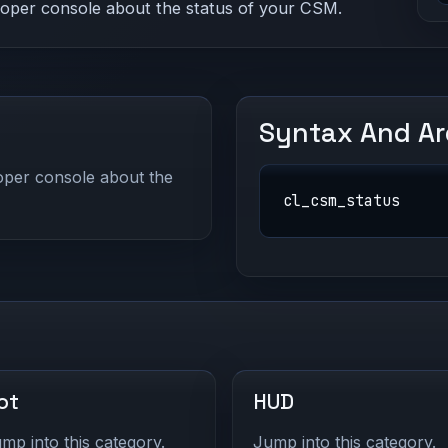
eloper console about the status of your CSM.
Syntax And A
loper console about the
cl_csm_status
ot
HUD
mp into this category.
Jump into this category.