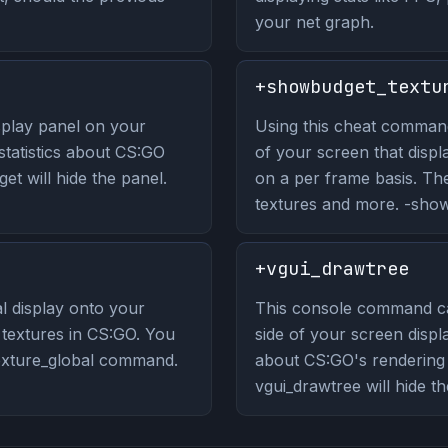
your net graph.
+showbudget_textu
play panel on your
Using this cheat command 
 statistics about CS:GO
of your screen that displ
t will hide the panel.
on a per frame basis. Th
textures and more. -showb
+vgui_drawtree
 display onto your
This console command ca
n textures in CS:GO. You
side of your screen displa
texture_global command.
about CS:GO's renderin
vgui_drawtree will hide th