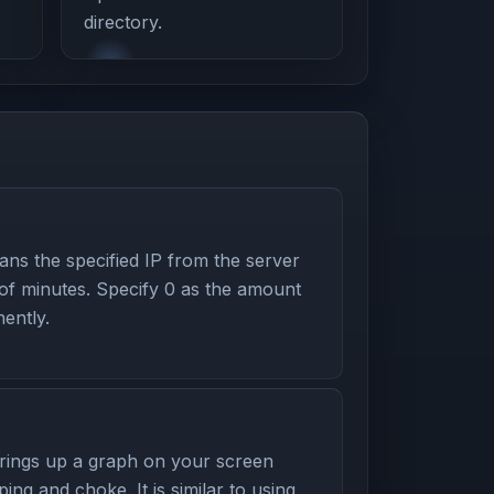
directory.
s the specified IP from the server
 of minutes. Specify 0 as the amount
ently.
ings up a graph on your screen
ping and choke. It is similar to using