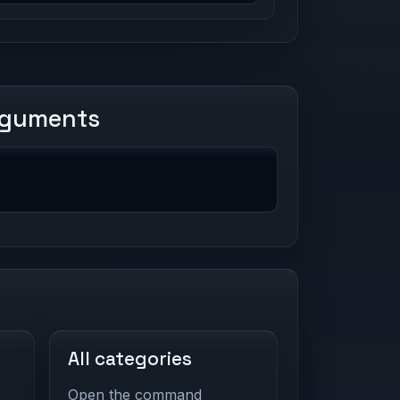
rguments
All categories
Open the command