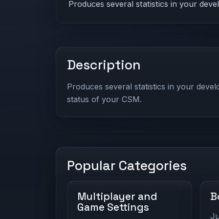
Produces several statistics in your dev
Description
Produces several statistics in your deve
status of your CSM.
Popular Categories
Multiplayer and
B
Game Settings
Ju