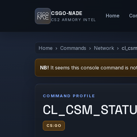
CSGO-NADE
Home
Co
CS2 ARMORY INTEL
Home
Commands
Network
cl_csm
NB!
It seems this console command is not
COMMAND PROFILE
CL_CSM_STAT
CS:GO