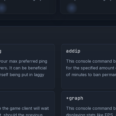
g
addip
your max preferred ping
This console command ban
s. It can be beneficial
for the specified amount
self being put in laggy
of minutes to ban perman
+graph
the game client will wait
This console command br
, should the previous
displaying stats like FPS, 