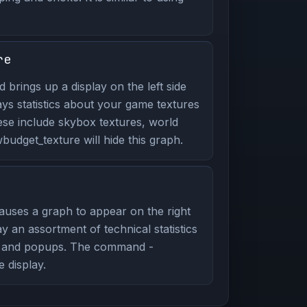
re
brings up a display on the left side
ays statistics about your game textures
ese include skybox textures, world
udget_texture will hide this graph.
uses a graph to appear on the right
y an assortment of technical statistics
g and popups. The command -
e display.