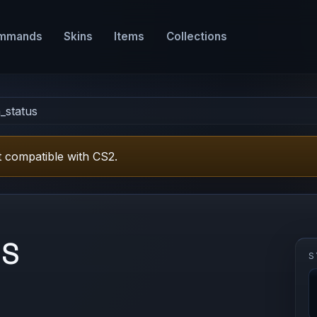
mmands
Skins
Items
Collections
_status
 compatible with CS2.
US
S