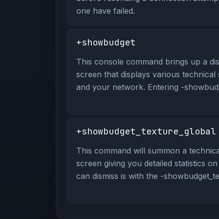
one have failed.
+showbudget
This console command brings up a dis
screen that displays various technical
and your network. Entering -showbudge
+showbudget_texture_global
This command will summon a technical
screen giving you detailed statistics o
can dismiss is with the -showbudget_