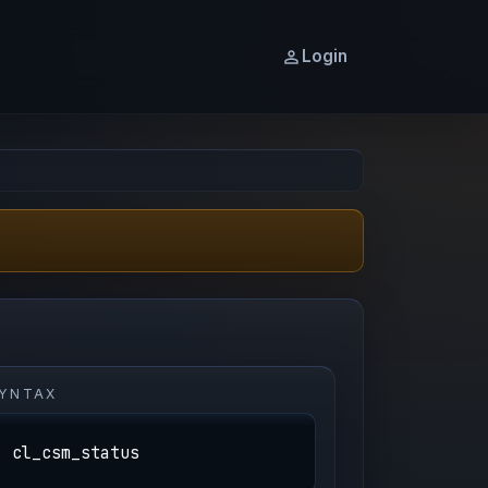
Login
YNTAX
cl_csm_status