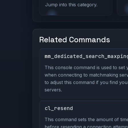
Jump into this category.
Related Commands
mm_dedicated_search_maxpin
This console command is used to set 
when connecting to matchmaking server
to adjust this command if you find your
servers.
cl_resend
This command sets the amount of time 
before resending a connection attempt