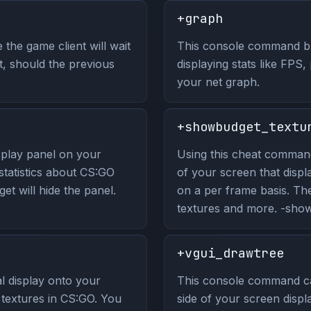
+graph
the game client will wait
This console command br
, should the previous
displaying stats like FPS, 
your net graph.
+showbudget_textu
play panel on your
Using this cheat command 
 statistics about CS:GO
of your screen that displ
t will hide the panel.
on a per frame basis. Th
textures and more. -showb
+vgui_drawtree
 display onto your
This console command ca
n textures in CS:GO. You
side of your screen displa