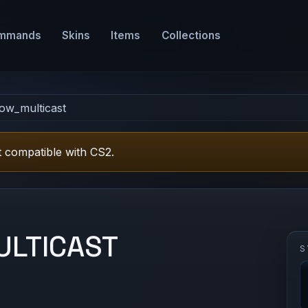
mmands
Skins
Items
Collections
low_multicast
 compatible with CS2.
LTICAST
S