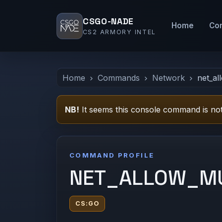
CSGO-NADE
Home
Co
CS2 ARMORY INTEL
Home
Commands
Network
net_al
NB!
It seems this console command is not
COMMAND PROFILE
NET_ALLOW_MU
CS:GO