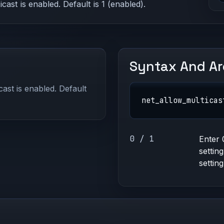
st is enabled. Default is 1 (enabled).
Syntax And A
ast is enabled. Default
net_allow_multicas
0 / 1
Enter 
settin
setting