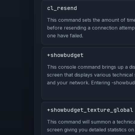
cl_resend
This command sets the amount of time 
before resending a connection attempt
one have failed.
+showbudget
This console command brings up a dis
screen that displays various technical
and your network. Entering -showbudge
+showbudget_texture_global
This command will summon a technical
screen giving you detailed statistics o