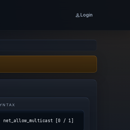
Login
YNTAX
net_allow_multicast [0 / 1]