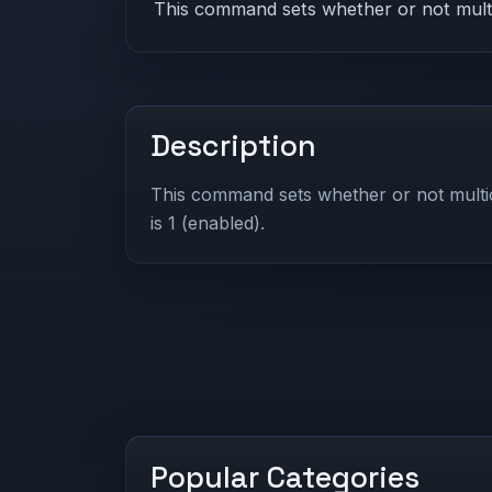
This command sets whether or not multica
Description
This command sets whether or not multic
is 1 (enabled).
Popular Categories