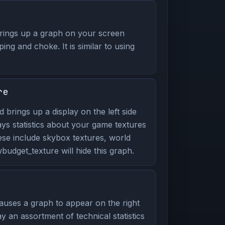
ings up a graph on your screen
ping and choke. It is similar to using
re
brings up a display on the left side
ays statistics about your game textures
ese include skybox textures, world
udget_texture will hide this graph.
uses a graph to appear on the right
y an assortment of technical statistics