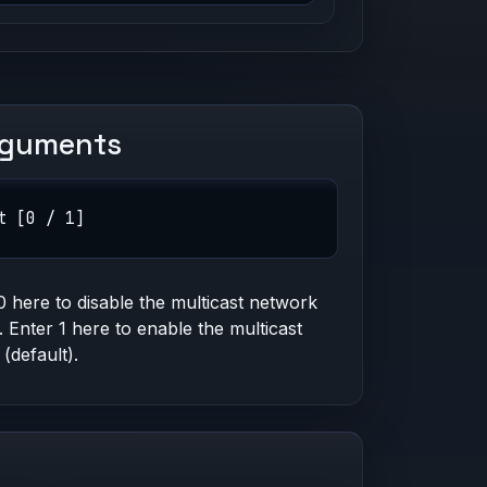
rguments
t [0 / 1]
0 here to disable the multicast network
g. Enter 1 here to enable the multicast
 (default).