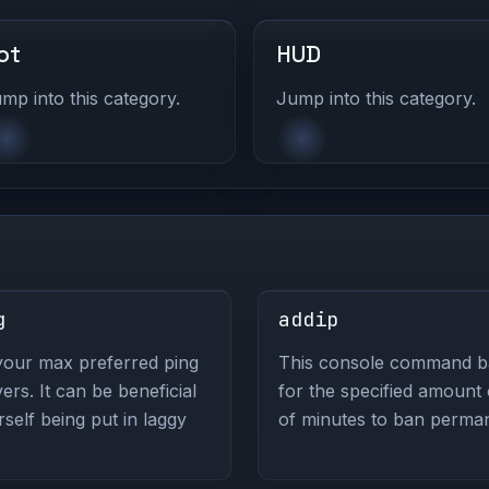
ot
HUD
mp into this category.
Jump into this category.
g
addip
your max preferred ping
This console command ban
s. It can be beneficial
for the specified amount
self being put in laggy
of minutes to ban perman