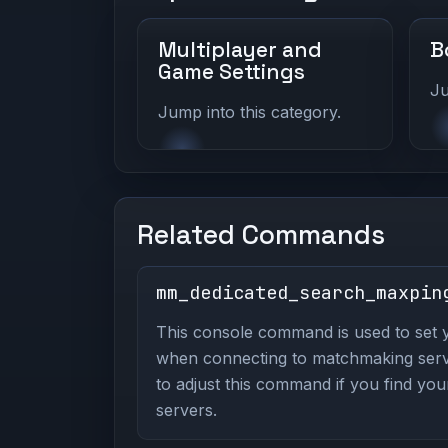
Multiplayer and
B
Game Settings
Ju
Jump into this category.
Related Commands
mm_dedicated_search_maxpin
This console command is used to set 
when connecting to matchmaking server
to adjust this command if you find your
servers.