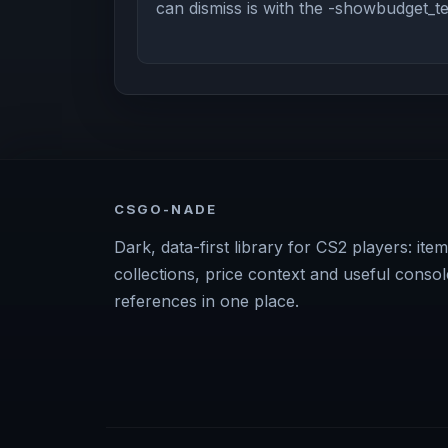
can dismiss is with the -showbudget_
CSGO-NADE
Dark, data-first library for CS2 players: item
collections, price context and useful consol
references in one place.