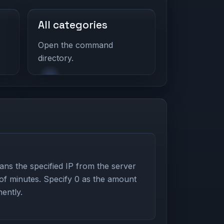
All categories
Open the command
directory.
s the specified IP from the server
 of minutes. Specify 0 as the amount
ently.