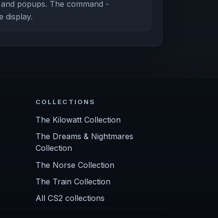
g and popups. The command -
e display.
COLLECTIONS
The Kilowatt Collection
The Dreams & Nightmares
Collection
The Norse Collection
The Train Collection
All CS2 collections