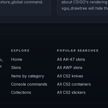
texture_global command.
about CS:GO's renderin
vgui_drawtree will hide th
EXPLORE
POPULAR SEARCHES
Home
All AK-47 skins
s,
e
Skins
All AWP skins
Items by category
All CS2 knives
Console commands
All CS2 containers
Collections
All CS2 stickers