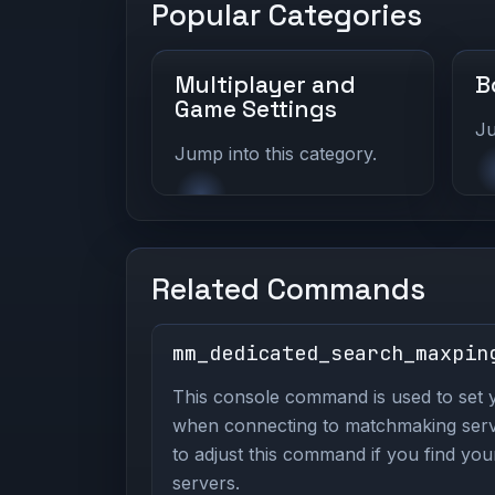
Popular Categories
Multiplayer and
B
Game Settings
Ju
Jump into this category.
Related Commands
mm_dedicated_search_maxpin
This console command is used to set 
when connecting to matchmaking server
to adjust this command if you find your
servers.