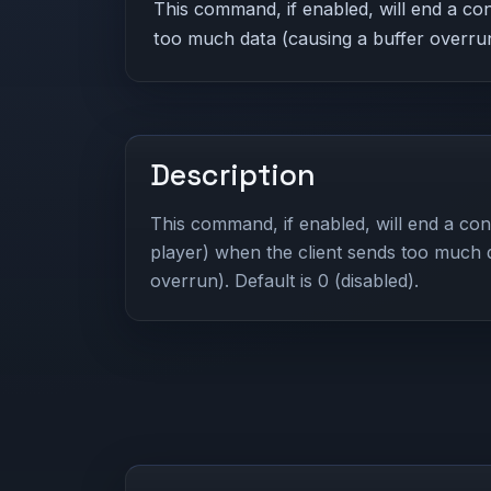
This command, if enabled, will end a con
too much data (causing a buffer overrun)
Description
This command, if enabled, will end a conn
player) when the client sends too much 
overrun). Default is 0 (disabled).