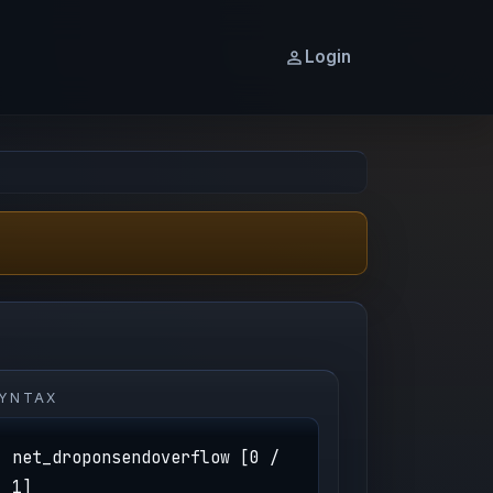
Login
YNTAX
net_droponsendoverflow [0 /
1]