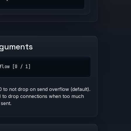
rguments
flow [0 / 1]
0 to not drop on send overflow (default).
1 to drop connections when too much
 sent.