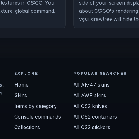
n textures in CS:GO. You
side of your screen displa
texture_global command.
about CS:GO's renderin
vgui_drawtree will hide th
EXPLORE
POPULAR SEARCHES
Home
All AK-47 skins
s,
e
Skins
All AWP skins
Items by category
All CS2 knives
Console commands
All CS2 containers
Collections
All CS2 stickers