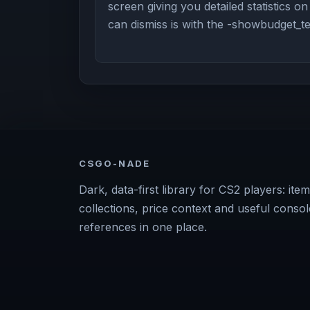
screen giving you detailed statistics o
can dismiss is with the -showbudget_
CSGO-NADE
Dark, data-first library for CS2 players: item
collections, price context and useful consol
references in one place.