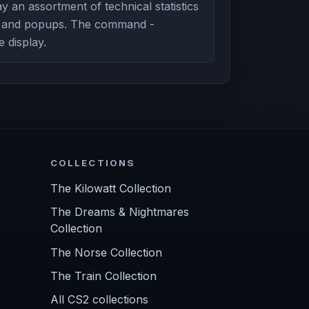
y an assortment of technical statistics
g and popups. The command -
e display.
COLLECTIONS
The Kilowatt Collection
The Dreams & Nightmares
Collection
The Norse Collection
The Train Collection
All CS2 collections