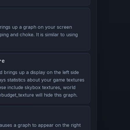
ings up a graph on your screen
ping and choke. It is similar to using
re
brings up a display on the left side
ays statistics about your game textures
ese include skybox textures, world
udget_texture will hide this graph.
uses a graph to appear on the right