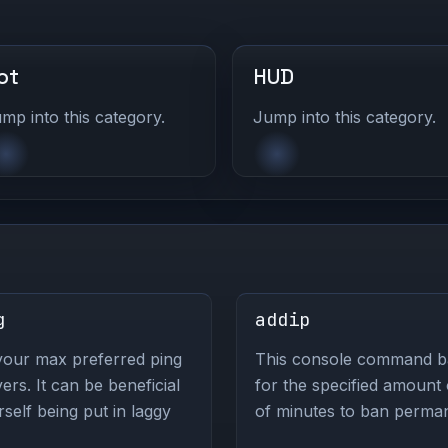
ot
HUD
mp into this category.
Jump into this category.
g
addip
your max preferred ping
This console command ban
s. It can be beneficial
for the specified amount
self being put in laggy
of minutes to ban perman