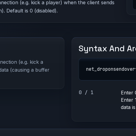
nection (e.g. kick a player) when the client sends
. Default is 0 (disabled).
Syntax And A
ection (e.g. kick a
net_droponsendover
data (causing a buffer
0 / 1
Enter 
Enter 
data is