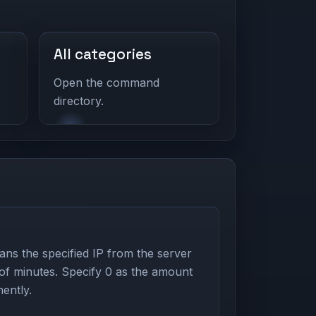
All categories
Open the command
directory.
s the specified IP from the server
 of minutes. Specify 0 as the amount
ently.