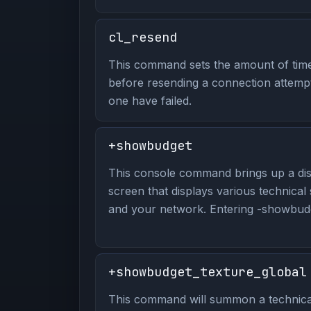
cl_resend
This command sets the amount of time 
before resending a connection attempt
one have failed.
+showbudget
This console command brings up a dis
screen that displays various technical
and your network. Entering -showbudge
+showbudget_texture_global
This command will summon a technical