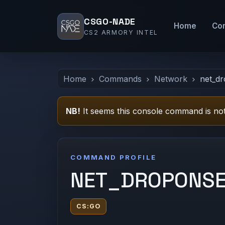
CSGO-NADE
Home
Co
CS2 ARMORY INTEL
Home
Commands
Network
net_d
NB!
It seems this console command is not
COMMAND PROFILE
NET_DROPONS
CS:GO