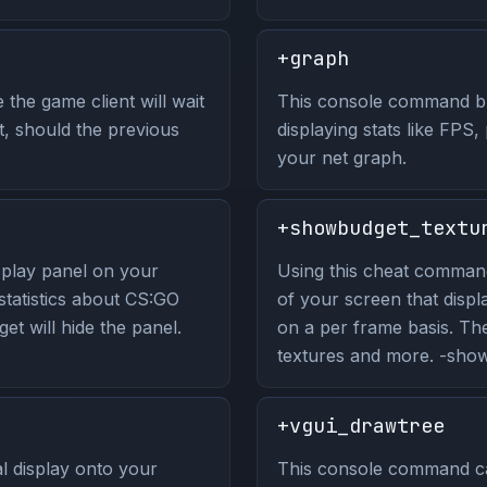
+graph
the game client will wait
This console command br
, should the previous
displaying stats like FPS, 
your net graph.
+showbudget_textu
play panel on your
Using this cheat command 
 statistics about CS:GO
of your screen that displ
t will hide the panel.
on a per frame basis. Th
textures and more. -showb
+vgui_drawtree
 display onto your
This console command ca