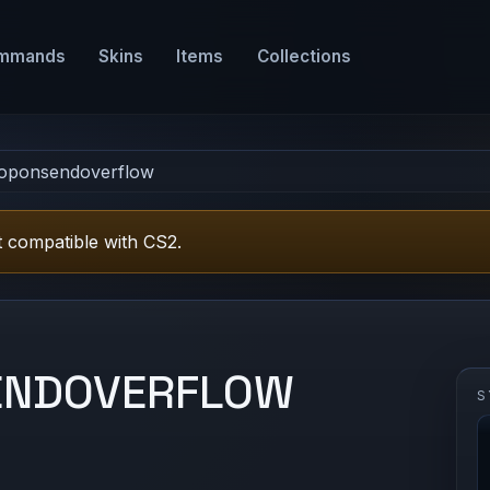
mmands
Skins
Items
Collections
roponsendoverflow
 compatible with CS2.
ENDOVERFLOW
S