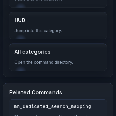
HUD
Jump into this category.
All categories
Open the command directory.
Related Commands
mm_dedicated_search_maxping