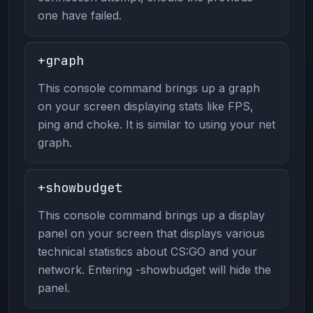
one have failed.
+graph
This console command brings up a graph
on your screen displaying stats like FPS,
ping and choke. It is similar to using your net
graph.
+showbudget
This console command brings up a display
panel on your screen that displays various
technical statistics about CS:GO and your
network. Entering -showbudget will hide the
panel.