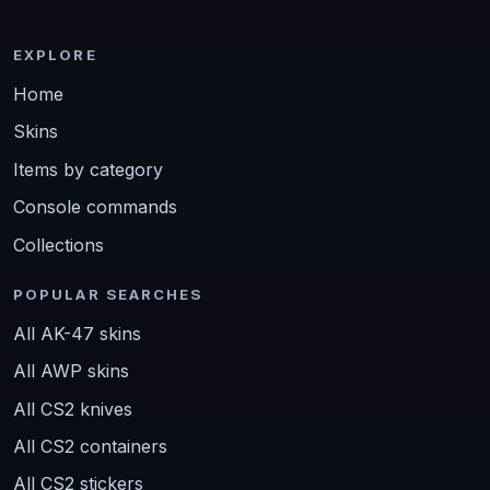
EXPLORE
Home
Skins
Items by category
Console commands
Collections
POPULAR SEARCHES
All AK-47 skins
All AWP skins
All CS2 knives
All CS2 containers
All CS2 stickers