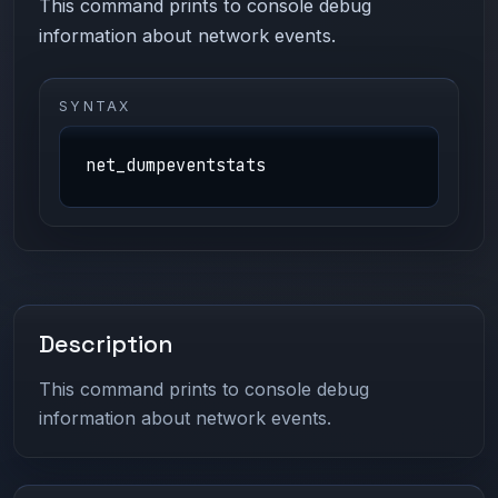
This command prints to console debug
information about network events.
SYNTAX
net_dumpeventstats
Description
This command prints to console debug
information about network events.