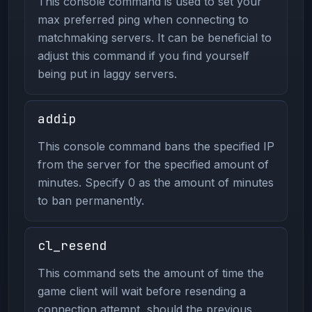
This console command is used to set your
max preferred ping when connecting to
matchmaking servers. It can be beneficial to
adjust this command if you find yourself
being put in laggy servers.
addip
This console command bans the specified IP
from the server for the specified amount of
minutes. Specify 0 as the amount of minutes
to ban permanently.
cl_resend
This command sets the amount of time the
game client will wait before resending a
connection attempt, should the previous