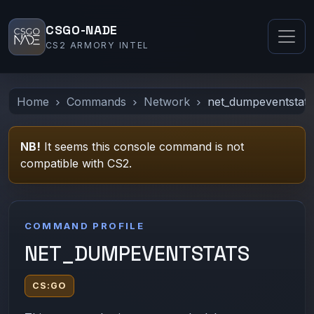
CSGO-NADE
CS2 ARMORY INTEL
Home
Commands
Network
net_dumpeventstats
NB!
It seems this console command is not
compatible with CS2.
COMMAND PROFILE
NET_DUMPEVENTSTATS
CS:GO