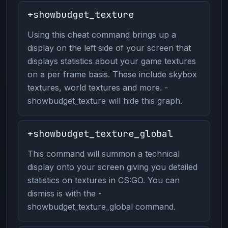
+showbudget_texture
Using this cheat command brings up a
display on the left side of your screen that
displays statistics about your game textures
on a per frame basis. These include skybox
textures, world textures and more. -
showbudget_texture will hide this graph.
+showbudget_texture_global
This command will summon a technical
display onto your screen giving you detailed
statistics on textures in CS:GO. You can
dismiss is with the -
showbudget_texture_global command.