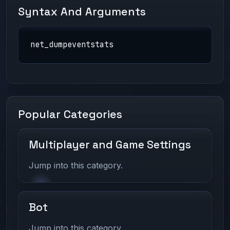
Syntax And Arguments
net_dumpeventstats
Popular Categories
Multiplayer and Game Settings
Jump into this category.
Bot
Jump into this category.