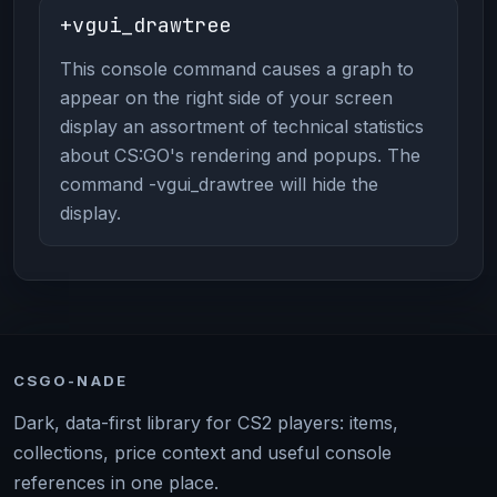
+vgui_drawtree
This console command causes a graph to
appear on the right side of your screen
display an assortment of technical statistics
about CS:GO's rendering and popups. The
command -vgui_drawtree will hide the
display.
CSGO-NADE
Dark, data-first library for CS2 players: items,
collections, price context and useful console
references in one place.