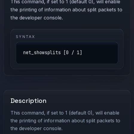
This command, if set to 1 (default 0), will enable
the printing of information about split packets to
the developer console.
SYNTAX
net_showsplits [0 / 1]
Description
This command, if set to 1 (default 0), will enable
the printing of information about split packets to
the developer console.