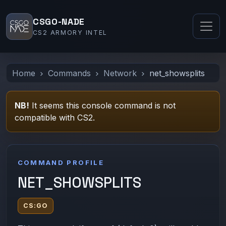
CSGO-NADE
CS2 ARMORY INTEL
Home
Commands
Network
net_showsplits
NB!
It seems this console command is not
compatible with CS2.
COMMAND PROFILE
NET_SHOWSPLITS
CS:GO