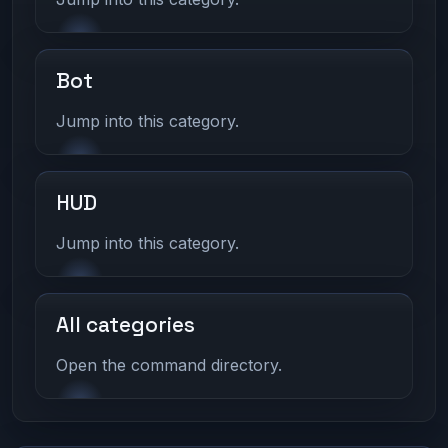
Bot
Jump into this category.
HUD
Jump into this category.
All categories
Open the command directory.