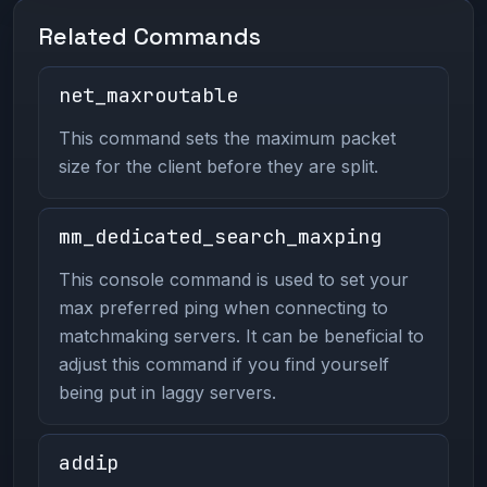
Related Commands
net_maxroutable
This command sets the maximum packet
size for the client before they are split.
mm_dedicated_search_maxping
This console command is used to set your
max preferred ping when connecting to
matchmaking servers. It can be beneficial to
adjust this command if you find yourself
being put in laggy servers.
addip