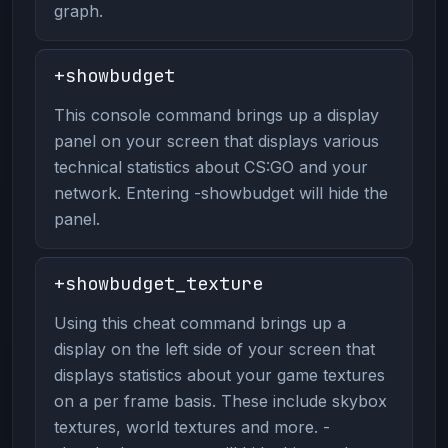
graph.
+showbudget
This console command brings up a display
panel on your screen that displays various
technical statistics about CS:GO and your
network. Entering -showbudget will hide the
panel.
+showbudget_texture
Using this cheat command brings up a
display on the left side of your screen that
displays statistics about your game textures
on a per frame basis. These include skybox
textures, world textures and more. -