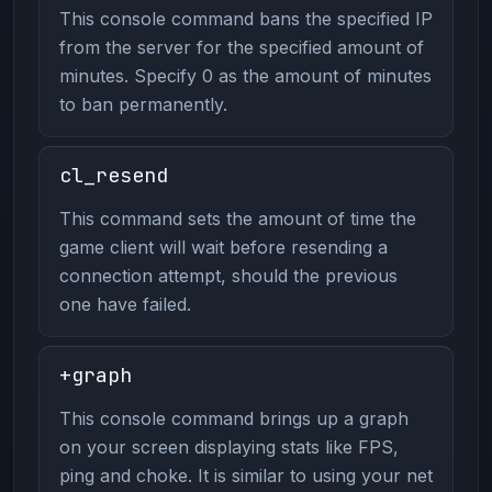
This console command bans the specified IP
from the server for the specified amount of
minutes. Specify 0 as the amount of minutes
to ban permanently.
cl_resend
This command sets the amount of time the
game client will wait before resending a
connection attempt, should the previous
one have failed.
+graph
This console command brings up a graph
on your screen displaying stats like FPS,
ping and choke. It is similar to using your net