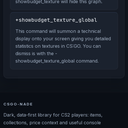
showbudget_texture will hide this graph.
+showbudget_texture_global
This command will summon a technical
display onto your screen giving you detailed
statistics on textures in CS:GO. You can
dismiss is with the -
showbudget_texture_global command.
CSGO-NADE
Dark, data-first library for CS2 players: items,
collections, price context and useful console