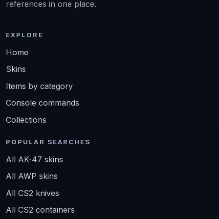
references in one place.
EXPLORE
Home
Skins
Items by category
Console commands
Collections
POPULAR SEARCHES
All AK-47 skins
All AWP skins
All CS2 knives
All CS2 containers