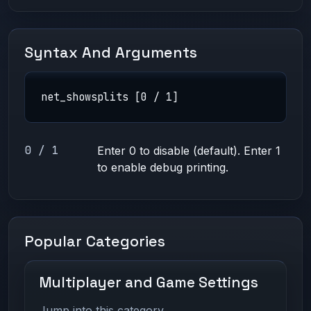
Syntax And Arguments
net_showsplits [0 / 1]
0 / 1
Enter 0 to disable (default). Enter 1
to enable debug printing.
Popular Categories
Multiplayer and Game Settings
Jump into this category.