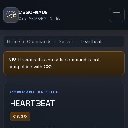
CSGO-NADE
CS2 ARMORY INTEL
Home
Commands
Server
heartbeat
NB!
It seems this console command is not
compatible with CS2.
COMMAND PROFILE
HEARTBEAT
CS:GO