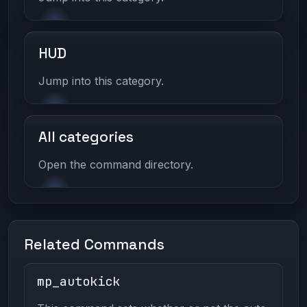
HUD
Jump into this category.
All categories
Open the command directory.
Related Commands
mp_autokick