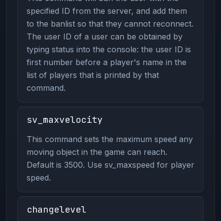
specified ID from the server, and add them
to the banlist so that they cannot reconnect.
The user ID of a user can be obtained by
typing status into the console: the user ID is
first number before a player's name in the
list of players that is printed by that
command.
sv_maxvelocity
This command sets the maximum speed any
moving object in the game can reach.
Default is 3500. Use sv_maxspeed for player
speed.
changelevel