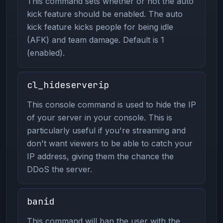
This command sets whether or not the auto
kick feature should be enabled. The auto
kick feature kicks people for being idle
(AFK) and team damage. Default is 1
(enabled).
cl_hideserverip
This console command is used to hide the IP
of your server in your console. This is
particularly useful if you're streaming and
don't want viewers to be able to catch your
IP address, giving them the chance the
DDoS the server.
banid
This command will ban the user with the