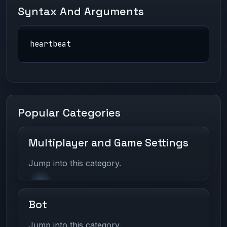
Syntax And Arguments
heartbeat
Popular Categories
Multiplayer and Game Settings
Jump into this category.
Bot
Jump into this category.