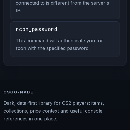
connected to is different from the server's
IP.
rcon_password
This command will authenticate you for
rcon with the specified password.
CSGO-NADE
Dark, data-first library for CS2 players: items,
collections, price context and useful console
references in one place.