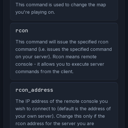
This command is used to change the map
you're playing on.
rcon
This command will issue the specified rcon
command (i.e. issues the specified command
on your server). Rcon means remote
console - it allows you to execute server
commands from the client.
rcon_address
The IP address of the remote console you
wish to connect to (default is the address of
your own server). Change this only if the
rcon address for the server you are