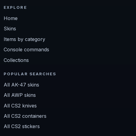
EXPLORE
Home
Skins
Items by category
Console commands
Collections
POPULAR SEARCHES
All AK-47 skins
All AWP skins
All CS2 knives
All CS2 containers
All CS2 stickers