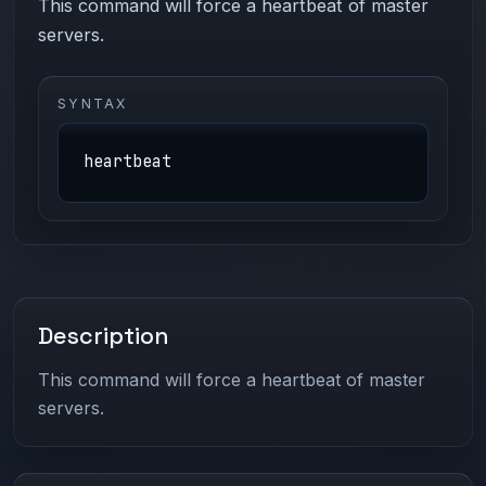
This command will force a heartbeat of master
servers.
SYNTAX
heartbeat
Description
This command will force a heartbeat of master
servers.