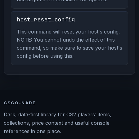
host_reset_config
This command will reset your host's config.
NOTE: You cannot undo the effect of this
command, so make sure to save your host's
config before using this.
CSGO-NADE
Dark, data-first library for CS2 players: items,
collections, price context and useful console
references in one place.