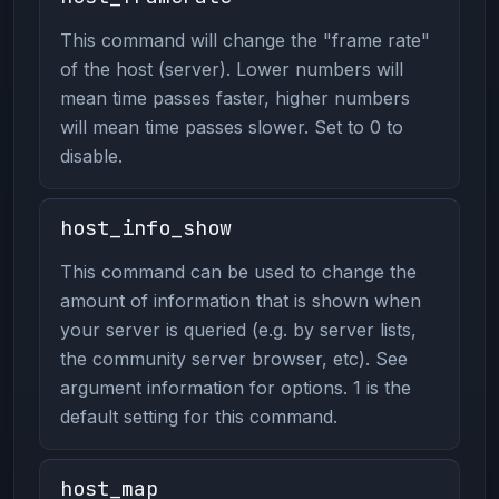
This command will change the "frame rate"
of the host (server). Lower numbers will
mean time passes faster, higher numbers
will mean time passes slower. Set to 0 to
disable.
host_info_show
This command can be used to change the
amount of information that is shown when
your server is queried (e.g. by server lists,
the community server browser, etc). See
argument information for options. 1 is the
default setting for this command.
host_map