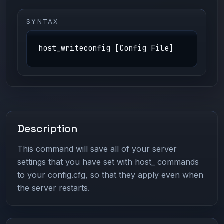
SYNTAX
host_writeconfig [Config File]
Description
This command will save all of your server
settings that you have set with host_ commands
to your config.cfg, so that they apply even when
the server restarts.