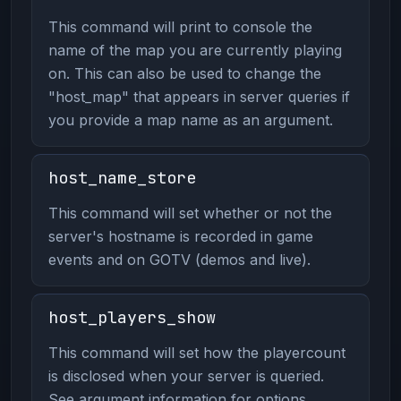
This command will print to console the
name of the map you are currently playing
on. This can also be used to change the
"host_map" that appears in server queries if
you provide a map name as an argument.
host_name_store
This command will set whether or not the
server's hostname is recorded in game
events and on GOTV (demos and live).
host_players_show
This command will set how the playercount
is disclosed when your server is queried.
See argument information for options.