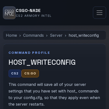
CSGO-NADE
CS2 ARMORY INTEL
Home
Commands
Server
host_writeconfig
COMMAND PROFILE
HOST_WRITECONFIG
CS2
CS:GO
This command will save all of your server
settings that you have set with host_ commands
to your config.cfg, so that they apply even when
the server restarts.