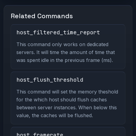
Related Commands
host_filtered_time_report
This command only works on dedicated
servers. It will time the amount of time that
was spent idle in the previous frame (ms).
host_flush_threshold
This command will set the memory theshold
for the which host should flush caches
between server instances. When below this
value, the caches will be flushed.
host_framerate