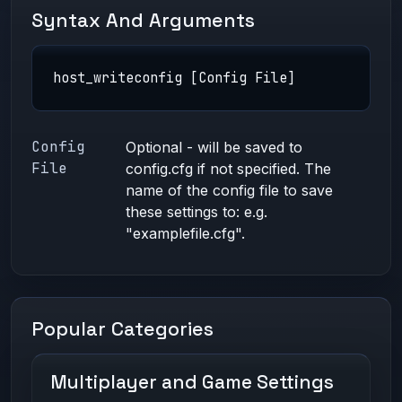
Syntax And Arguments
host_writeconfig [Config File]
Config
Optional - will be saved to
File
config.cfg if not specified. The
name of the config file to save
these settings to: e.g.
"examplefile.cfg".
Popular Categories
Multiplayer and Game Settings