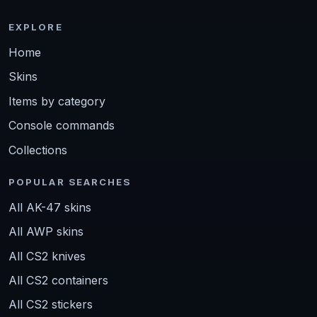
EXPLORE
Home
Skins
Items by category
Console commands
Collections
POPULAR SEARCHES
All AK-47 skins
All AWP skins
All CS2 knives
All CS2 containers
All CS2 stickers