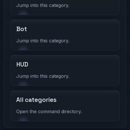
Jump into this category.
Bot
Jump into this category.
HUD
Jump into this category.
All categories
Open the command directory.