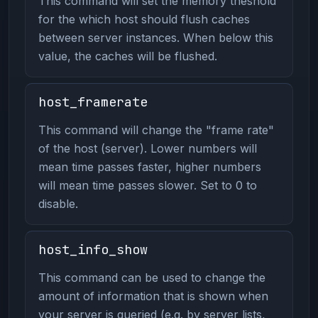
This command will set the memory theshold
for the which host should flush caches
between server instances. When below this
value, the caches will be flushed.
host_framerate
This command will change the "frame rate"
of the host (server). Lower numbers will
mean time passes faster, higher numbers
will mean time passes slower. Set to 0 to
disable.
host_info_show
This command can be used to change the
amount of information that is shown when
your server is queried (e.g. by server lists,