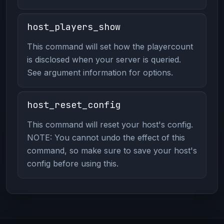
host_players_show
This command will set how the playercount
is disclosed when your server is queried.
See argument information for options.
host_reset_config
This command will reset your host's config.
NOTE: You cannot undo the effect of this
command, so make sure to save your host's
config before using this.