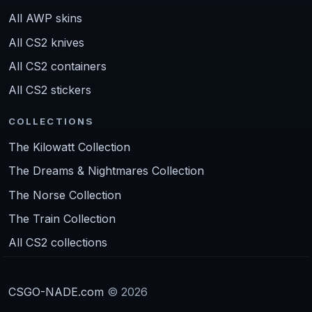
All AWP skins
All CS2 knives
All CS2 containers
All CS2 stickers
COLLECTIONS
The Kilowatt Collection
The Dreams & Nightmares Collection
The Norse Collection
The Train Collection
All CS2 collections
CSGO-NADE.com
© 2026