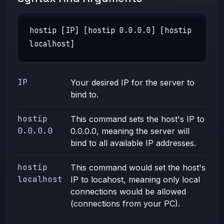
hostip [IP] [hostip 0.0.0.0] [hostip
localhost]
IP
Your desired IP for the server to
bind to.
hostip
This command sets the host's IP to
0.0.0.0
0.0.0.0, meaning the server will
bind to all available IP addresses.
hostip
This command would set the host's
localhost
IP to locahost, meaning only local
connections would be allowed
(connections from your PC).