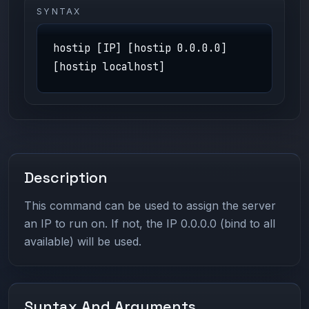
SYNTAX
hostip [IP] [hostip 0.0.0.0]
[hostip localhost]
Description
This command can be used to assign the server
an IP to run on. If not, the IP 0.0.0.0 (bind to all
available) will be used.
Syntax And Arguments