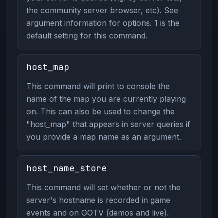
the community server browser, etc). See
argument information for options. 1 is the
default setting for this command.
host_map
This command will print to console the
name of the map you are currently playing
on. This can also be used to change the
"host_map" that appears in server queries if
you provide a map name as an argument.
host_name_store
This command will set whether or not the
server's hostname is recorded in game
events and on GOTV (demos and live).