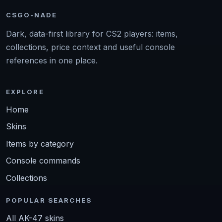
CSGO-NADE
Dark, data-first library for CS2 players: items,
collections, price context and useful console
references in one place.
EXPLORE
Home
Skins
Items by category
Console commands
Collections
POPULAR SEARCHES
All AK-47 skins