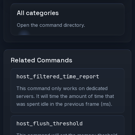
All categories
Open the command directory.
Related Commands
host_filtered_time_report
This command only works on dedicated
servers. It will time the amount of time that
was spent idle in the previous frame (ms).
host_flush_threshold