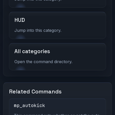
HUD
Jump into this category.
All categories
Open the command directory.
Related Commands
mp_autokick