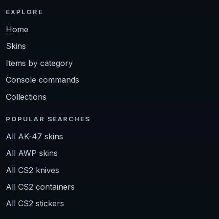
EXPLORE
Home
Skins
Items by category
Console commands
Collections
POPULAR SEARCHES
All AK-47 skins
All AWP skins
All CS2 knives
All CS2 containers
All CS2 stickers