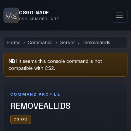
CSGO-NADE
CS2 ARMORY INTEL
Home
Commands
Server
removeallids
NB!
It seems this console command is not
compatible with CS2.
COMMAND PROFILE
REMOVEALLIDS
CS:GO