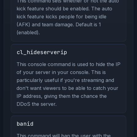
This command sets whether or not the auto
kick feature should be enabled. The auto
kick feature kicks people for being idle
(AFK) and team damage. Default is 1
(enabled).
cl_hideserverip
This console command is used to hide the IP
of your server in your console. This is
particularly useful if you're streaming and
don't want viewers to be able to catch your
IP address, giving them the chance the
DDoS the server.
banid
This command will ban the user with the