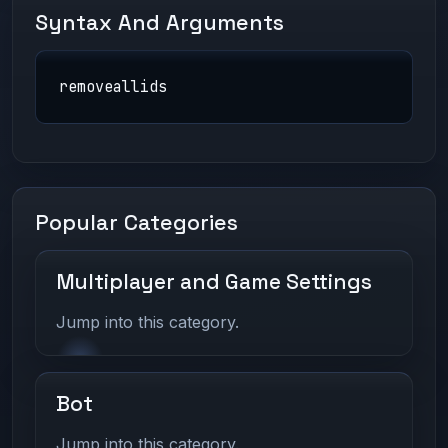
Syntax And Arguments
removeallids
Popular Categories
Multiplayer and Game Settings
Jump into this category.
Bot
Jump into this category.