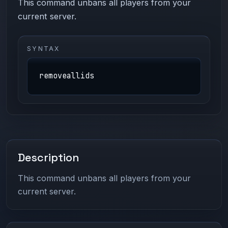
This command unbans all players from your
current server.
SYNTAX
removeallids
Description
This command unbans all players from your
current server.