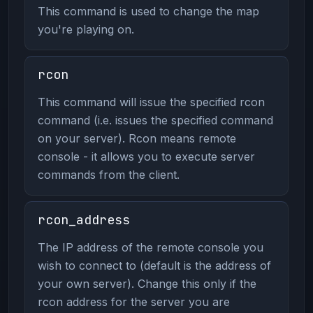
This command is used to change the map
you're playing on.
rcon
This command will issue the specified rcon
command (i.e. issues the specified command
on your server). Rcon means remote
console - it allows you to execute server
commands from the client.
rcon_address
The IP address of the remote console you
wish to connect to (default is the address of
your own server). Change this only if the
rcon address for the server you are