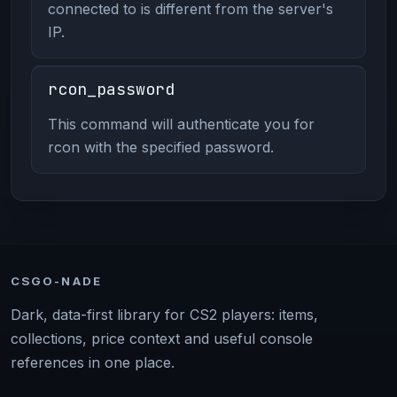
connected to is different from the server's
IP.
rcon_password
This command will authenticate you for
rcon with the specified password.
CSGO-NADE
Dark, data-first library for CS2 players: items,
collections, price context and useful console
references in one place.