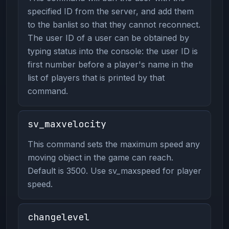
specified ID from the server, and add them
to the banlist so that they cannot reconnect.
The user ID of a user can be obtained by
typing status into the console: the user ID is
first number before a player's name in the
list of players that is printed by that
command.
sv_maxvelocity
This command sets the maximum speed any
moving object in the game can reach.
Default is 3500. Use sv_maxspeed for player
speed.
changelevel