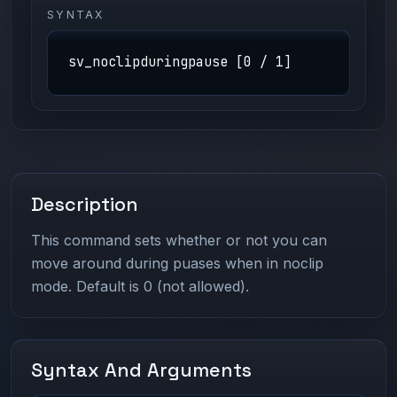
SYNTAX
sv_noclipduringpause [0 / 1]
Description
This command sets whether or not you can
move around during puases when in noclip
mode. Default is 0 (not allowed).
Syntax And Arguments