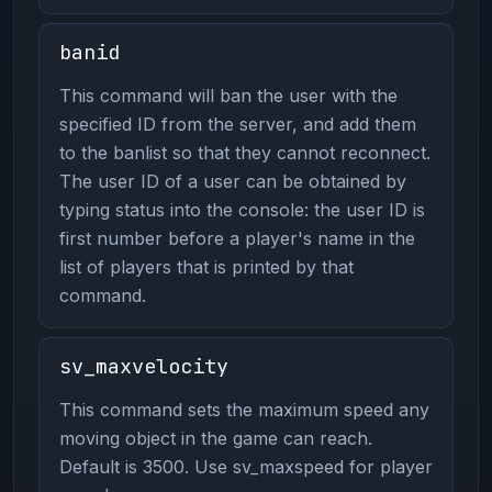
banid
This command will ban the user with the
specified ID from the server, and add them
to the banlist so that they cannot reconnect.
The user ID of a user can be obtained by
typing status into the console: the user ID is
first number before a player's name in the
list of players that is printed by that
command.
sv_maxvelocity
This command sets the maximum speed any
moving object in the game can reach.
Default is 3500. Use sv_maxspeed for player