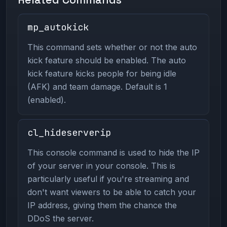
mp_autokick
This command sets whether or not the auto
kick feature should be enabled. The auto
kick feature kicks people for being idle
(AFK) and team damage. Default is 1
(enabled).
cl_hideserverip
This console command is used to hide the IP
of your server in your console. This is
particularly useful if you're streaming and
don't want viewers to be able to catch your
IP address, giving them the chance the
DDoS the server.