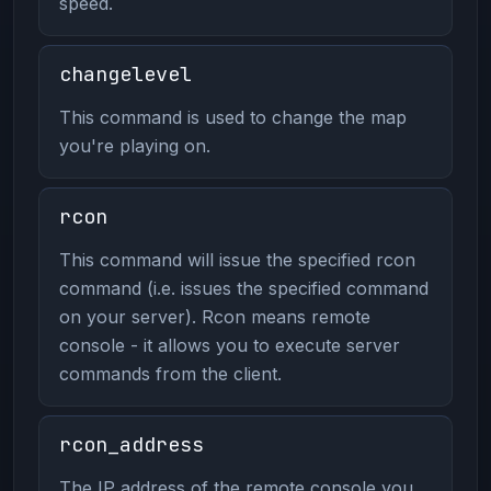
speed.
changelevel
This command is used to change the map
you're playing on.
rcon
This command will issue the specified rcon
command (i.e. issues the specified command
on your server). Rcon means remote
console - it allows you to execute server
commands from the client.
rcon_address
The IP address of the remote console you