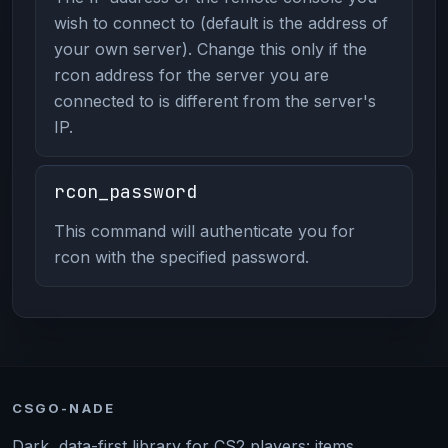
wish to connect to (default is the address of
your own server). Change this only if the
rcon address for the server you are
connected to is different from the server's
IP.
rcon_password
This command will authenticate you for
rcon with the specified password.
CSGO-NADE
Dark, data-first library for CS2 players: items,