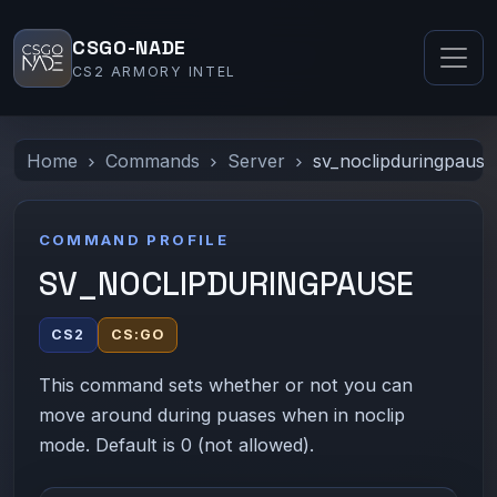
CSGO-NADE
CS2 ARMORY INTEL
Home
Commands
Server
sv_noclipduringpause
COMMAND PROFILE
SV_NOCLIPDURINGPAUSE
CS2
CS:GO
This command sets whether or not you can
move around during puases when in noclip
mode. Default is 0 (not allowed).