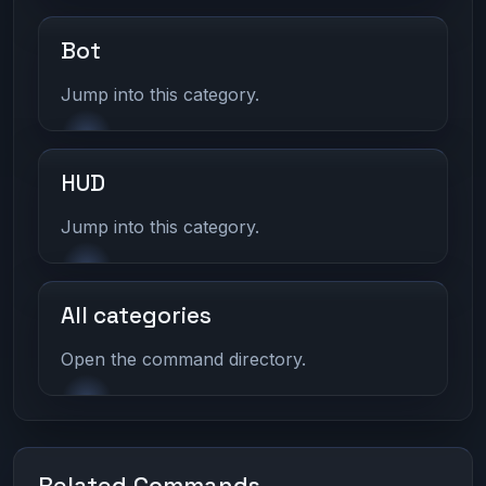
Bot
Jump into this category.
HUD
Jump into this category.
All categories
Open the command directory.
Related Commands