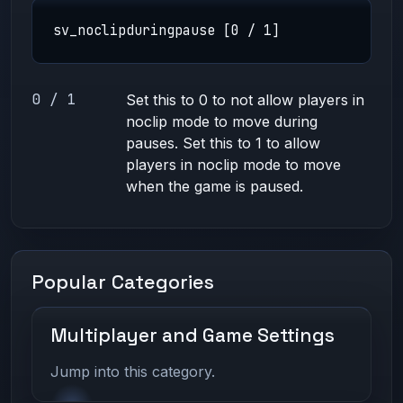
sv_noclipduringpause [0 / 1]
0 / 1
Set this to 0 to not allow players in
noclip mode to move during
pauses. Set this to 1 to allow
players in noclip mode to move
when the game is paused.
Popular Categories
Multiplayer and Game Settings
Jump into this category.