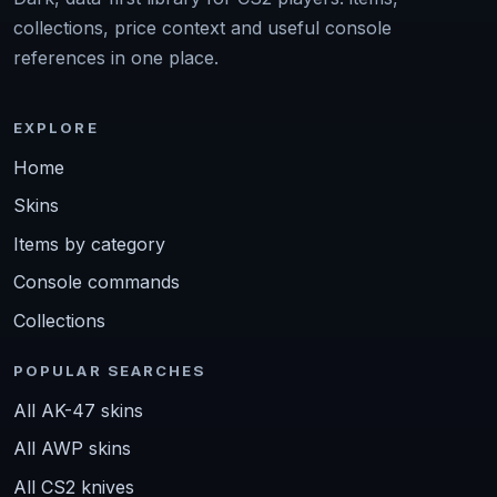
collections, price context and useful console
references in one place.
EXPLORE
Home
Skins
Items by category
Console commands
Collections
POPULAR SEARCHES
All AK-47 skins
All AWP skins
All CS2 knives