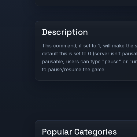
Description
This command, if set to 1, will make the
default this is set to 0 (server isn't pausa
pausable, users can type "pause" or "u
to pause/resume the game.
Popular Categories