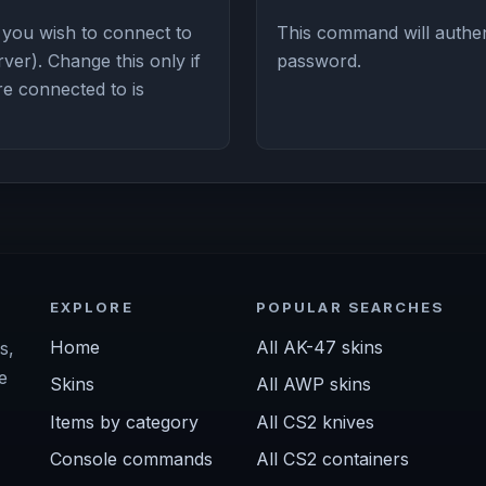
 you wish to connect to
This command will authent
ver). Change this only if
password.
re connected to is
EXPLORE
POPULAR SEARCHES
Home
All AK-47 skins
s,
e
Skins
All AWP skins
Items by category
All CS2 knives
Console commands
All CS2 containers