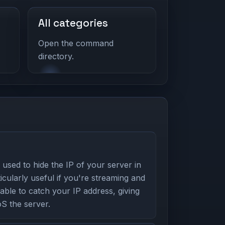
All categories
Open the command
directory.
used to hide the IP of your server in
icularly useful if you're streaming and
able to catch your IP address, giving
S the server.