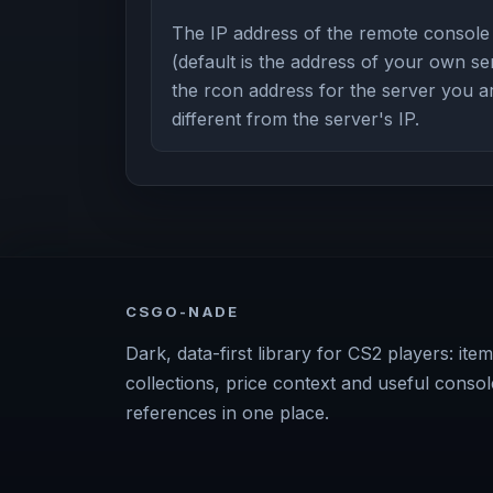
The IP address of the remote console
(default is the address of your own ser
the rcon address for the server you a
different from the server's IP.
CSGO-NADE
Dark, data-first library for CS2 players: item
collections, price context and useful consol
references in one place.