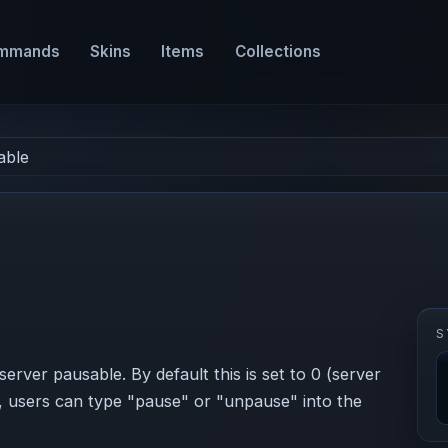
mmands
Skins
Items
Collections
able
S
server pausable. By default this is set to 0 (server
le, users can type "pause" or "unpause" into the