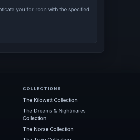
icate you for rcon with the specified
COLLECTIONS
The Kilowatt Collection
The Dreams & Nightmares
Collection
The Norse Collection
The Train Collection