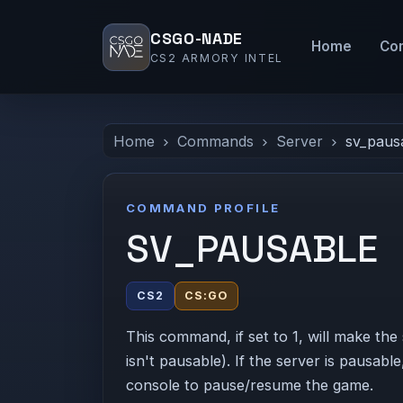
CSGO-NADE
Home
Co
CS2 ARMORY INTEL
Home
Commands
Server
sv_paus
COMMAND PROFILE
SV_PAUSABLE
CS2
CS:GO
This command, if set to 1, will make the 
isn't pausable). If the server is pausab
console to pause/resume the game.