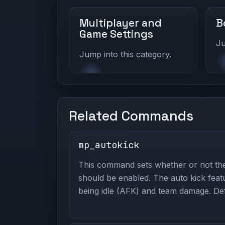
Multiplayer and
B
Game Settings
Ju
Jump into this category.
Related Commands
mp_autokick
This command sets whether or not the
should be enabled. The auto kick feat
being idle (AFK) and team damage. Defa