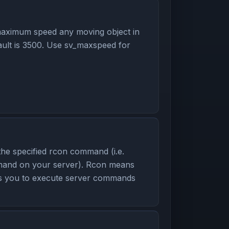
aximum speed any moving object in
ult is 3500. Use sv_maxspeed for
the specified rcon command (i.e.
mmand on your server). Rcon means
ws you to execute server commands