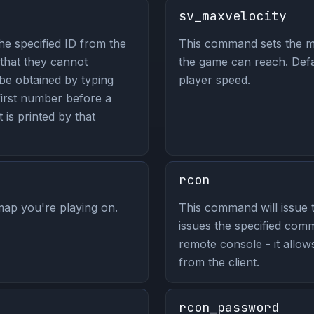
sv_maxvelocity
he specified ID from the
This command sets the m
 that they cannot
the game can reach. Defa
be obtained by typing
player speed.
 first number before a
t is printed by that
rcon
ap you're playing on.
This command will issue 
issues the specified co
remote console - it allo
from the client.
rcon_password