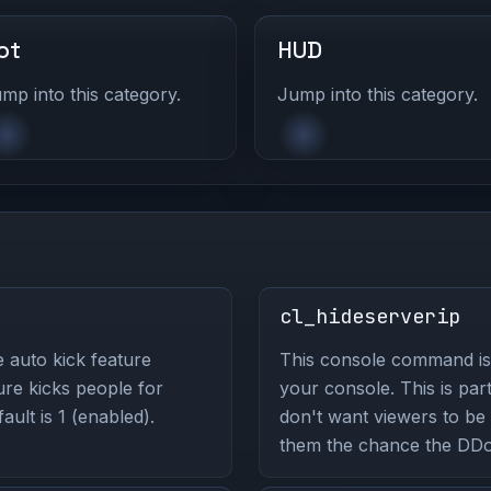
ot
HUD
mp into this category.
Jump into this category.
cl_hideserverip
 auto kick feature
This console command is 
ure kicks people for
your console. This is part
ult is 1 (enabled).
don't want viewers to be 
them the chance the DDo