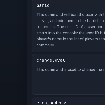
banid
This command will ban the user with t
server, and add them to the banlist so
reconnect. The user ID of a user can 
status into the console: the user ID is
player's name in the list of players tha
command.
changelevel
This command is used to change the m
rcon_address