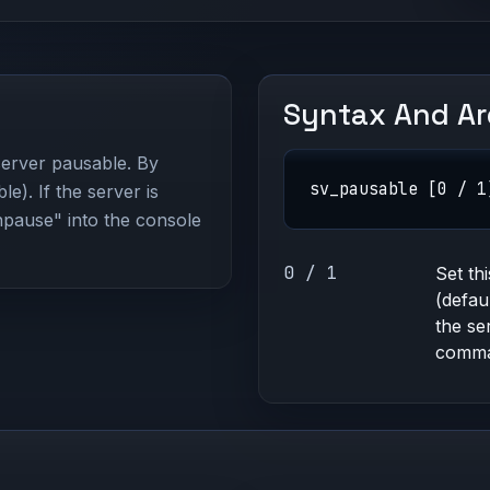
Syntax And A
 server pausable. By
sv_pausable [0 / 1
ble). If the server is
npause" into the console
0 / 1
Set th
(defau
the se
comma