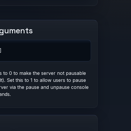
rguments
]
is to 0 to make the server not pausable
lt). Set this to 1 to allow users to pause
rver via the pause and unpause console
nds.