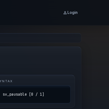
Login
YNTAX
sv_pausable [0 / 1]