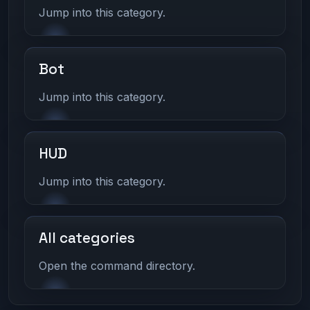
Jump into this category.
Bot
Jump into this category.
HUD
Jump into this category.
All categories
Open the command directory.