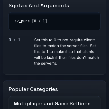
Syntax And Arguments
sv_pure [0 / 1]
0 / 1
Set this to 0 to not require clients
files to match the server files. Set
this to 1 to make it so that clients
will be kick if their files don't match
the server's.
Popular Categories
Multiplayer and Game Settings