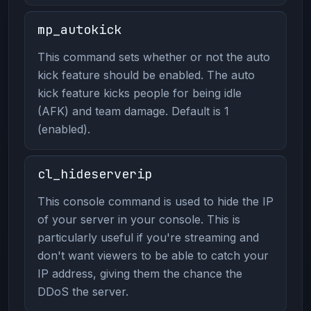
mp_autokick
This command sets whether or not the auto
kick feature should be enabled. The auto
kick feature kicks people for being idle
(AFK) and team damage. Default is 1
(enabled).
cl_hideserverip
This console command is used to hide the IP
of your server in your console. This is
particularly useful if you're streaming and
don't want viewers to be able to catch your
IP address, giving them the chance the
DDoS the server.