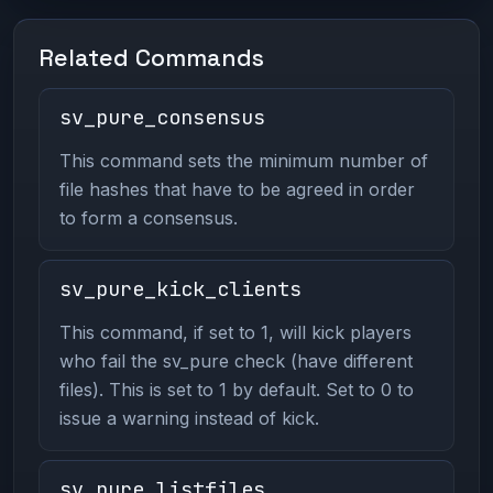
Related Commands
sv_pure_consensus
This command sets the minimum number of
file hashes that have to be agreed in order
to form a consensus.
sv_pure_kick_clients
This command, if set to 1, will kick players
who fail the sv_pure check (have different
files). This is set to 1 by default. Set to 0 to
issue a warning instead of kick.
sv_pure_listfiles