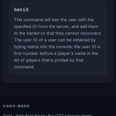
banid
This command will ban the user with the
specified ID from the server, and add them
to the banlist so that they cannot reconnect.
The user ID of a user can be obtained by
typing status into the console: the user ID is
first number before a player's name in the
list of players that is printed by that
command.
CSGO-NADE
Dark, data-first library for CS2 players: items,