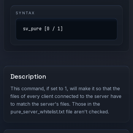
SYNTAX
sv_pure [0 / 1]
Description
This command, if set to 1, will make it so that the
files of every client connected to the server have
to match the server's files. Those in the
pure_server_whitelist.txt file aren't checked.