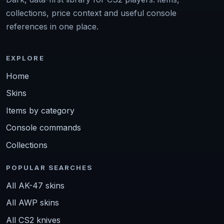
collections, price context and useful console
references in one place.
EXPLORE
Home
Skins
Items by category
Console commands
Collections
POPULAR SEARCHES
All AK-47 skins
All AWP skins
All CS2 knives