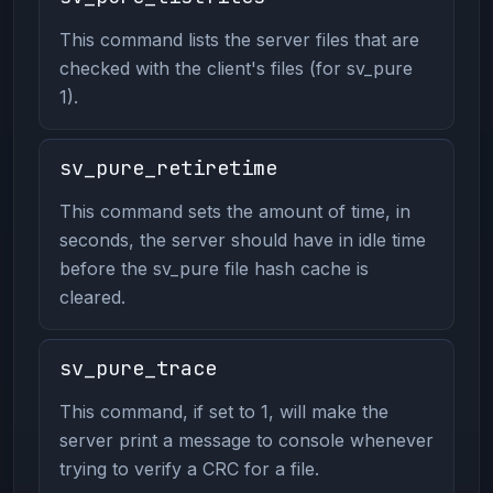
This command lists the server files that are
checked with the client's files (for sv_pure
1).
sv_pure_retiretime
This command sets the amount of time, in
seconds, the server should have in idle time
before the sv_pure file hash cache is
cleared.
sv_pure_trace
This command, if set to 1, will make the
server print a message to console whenever
trying to verify a CRC for a file.