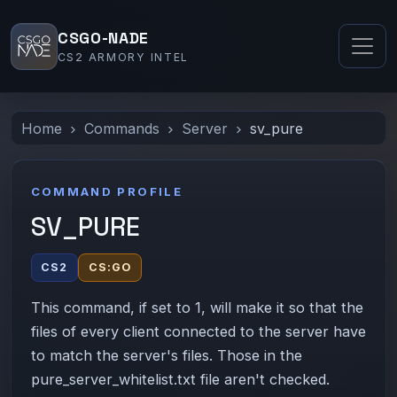
CSGO-NADE
CS2 ARMORY INTEL
Home
Commands
Server
sv_pure
COMMAND PROFILE
SV_PURE
CS2
CS:GO
This command, if set to 1, will make it so that the
files of every client connected to the server have
to match the server's files. Those in the
pure_server_whitelist.txt file aren't checked.