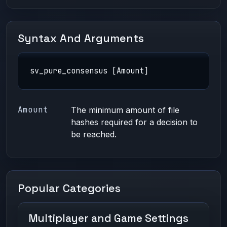
Syntax And Arguments
sv_pure_consensus [Amount]
Amount
The minimum amount of file
hashes required for a decision to
be reached.
Popular Categories
Multiplayer and Game Settings