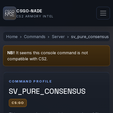
CSGO-NADE
CS2 ARMORY INTEL
Home
Commands
Server
sv_pure_consensus
NB!
It seems this console command is not
compatible with CS2.
COMMAND PROFILE
SV_PURE_CONSENSUS
CS:GO