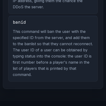
IP address, giving them the chance the
DDoS the server.
banid
This command will ban the user with the
specified ID from the server, and add them
to the banlist so that they cannot reconnect.
The user ID of a user can be obtained by
typing status into the console: the user ID is
first number before a player's name in the
list of players that is printed by that
command.