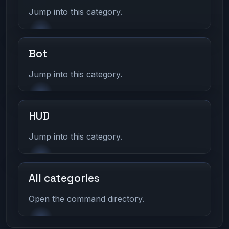
Jump into this category.
Bot
Jump into this category.
HUD
Jump into this category.
All categories
Open the command directory.