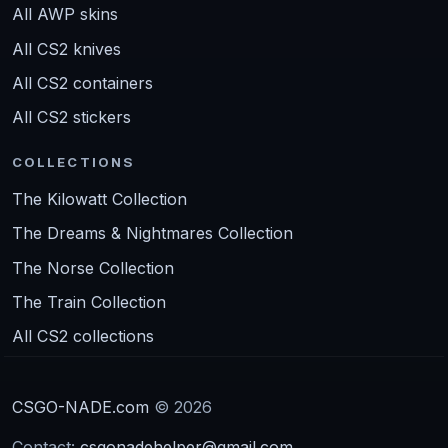
All AWP skins
All CS2 knives
All CS2 containers
All CS2 stickers
COLLECTIONS
The Kilowatt Collection
The Dreams & Nightmares Collection
The Norse Collection
The Train Collection
All CS2 collections
CSGO-NADE.com
© 2026
Contact:
csgonadehelper@gmail.com