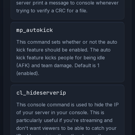
server print a message to console whenever
trying to verify a CRC for a file.
mp_autokick
This command sets whether or not the auto
kick feature should be enabled. The auto
kick feature kicks people for being idle
(AFK) and team damage. Default is 1
(enabled).
cl_hideserverip
This console command is used to hide the IP
of your server in your console. This is
particularly useful if you're streaming and
don't want viewers to be able to catch your