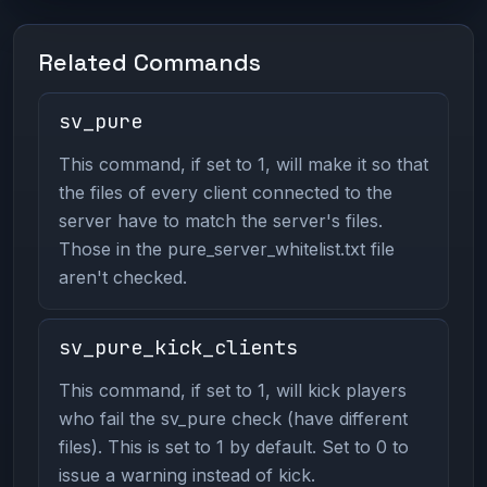
Related Commands
sv_pure
This command, if set to 1, will make it so that
the files of every client connected to the
server have to match the server's files.
Those in the pure_server_whitelist.txt file
aren't checked.
sv_pure_kick_clients
This command, if set to 1, will kick players
who fail the sv_pure check (have different
files). This is set to 1 by default. Set to 0 to
issue a warning instead of kick.