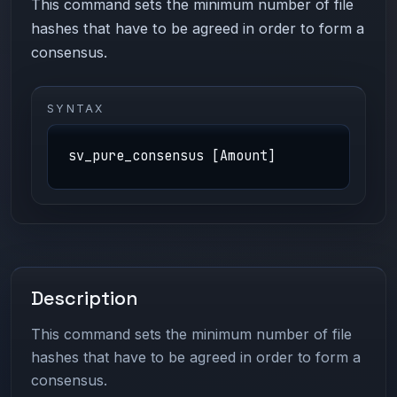
This command sets the minimum number of file
hashes that have to be agreed in order to form a
consensus.
SYNTAX
sv_pure_consensus [Amount]
Description
This command sets the minimum number of file
hashes that have to be agreed in order to form a
consensus.