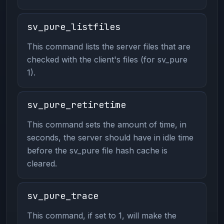
sv_pure_listfiles
This command lists the server files that are
checked with the client's files (for sv_pure
1).
sv_pure_retiretime
This command sets the amount of time, in
seconds, the server should have in idle time
before the sv_pure file hash cache is
cleared.
sv_pure_trace
This command, if set to 1, will make the