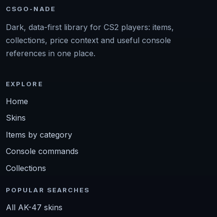
CSGO-NADE
Dark, data-first library for CS2 players: items,
collections, price context and useful console
references in one place.
EXPLORE
Home
Skins
Items by category
Console commands
Collections
POPULAR SEARCHES
All AK-47 skins