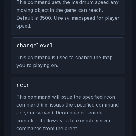
This command sets the maximum speed any
moving object in the game can reach.
Default is 3500. Use sv_maxspeed for player
speed.
changelevel
This command is used to change the map
you're playing on.
rcon
This command will issue the specified rcon
command (i.e. issues the specified command
on your server). Rcon means remote
console - it allows you to execute server
commands from the client.