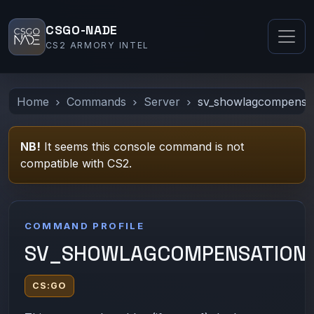
CSGO-NADE
CS2 ARMORY INTEL
Home
Commands
Server
sv_showlagcompensa
NB!
It seems this console command is not
compatible with CS2.
COMMAND PROFILE
SV_SHOWLAGCOMPENSATION
CS:GO