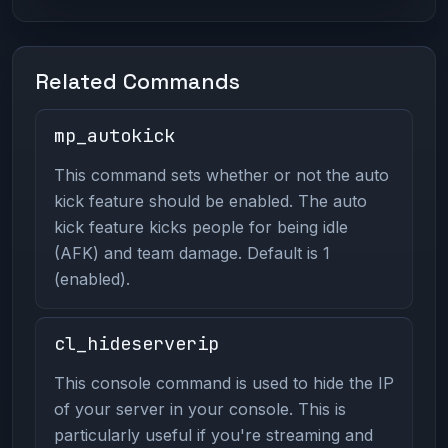
Related Commands
mp_autokick
This command sets whether or not the auto
kick feature should be enabled. The auto
kick feature kicks people for being idle
(AFK) and team damage. Default is 1
(enabled).
cl_hideserverip
This console command is used to hide the IP
of your server in your console. This is
particularly useful if you're streaming and