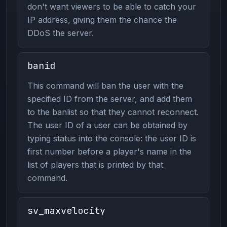
don't want viewers to be able to catch your
IP address, giving them the chance the
DDoS the server.
banid
This command will ban the user with the
specified ID from the server, and add them
to the banlist so that they cannot reconnect.
The user ID of a user can be obtained by
typing status into the console: the user ID is
first number before a player's name in the
list of players that is printed by that
command.
sv_maxvelocity