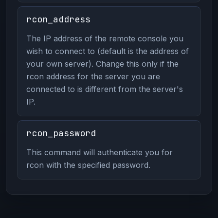
rcon_address
The IP address of the remote console you
wish to connect to (default is the address of
your own server). Change this only if the
rcon address for the server you are
connected to is different from the server's
IP.
rcon_password
This command will authenticate you for
rcon with the specified password.