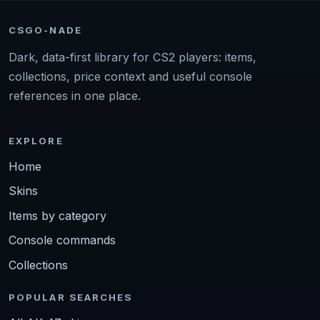
CSGO-NADE
Dark, data-first library for CS2 players: items,
collections, price context and useful console
references in one place.
EXPLORE
Home
Skins
Items by category
Console commands
Collections
POPULAR SEARCHES