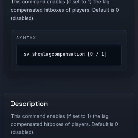
This command enables (if set to 1) the lag
compensated hitboxes of players. Default is 0
(disabled).
SYNTAX
sv_showlagcompensation [0 / 1]
Description
This command enables (if set to 1) the lag
compensated hitboxes of players. Default is 0
(disabled).