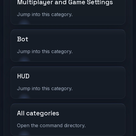
Multiplayer and Game Settings
Jump into this category.
Bot
Jump into this category.
HUD
Jump into this category.
All categories
Open the command directory.