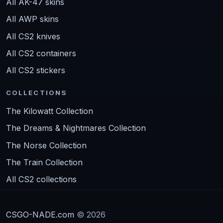
All AK-47 skins
All AWP skins
All CS2 knives
All CS2 containers
All CS2 stickers
COLLECTIONS
The Kilowatt Collection
The Dreams & Nightmares Collection
The Norse Collection
The Train Collection
All CS2 collections
CSGO-NADE.com
© 2026