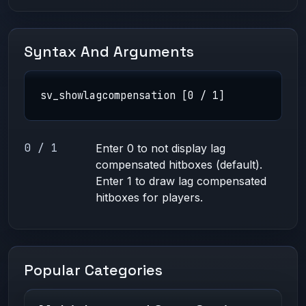
Syntax And Arguments
sv_showlagcompensation [0 / 1]
0 / 1
Enter 0 to not display lag
compensated hitboxes (default).
Enter 1 to draw lag compensated
hitboxes for players.
Popular Categories