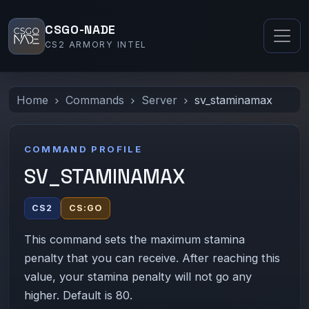
CSGO-NADE
CS2 ARMORY INTEL
Home
Commands
Server
sv_staminamax
COMMAND PROFILE
SV_STAMINAMAX
CS2
CS:GO
This command sets the maximum stamina
penalty that you can receive. After reaching this
value, your stamina penalty will not go any
higher. Default is 80.