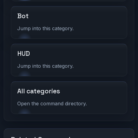
Bot
Jump into this category.
HUD
Jump into this category.
All categories
Open the command directory.