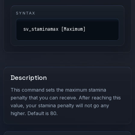
SYNTAX
sv_staminamax [Maximum]
Description
This command sets the maximum stamina
penalty that you can receive. After reaching this
value, your stamina penalty will not go any
higher. Default is 80.