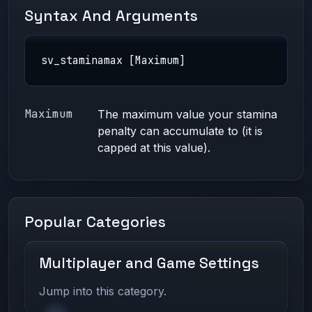
Syntax And Arguments
sv_staminamax [Maximum]
Maximum
The maximum value your stamina
penalty can accumulate to (it is
capped at this value).
Popular Categories
Multiplayer and Game Settings
Jump into this category.