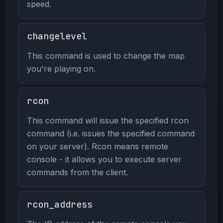
speed.
changelevel
This command is used to change the map
you're playing on.
rcon
This command will issue the specified rcon
command (i.e. issues the specified command
on your server). Rcon means remote
console - it allows you to execute server
commands from the client.
rcon_address