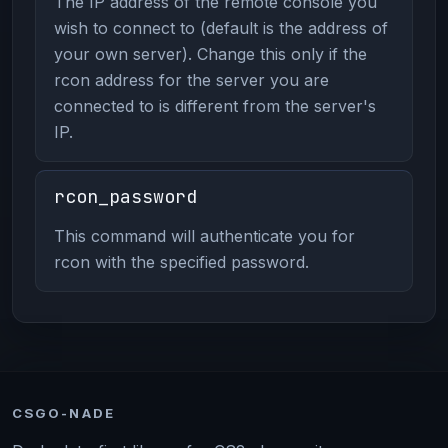
The IP address of the remote console you
wish to connect to (default is the address of
your own server). Change this only if the
rcon address for the server you are
connected to is different from the server's
IP.
rcon_password
This command will authenticate you for
rcon with the specified password.
CSGO-NADE