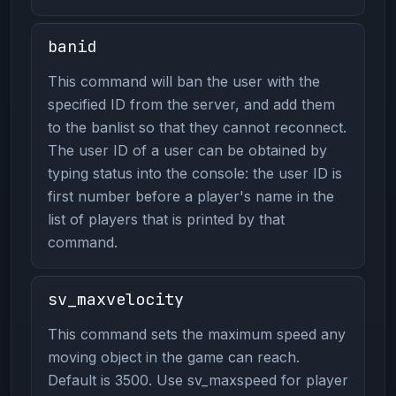
banid
This command will ban the user with the
specified ID from the server, and add them
to the banlist so that they cannot reconnect.
The user ID of a user can be obtained by
typing status into the console: the user ID is
first number before a player's name in the
list of players that is printed by that
command.
sv_maxvelocity
This command sets the maximum speed any
moving object in the game can reach.
Default is 3500. Use sv_maxspeed for player