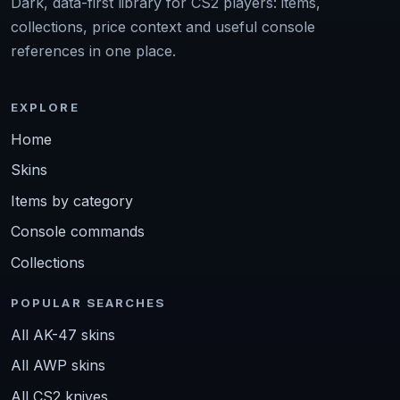
Dark, data-first library for CS2 players: items,
collections, price context and useful console
references in one place.
EXPLORE
Home
Skins
Items by category
Console commands
Collections
POPULAR SEARCHES
All AK-47 skins
All AWP skins
All CS2 knives