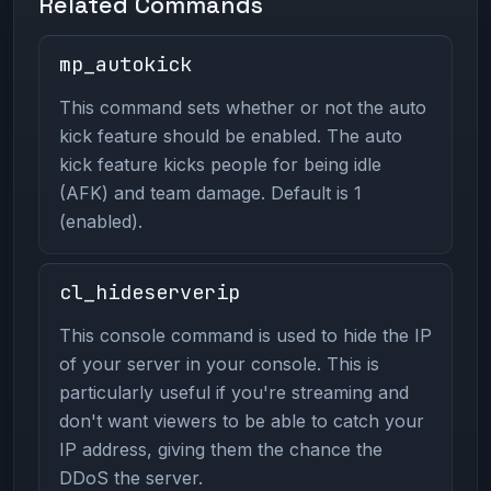
Related Commands
mp_autokick
This command sets whether or not the auto
kick feature should be enabled. The auto
kick feature kicks people for being idle
(AFK) and team damage. Default is 1
(enabled).
cl_hideserverip
This console command is used to hide the IP
of your server in your console. This is
particularly useful if you're streaming and
don't want viewers to be able to catch your
IP address, giving them the chance the
DDoS the server.