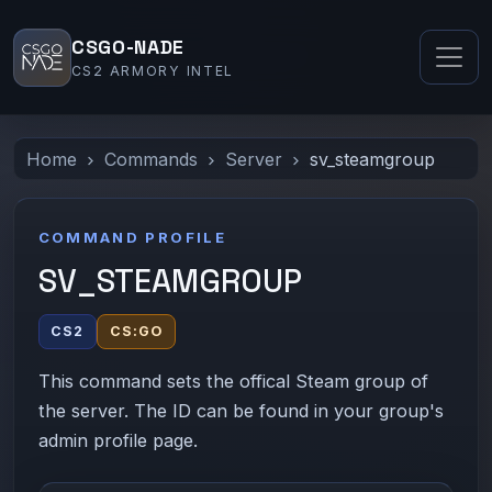
CSGO-NADE
CS2 ARMORY INTEL
Home
Commands
Server
sv_steamgroup
COMMAND PROFILE
SV_STEAMGROUP
CS2
CS:GO
This command sets the offical Steam group of
the server. The ID can be found in your group's
admin profile page.