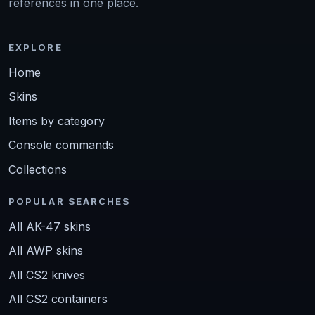
references in one place.
EXPLORE
Home
Skins
Items by category
Console commands
Collections
POPULAR SEARCHES
All AK-47 skins
All AWP skins
All CS2 knives
All CS2 containers