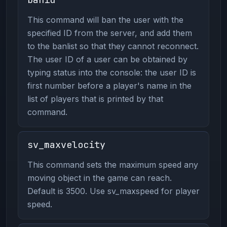
This command will ban the user with the
specified ID from the server, and add them
to the banlist so that they cannot reconnect.
The user ID of a user can be obtained by
typing status into the console: the user ID is
first number before a player's name in the
list of players that is printed by that
command.
sv_maxvelocity
This command sets the maximum speed any
moving object in the game can reach.
Default is 3500. Use sv_maxspeed for player
speed.