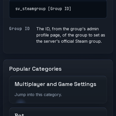
sv_steamgroup [Group ID]
Group ID
The ID, from the group's admin
profile page, of the group to set as
the server's official Steam group.
Popular Categories
Multiplayer and Game Settings
Jump into this category.
Bot