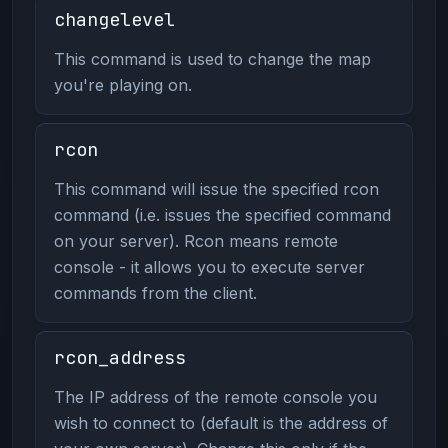
changelevel
This command is used to change the map
you're playing on.
rcon
This command will issue the specified rcon
command (i.e. issues the specified command
on your server). Rcon means remote
console - it allows you to execute server
commands from the client.
rcon_address
The IP address of the remote console you
wish to connect to (default is the address of