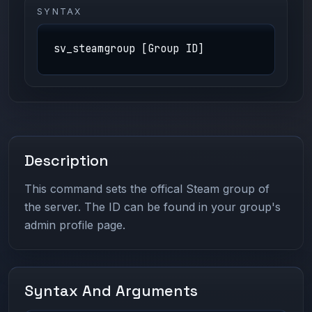
SYNTAX
sv_steamgroup [Group ID]
Description
This command sets the offical Steam group of
the server. The ID can be found in your group's
admin profile page.
Syntax And Arguments