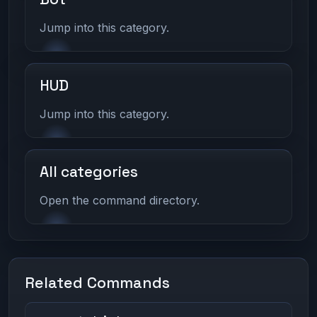
Jump into this category.
HUD
Jump into this category.
All categories
Open the command directory.
Related Commands