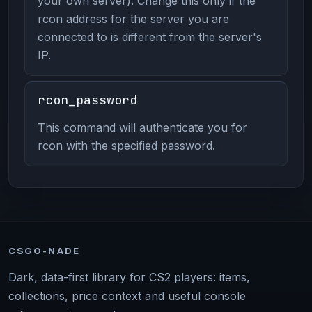
your own server). Change this only if the
rcon address for the server you are
connected to is different from the server's
IP.
rcon_password
This command will authenticate you for
rcon with the specified password.
CSGO-NADE
Dark, data-first library for CS2 players: items,
collections, price context and useful console