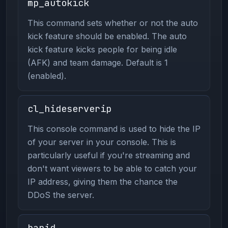
mp_autokick
This command sets whether or not the auto
kick feature should be enabled. The auto
kick feature kicks people for being idle
(AFK) and team damage. Default is 1
(enabled).
cl_hideserverip
This console command is used to hide the IP
of your server in your console. This is
particularly useful if you're streaming and
don't want viewers to be able to catch your
IP address, giving them the chance the
DDoS the server.
banid