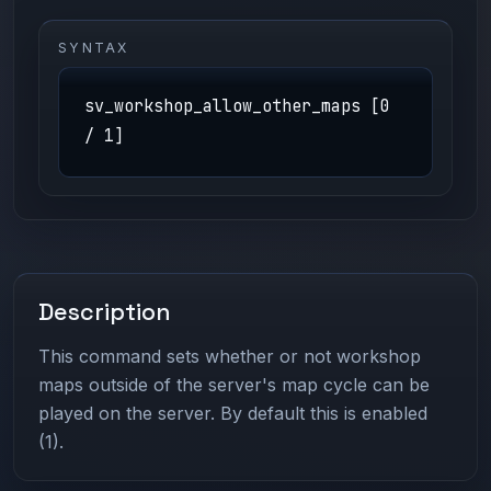
SYNTAX
sv_workshop_allow_other_maps [0
/ 1]
Description
This command sets whether or not workshop
maps outside of the server's map cycle can be
played on the server. By default this is enabled
(1).