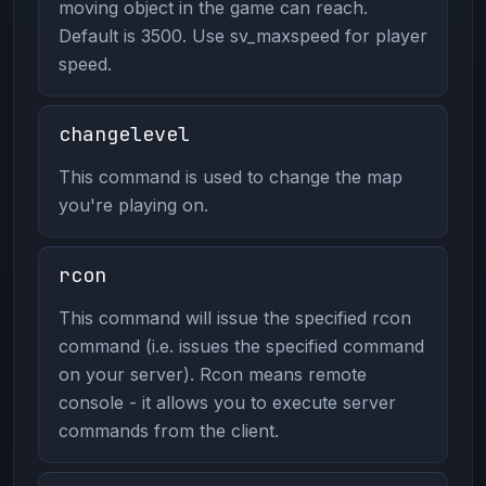
moving object in the game can reach.
Default is 3500. Use sv_maxspeed for player
speed.
changelevel
This command is used to change the map
you're playing on.
rcon
This command will issue the specified rcon
command (i.e. issues the specified command
on your server). Rcon means remote
console - it allows you to execute server
commands from the client.