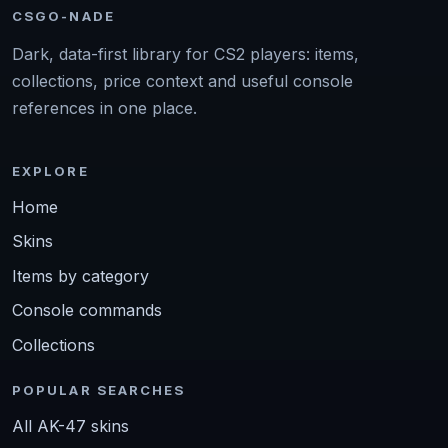
CSGO-NADE
Dark, data-first library for CS2 players: items,
collections, price context and useful console
references in one place.
EXPLORE
Home
Skins
Items by category
Console commands
Collections
POPULAR SEARCHES
All AK-47 skins