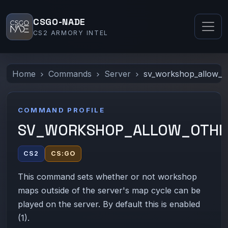
CSGO-NADE
CS2 ARMORY INTEL
Home
Commands
Server
sv_workshop_allow_o
COMMAND PROFILE
SV_WORKSHOP_ALLOW_OTHE
CS2
CS:GO
This command sets whether or not workshop
maps outside of the server's map cycle can be
played on the server. By default this is enabled
(1).