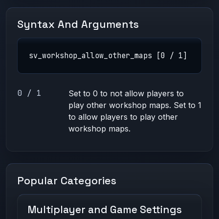
Syntax And Arguments
sv_workshop_allow_other_maps [0 / 1]
0 / 1
Set to 0 to not allow players to
play other workshop maps. Set to 1
to allow players to play other
workshop maps.
Popular Categories
Multiplayer and Game Settings