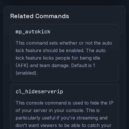
Related Commands
mp_autokick
This command sets whether or not the auto
kick feature should be enabled. The auto
kick feature kicks people for being idle
(AFK) and team damage. Default is 1
(enabled).
cl_hideserverip
This console command is used to hide the IP
of your server in your console. This is
particularly useful if you're streaming and
don't want viewers to be able to catch your