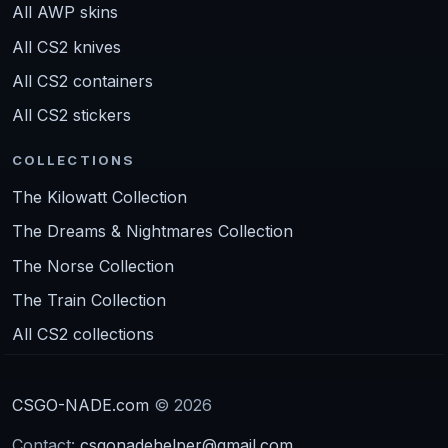
All AWP skins
All CS2 knives
All CS2 containers
All CS2 stickers
COLLECTIONS
The Kilowatt Collection
The Dreams & Nightmares Collection
The Norse Collection
The Train Collection
All CS2 collections
CSGO-NADE.com
© 2026
Contact:
csgonadehelper@gmail.com