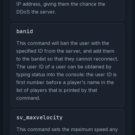
IP address, giving them the chance the
DDoS the server.
banid
This command will ban the user with the
specified ID from the server, and add them
to the banlist so that they cannot reconnect.
The user ID of a user can be obtained by
typing status into the console: the user ID is
first number before a player's name in the
list of players that is printed by that
command.
sv_maxvelocity
This command sets the maximum speed any