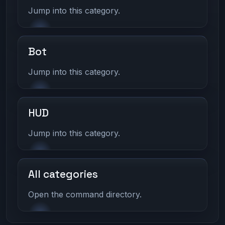
Jump into this category.
Bot
Jump into this category.
HUD
Jump into this category.
All categories
Open the command directory.