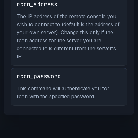
rcon_address
The IP address of the remote console you
wish to connect to (default is the address of
your own server). Change this only if the
rcon address for the server you are
connected to is different from the server's
IP.
rcon_password
This command will authenticate you for
rcon with the specified password.