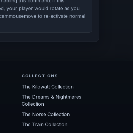
enabling this command: if this
, your player would rotate as you
cammousemove to re-activate normal
COLLECTIONS
The Kilowatt Collection
The Dreams & Nightmares
Collection
The Norse Collection
The Train Collection