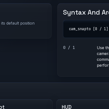
Syntax And A
ts default position
cam_snapto [0 / 1]
0 / 1
Use t
camera
comma
perfor
ot
HUD