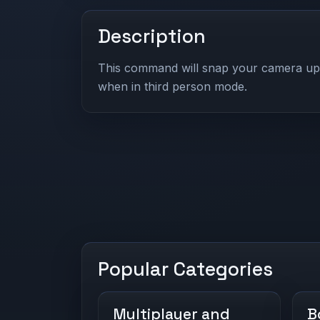
Description
This command will snap your camera up i
when in third person mode.
Popular Categories
Multiplayer and
B