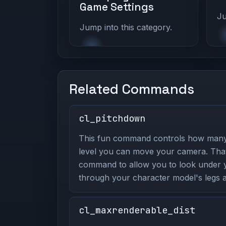
Game Settings
Ju
Jump into this category.
Related Commands
cl_pitchdown
This fun command controls how man
level you can move your camera. That
command to allow you to look under yo
through your character model's legs a
cl_maxrenderable_dist