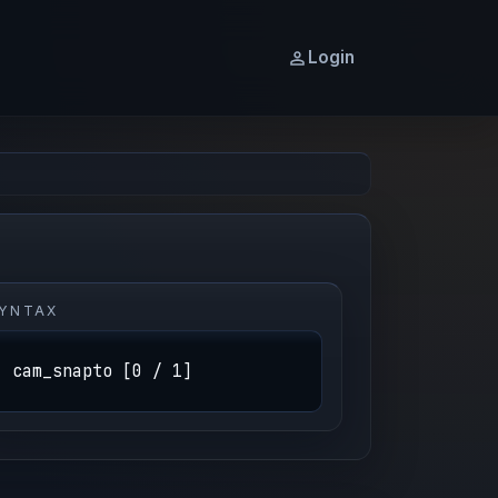
Login
YNTAX
cam_snapto [0 / 1]