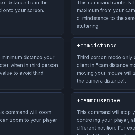
ax distance from the
This command controls h
d onto your screen.
maximum from your camer
c_mindistance to the sam
stuttering.
+camdistance
 minimum distance your
Third person mode only 
ter when in third person
client in "cam distance 
alue to avoid third
moving your mouse will 
the camera distance).
+cammousemove
is command will zoom
This command will stop
y can zoom to your player
controling your player, 
different position. For 