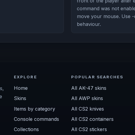
front of the player after 
command was not enabled
move your mouse. Use -
behaviour.
EXPLORE
POPULAR SEARCHES
Home
All AK-47 skins
s,
e
Skins
All AWP skins
Items by category
All CS2 knives
Console commands
All CS2 containers
Collections
All CS2 stickers