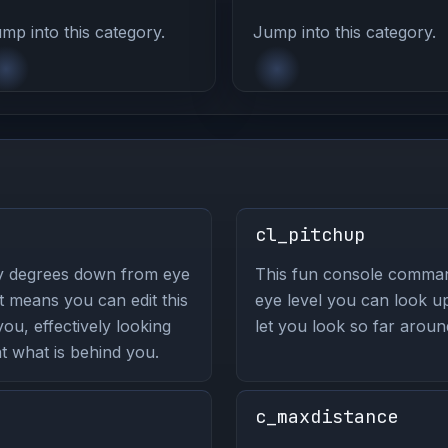
mp into this category.
Jump into this category.
cl_pitchup
y degrees down from eye
This fun console comma
 means you can edit this
eye level you can look up
u, effectively looking
let you look so far arou
t what is behind you.
c_maxdistance