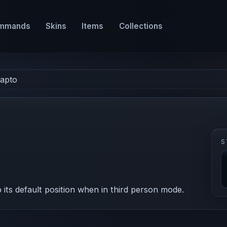
mmands
Skins
Items
Collections
apto
S
ts default position when in third person mode.