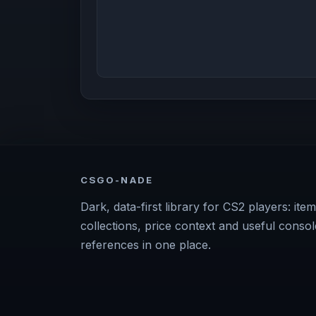
CSGO-NADE
Dark, data-first library for CS2 players: item
collections, price context and useful consol
references in one place.