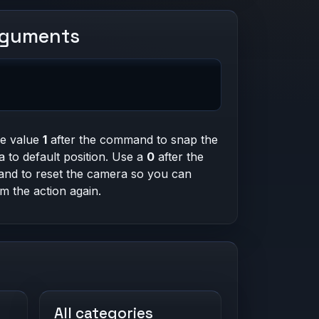
rguments
he value
1
after the command to snap the
 to default position. Use a
0
after the
nd to reset the camera so you can
m the action again.
All categories