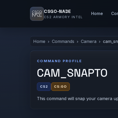
CSGO-NADE
Home
Co
CS2 ARMORY INTEL
Home
Commands
Camera
cam_sn
COMMAND PROFILE
CAM_SNAPTO
CS2
CS:GO
This command will snap your camera up i