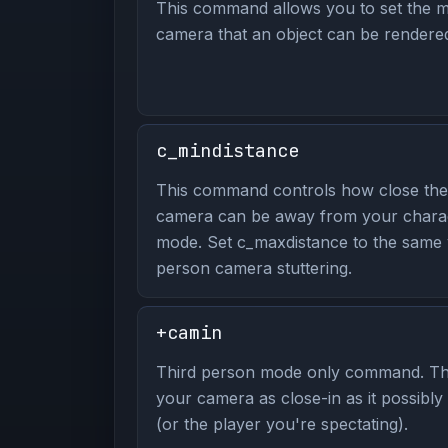
This command allows you to set the m
camera that an object can be rendere
c_mindistance
This command controls how close the
camera can be away from your charac
mode. Set c_maxdistance to the same v
person camera stuttering.
+camin
Third person mode only command. Th
your camera as close-in as it possibl
(or the player you're spectating).