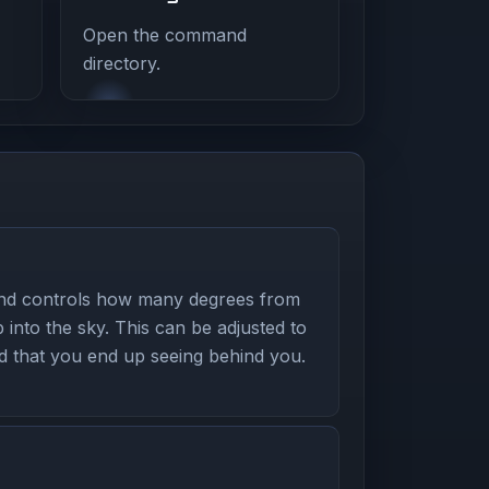
Open the command
directory.
nd controls how many degrees from
 into the sky. This can be adjusted to
nd that you end up seeing behind you.