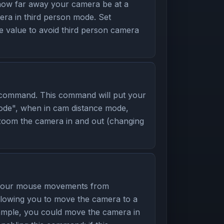
ow far away your camera be at a
a in third person mode. Set
e value to avoid third person camera
command. This command will put your
mode", when in cam distance mode,
zoom the camera in and out (changing
 your mouse movements from
allowing you to move the camera to a
example, you could move the camera in