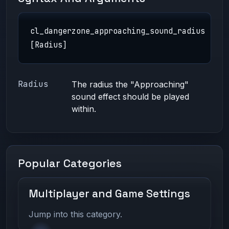
cl_dangerzone_approaching_sound_radius
[Radius]
Radius
The radius the "Approaching"
sound effect should be played
within.
Popular Categories
Multiplayer and Game Settings
Jump into this category.