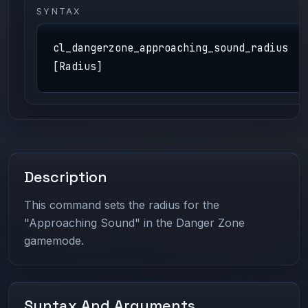
SYNTAX
cl_dangerzone_approaching_sound_radius
[Radius]
Description
This command sets the radius for the
"Approaching Sound" in the Danger Zone
gamemode.
Syntax And Arguments