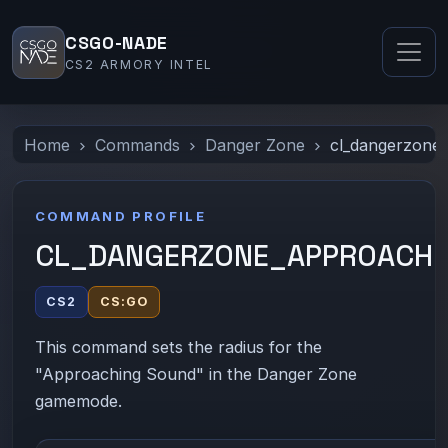
CSGO-NADE
CS2 ARMORY INTEL
Home
Commands
Danger Zone
cl_dangerzone
COMMAND PROFILE
CL_DANGERZONE_APPROACHI
CS2
CS:GO
This command sets the radius for the
"Approaching Sound" in the Danger Zone
gamemode.