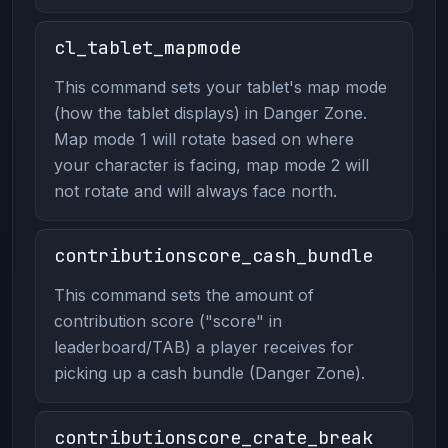
cl_tablet_mapmode
This command sets your tablet's map mode
(how the tablet displays) in Danger Zone.
Map mode 1 will rotate based on where
your character is facing, map mode 2 will
not rotate and will always face north.
contributionscore_cash_bundle
This command sets the amount of
contribution score ("score" in
leaderboard/TAB) a player receives for
picking up a cash bundle (Danger Zone).
contributionscore_crate_break