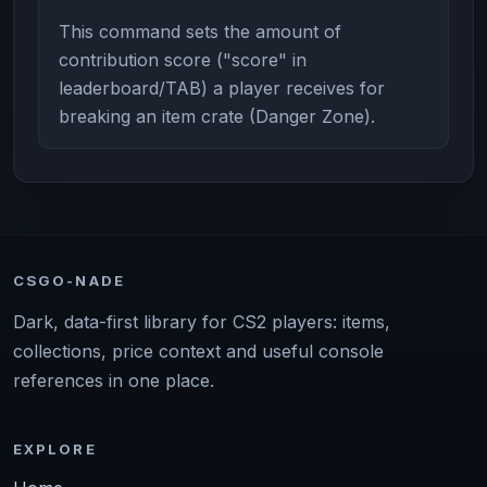
This command sets the amount of
contribution score ("score" in
leaderboard/TAB) a player receives for
breaking an item crate (Danger Zone).
CSGO-NADE
Dark, data-first library for CS2 players: items,
collections, price context and useful console
references in one place.
EXPLORE