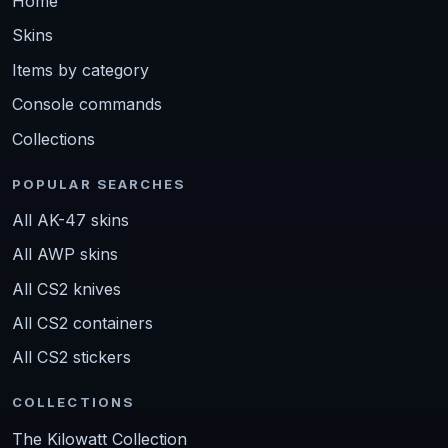
Home
Skins
Items by category
Console commands
Collections
POPULAR SEARCHES
All AK-47 skins
All AWP skins
All CS2 knives
All CS2 containers
All CS2 stickers
COLLECTIONS
The Kilowatt Collection