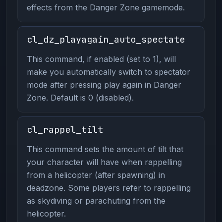
effects from the Danger Zone gamemode.
cl_dz_playagain_auto_spectate
This command, if enabled (set to 1), will
make you automatically switch to spectator
mode after pressing play again in Danger
Zone. Default is 0 (disabled).
cl_rappel_tilt
This command sets the amount of tilt that
your character will have when rappelling
from a helicopter (after spawning) in
deadzone. Some players refer to rappelling
as skydiving or parachuting from the
helicopter.