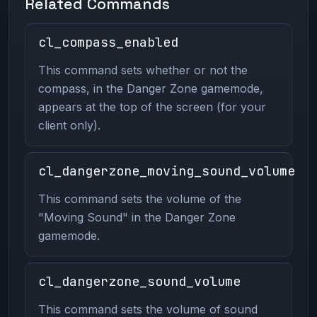
Related Commands
cl_compass_enabled
This command sets whether or not the
compass, in the Danger Zone gamemode,
appears at the top of the screen (for your
client only).
cl_dangerzone_moving_sound_volume
This command sets the volume of the
"Moving Sound" in the Danger Zone
gamemode.
cl_dangerzone_sound_volume
This command sets the volume of sound