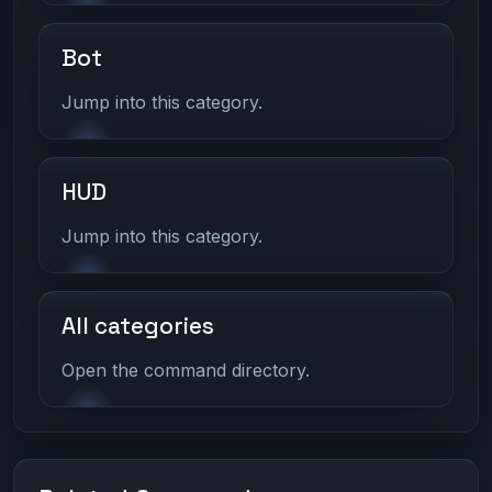
Bot
Jump into this category.
HUD
Jump into this category.
All categories
Open the command directory.